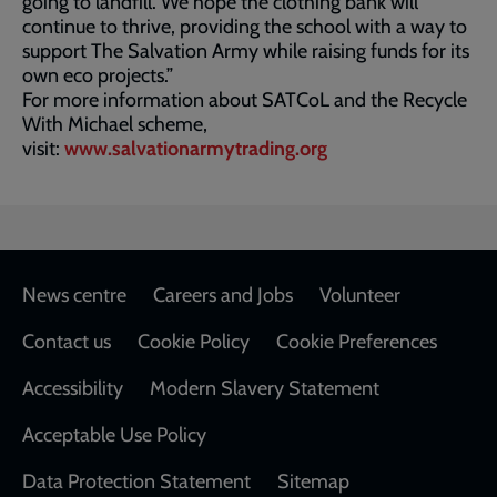
going to landfill. We hope the clothing bank will
continue to thrive, providing the school with a way to
support The Salvation Army while raising funds for its
own eco projects.”
For more information about SATCoL and the Recycle
With Michael scheme,
visit:
www.salvationarmytrading.org
Footer
News centre
Careers and Jobs
Volunteer
Contact us
Cookie Policy
Cookie Preferences
Accessibility
Modern Slavery Statement
Acceptable Use Policy
Data Protection Statement
Sitemap