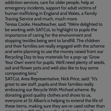
addiction services, care for older people, help at
emergency incidents, support for adult victims of
human trafficking in England and Wales, a Family
Tracing Service and much, much more.
Teresa Cooke, Headteacher, said: “We’re delighted to
be working with SATCoL to highlight to pupils the
importance of caring for the environment and
stopping textiles being sent to landfill. The children
and their families are really engaged with the scheme
and we’re planning to use the money raised from our
Recycling Day to buy materials for a pop-up ‘Grow
Your Own’ event for pupils. We’ll need plenty of seeds,
soil and flower pots and we’d also like to buy some
composting bins.”
SATCoL Area Representative, Nick Price, said: “It’s
great to see staff, pupils and their families really
embracing our Recycle With Michael scheme. By
donating good quality clothes and shoes to us,
everyone at St Alban’s is helping to extend the life of
these items, making sure they are re-used rather than