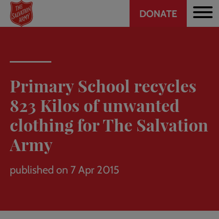
Header
Skip
DONATE
to
CTA
main
content
Primary School recycles
823 Kilos of unwanted
clothing for The Salvation
Army
published on 7 Apr 2015