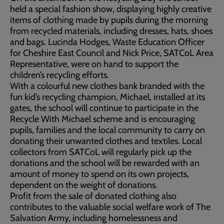
held a special fashion show, displaying highly creative
items of clothing made by pupils during the morning
from recycled materials, including dresses, hats, shoes
and bags. Lucinda Hodges, Waste Education Officer
for Cheshire East Council and Nick Price, SATCoL Area
Representative, were on hand to support the
children’s recycling efforts.
With a colourful new clothes bank branded with the
fun kid’s recycling champion, Michael, installed at its
gates, the school will continue to participate in the
Recycle With Michael scheme and is encouraging
pupils, families and the local community to carry on
donating their unwanted clothes and textiles. Local
collectors from SATCoL will regularly pick up the
donations and the school will be rewarded with an
amount of money to spend on its own projects,
dependent on the weight of donations.
Profit from the sale of donated clothing also
contributes to the valuable social welfare work of The
Salvation Army, including homelessness and