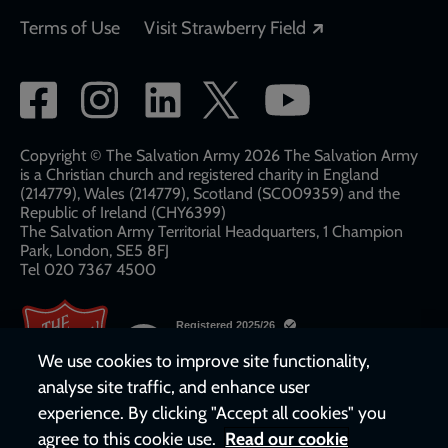
Opens in a new
Terms of Use
Visit Strawberry Field
Social
network
links
Copyright © The Salvation Army 2026 The Salvation Army
is a Christian church and registered charity in England
(214779), Wales (214779), Scotland (SC009359) and the
Republic of Ireland (CHY6399)
The Salvation Army Territorial Headquarters, 1 Champion
Park, London, SE5 8FJ​​
Tel 020 7367 4500
We use cookies to improve site functionality,
analyse site traffic, and enhance user
experience. By clicking "Accept all cookies" you
agree to this cookie use.
Read our cookie