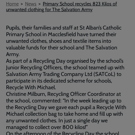
Breadcrumb
Home
News
Primary School recycles 823 Kilos of
unwanted clothing for The Salvation Army
Pupils, their families and staff at St Alban’s Catholic
Primary School in Macclesfield have turned their
unwanted clothes, shoes and textile items into
valuable funds for their school and The Salvation
Army.
As part of a Recycling Day organised by the school’s
Junior Recycling Officers, the school teamed up with
Salvation Army Trading Company Ltd (SATCoL) to
participate in its dedicated scheme for schools,
Recycle With Michael.
Christine Milburn, Recycling Officer Coordinator at
the school, commented: “In the week leading up to
the Recycling Day we gave each pupil a Recycle With
Michael collection bag to take home and fill up with
any unwanted clothes. In just a single day we
managed to collect over 800 kilos!”
On the afternoon of the Recycling Day the school