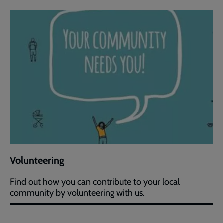
Volunteering
Find out how you can contribute to your local
community by volunteering with us.