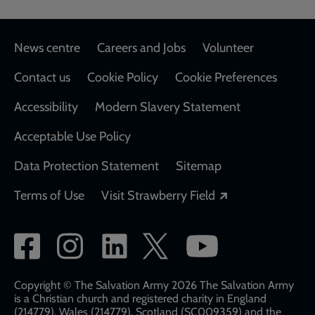
Footer
News centre
Careers and Jobs
Volunteer
Contact us
Cookie Policy
Cookie Preferences
Accessibility
Modern Slavery Statement
Acceptable Use Policy
Data Protection Statement
Sitemap
Opens in a new
Terms of Use
Visit Strawberry Field
Social
network
links
Copyright © The Salvation Army 2026 The Salvation Army
is a Christian church and registered charity in England
(214779), Wales (214779), Scotland (SC009359) and the