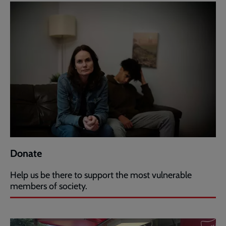
Donate
Help us be there to support the most vulnerable
members of society.