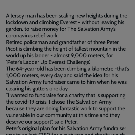
A Jersey man has been scaling new heights during the
lockdown and climbing Everest - without leaving his
garden, to raise money for The Salvation Army’s
coronavirus relief work.
Retired policeman and grandfather of three Peter
Picot is climbing the height of tallest mountain in the
world up his ladder - almost 9,000 meters, for
‘Peter’s Ladder Up Everest Challenge’.
The 64-year-old has been climbing a kilometre -that’s
1,000 meters, every day and said the idea for his
Salvation Army fundraiser came to him when he was
clearing his gutters one day.
“I wanted to fundraise for a charity that is supporting
the covid-19 crisis. I chose The Salvation Army
because they are doing fantastic work to support the
vulnerable in our community at this time and they
deserve our support”, said Peter.
Peter’s original plan for his Salvation Army fundraiser