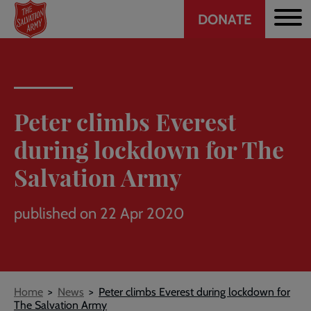
Header
Skip
DONATE
to
CTA
main
content
Peter climbs Everest
during lockdown for The
Salvation Army
published on 22 Apr 2020
Breadcrumb
Home
News
Peter climbs Everest during lockdown for
The Salvation Army