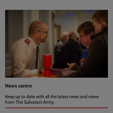
News centre
Keep up to date with all the latest news and views
from The Salvation Army.