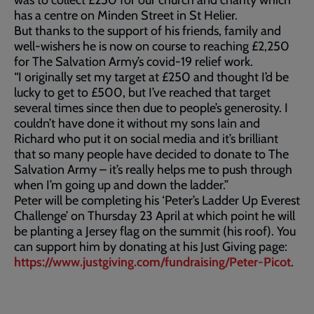
was to collect £250 for our church and charity which
has a centre on Minden Street in St Helier.
But thanks to the support of his friends, family and
well-wishers he is now on course to reaching £2,250
for The Salvation Army’s covid-19 relief work.
“I originally set my target at £250 and thought I’d be
lucky to get to £500, but I’ve reached that target
several times since then due to people’s generosity. I
couldn’t have done it without my sons Iain and
Richard who put it on social media and it’s brilliant
that so many people have decided to donate to The
Salvation Army – it’s really helps me to push through
when I’m going up and down the ladder.”
Peter will be completing his ‘Peter’s Ladder Up Everest
Challenge’ on Thursday 23 April at which point he will
be planting a Jersey flag on the summit (his roof). You
can support him by donating at his Just Giving page:
https://www.justgiving.com/fundraising/Peter-Picot
.