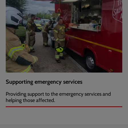
Supporting emergency services
Providing support to the emergency services and
helping those affected.