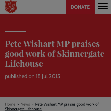
Header
Skip
DONATE
to
CTA
main
content
Pete Wishart MP praises
good work of Skinnergate
Lifehouse
published on 18 Jul 2015
Breadcrumb
Home
News
Pete Wishart MP praises good work of
Skinnergate Lifehouse