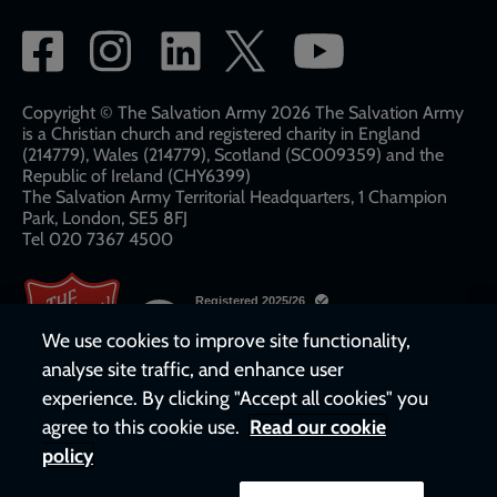
Social
network
links
Copyright © The Salvation Army 2026 The Salvation Army
is a Christian church and registered charity in England
(214779), Wales (214779), Scotland (SC009359) and the
Republic of Ireland (CHY6399)
The Salvation Army Territorial Headquarters, 1 Champion
Park, London, SE5 8FJ​​
Tel 020 7367 4500
We use cookies to improve site functionality,
analyse site traffic, and enhance user
experience. By clicking "Accept all cookies" you
agree to this cookie use.
Read our cookie
policy