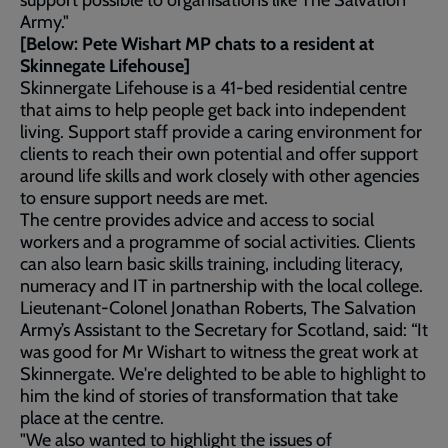
support possible to organisations like The Salvation
Army."
[Below:
Pete Wishart MP chats to a resident at
Skinnegate Lifehouse]
Skinnergate Lifehouse is a 41-bed residential centre
that aims to help people get back into independent
living. Support staff provide a caring environment for
clients to reach their own potential and offer support
around life skills and work closely with other agencies
to ensure support needs are met.
The centre provides advice and access to social
workers and a programme of social activities. Clients
can also learn basic skills training, including literacy,
numeracy and IT in partnership with the local college.
Lieutenant-Colonel Jonathan Roberts, The Salvation
Army’s Assistant to the Secretary for Scotland, said: “It
was good for Mr Wishart to witness the great work at
Skinnergate. We're delighted to be able to highlight to
him the kind of stories of transformation that take
place at the centre.
"We also wanted to highlight the issues of