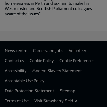
homelessness in Perth and ask him to make his
Westminster and Scottish Parliament colleagues
aware of the issues."
Footer
News centre
Careers and Jobs
Volunteer
Contact us
Cookie Policy
Cookie Preferences
Accessibility
Modern Slavery Statement
Acceptable Use Policy
Data Protection Statement
Sitemap
Opens in a new
Terms of Use
Visit Strawberry Field