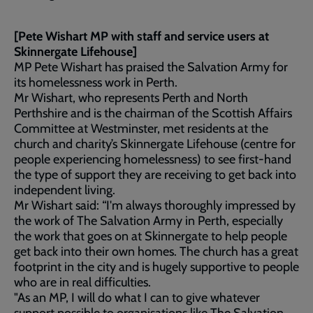
[Pete Wishart MP with staff and service users at
Skinnergate Lifehouse]
MP Pete Wishart has praised the Salvation Army for
its homelessness work in Perth.
Mr Wishart, who represents Perth and North
Perthshire and is the chairman of the Scottish Affairs
Committee at Westminster, met residents at the
church and charity’s Skinnergate Lifehouse (centre for
people experiencing homelessness) to see first-hand
the type of support they are receiving to get back into
independent living.
Mr Wishart said: “I'm always thoroughly impressed by
the work of The Salvation Army in Perth, especially
the work that goes on at Skinnergate to help people
get back into their own homes. The church has a great
footprint in the city and is hugely supportive to people
who are in real difficulties.
"As an MP, I will do what I can to give whatever