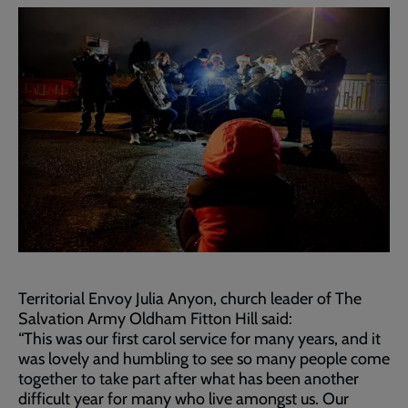
Territorial Envoy Julia Anyon, church leader of The
Salvation Army Oldham Fitton Hill said:
“This was our first carol service for many years, and it
was lovely and humbling to see so many people come
together to take part after what has been another
difficult year for many who live amongst us. Our