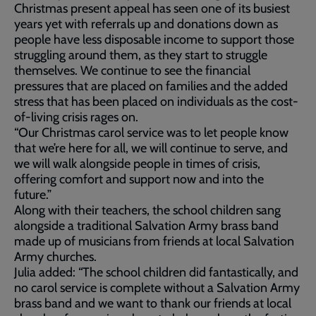
Christmas present appeal has seen one of its busiest
years yet with referrals up and donations down as
people have less disposable income to support those
struggling around them, as they start to struggle
themselves. We continue to see the financial
pressures that are placed on families and the added
stress that has been placed on individuals as the cost-
of-living crisis rages on.
“Our Christmas carol service was to let people know
that we’re here for all, we will continue to serve, and
we will walk alongside people in times of crisis,
offering comfort and support now and into the
future.”
Along with their teachers, the school children sang
alongside a traditional Salvation Army brass band
made up of musicians from friends at local Salvation
Army churches.
Julia added: “The school children did fantastically, and
no carol service is complete without a Salvation Army
brass band and we want to thank our friends at local