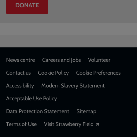
DONATE
Footer
News centre
Careers and Jobs
Volunteer
Contact us
Cookie Policy
Cookie Preferences
Accessibility
Modern Slavery Statement
Acceptable Use Policy
Data Protection Statement
Sitemap
Opens in a new
Terms of Use
Visit Strawberry Field