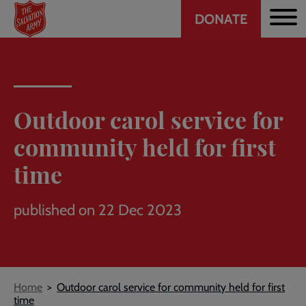
Header
Skip
DONATE
to
CTA
main
content
Outdoor carol service for
community held for first
time
published on 22 Dec 2023
Breadcrumb
Home
Outdoor carol service for community held for first
time