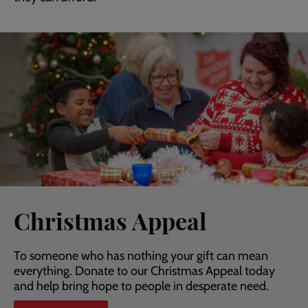
Christmas Appeal
To someone who has nothing your gift can mean
everything. Donate to our Christmas Appeal today
and help bring hope to people in desperate need.