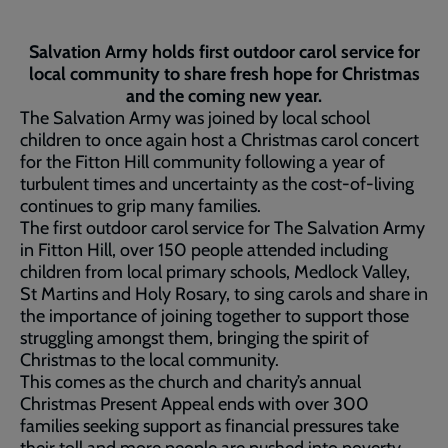
Salvation Army holds first outdoor carol service for
local community to share fresh hope for Christmas
and the coming new year.
The Salvation Army was joined by local school
children to once again host a Christmas carol concert
for the Fitton Hill community following a year of
turbulent times and uncertainty as the cost-of-living
continues to grip many families.
The first outdoor carol service for The Salvation Army
in Fitton Hill, over 150 people attended including
children from local primary schools, Medlock Valley,
St Martins and Holy Rosary, to sing carols and share in
the importance of joining together to support those
struggling amongst them, bringing the spirit of
Christmas to the local community.
This comes as the church and charity’s annual
Christmas Present Appeal ends with over 300
families seeking support as financial pressures take