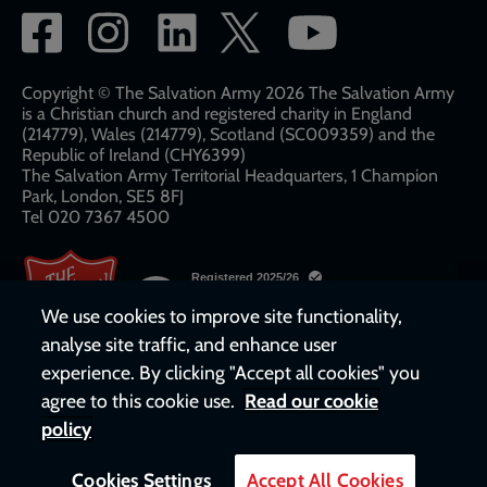
Social
network
links
Copyright © The Salvation Army 2026 The Salvation Army
is a Christian church and registered charity in England
(214779), Wales (214779), Scotland (SC009359) and the
Republic of Ireland (CHY6399)
The Salvation Army Territorial Headquarters, 1 Champion
Park, London, SE5 8FJ​​
Tel 020 7367 4500
We use cookies to improve site functionality,
analyse site traffic, and enhance user
experience. By clicking "Accept all cookies" you
agree to this cookie use.
Read our cookie
policy
Cookies Settings
Accept All Cookies