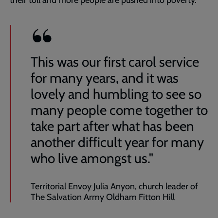
their toll and more people are pushed into poverty.
This was our first carol service
for many years, and it was
lovely and humbling to see so
many people come together to
take part after what has been
another difficult year for many
who live amongst us."
Territorial Envoy Julia Anyon, church leader of
The Salvation Army Oldham Fitton Hill