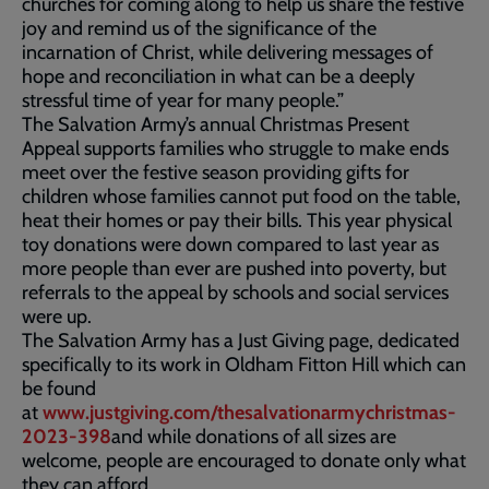
churches for coming along to help us share the festive
joy and remind us of the significance of the
incarnation of Christ, while delivering messages of
hope and reconciliation in what can be a deeply
stressful time of year for many people.”
The Salvation Army’s annual Christmas Present
Appeal supports families who struggle to make ends
meet over the festive season providing gifts for
children whose families cannot put food on the table,
heat their homes or pay their bills. This year physical
toy donations were down compared to last year as
more people than ever are pushed into poverty, but
referrals to the appeal by schools and social services
were up.
The Salvation Army has a Just Giving page, dedicated
specifically to its work in Oldham Fitton Hill which can
be found
at
www.justgiving.com/thesalvationarmychristmas-
2023-398
and while donations of all sizes are
welcome, people are encouraged to donate only what
they can afford.