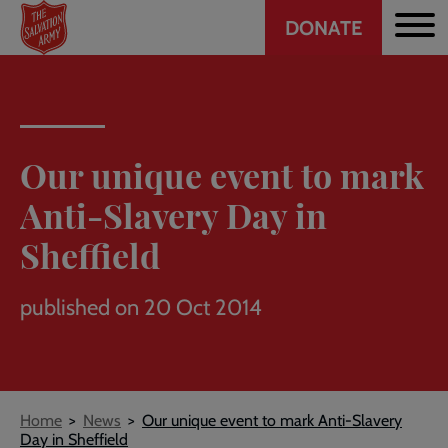
Header
Skip
DONATE
to
CTA
main
content
Our unique event to mark
Anti-Slavery Day in
Sheffield
published on 20 Oct 2014
Breadcrumb
Home
News
Our unique event to mark Anti-Slavery
Day in Sheffield