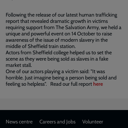
Following the release of our latest human trafficking
report that revealed dramatic growth in victims
requiring support from The Salvation Army, we held a
unique and powerful event on 14 October to raise
awareness of the issue of modern slavery in the
middle of Sheffield train station.
Actors from Sheffield college helped us to set the
scene as they were being sold as slaves in a fake
market stall.
One of our actors playing a victim said: "It was
horrible. Just imagine being a person being sold and
feeling so helpless". Read our full report
here
Footer
News centre
Careers and Jobs
Volunteer