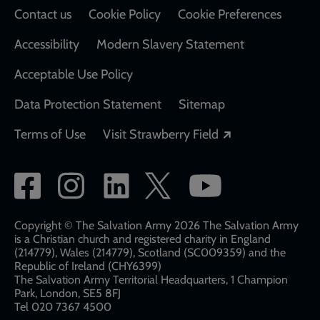
Contact us
Cookie Policy
Cookie Preferences
Accessibility
Modern Slavery Statement
Acceptable Use Policy
Data Protection Statement
Sitemap
Opens in a new
Terms of Use
Visit Strawberry Field
Social
network
links
Copyright © The Salvation Army 2026 The Salvation Army
is a Christian church and registered charity in England
(214779), Wales (214779), Scotland (SC009359) and the
Republic of Ireland (CHY6399)
The Salvation Army Territorial Headquarters, 1 Champion
Park, London, SE5 8FJ​​
Tel 020 7367 4500