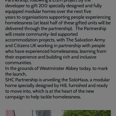
Partnership, following a £12m project by the
developer to gift 200 specially designed and fully
equipped modular homes over the next five
years to organisations supporting people experiencing
homelessness (at least half of these gifted units will be
delivered through the partnership). The Partnership
will create community-led supported
accommodation projects, with The Salvation Army
and Citizens UK working in partnership with people
who have experienced homelessness, learning from
their experience and building rich and inclusive
communities.
In the grounds of Westminster Abbey today, to mark
the launch,
SHC Partnership is unveiling the SoloHaus, a modular
home specially designed by Hill, furnished and ready
to move into, which is at the heart of the new
campaign to help tackle homelessness.