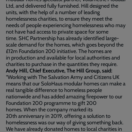
Ltd, and delivered fully furnished. Hill designed the
units, with the help of a number of leading
homelessness charities, to ensure they meet the
needs of people experiencing homelessness who may
not have had access to private space for some
time. SHC Partnership has already identified large-
scale demand for the homes, which goes beyond the
£12m Foundation 200 initiative. The homes are
in production and available for local authorities and
charities to purchase in the quantities they require.
Andy Hill, Chief Executive, The Hill Group, said:
“Working with The Salvation Army and Citizens UK
means that our SoloHaus modular homes can make a
real tangible difference to homeless people
nationwide and has added amazing firepower to our
Foundation 200 programme to gift 200
homes. When the company marked its
20th anniversary in 2019, offering a solution to
homelessness was our way of giving something back.
We have already donated homes to local charities in