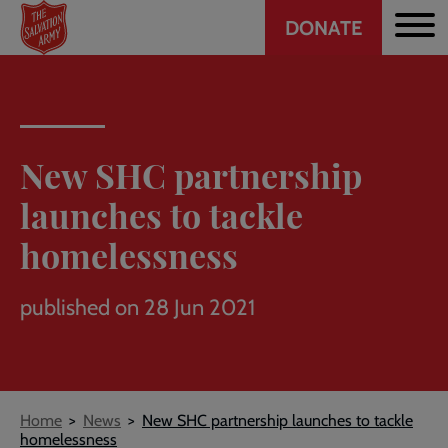
Header
Skip
DONATE
to
CTA
main
content
New SHC partnership
launches to tackle
homelessness
published on 28 Jun 2021
Breadcrumb
Home
News
New SHC partnership launches to tackle
homelessness