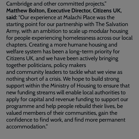
Cambridge and other committed projects.”
Matthew Bolton, Executive Director, Citizens UK,
said:
“Our experience at Malachi Place was the
starting point for our partnership with The Salvation
Army, with an ambition to scale up modular housing
for people experiencing homelessness across our local
chapters. Creating a more humane housing and
welfare system has been a long-term priority for
Citizens UK, and we have been actively bringing
together politicians, policy makers
and community leaders to tackle what we view as
nothing short of a crisis. We hope to build strong
support within the Ministry of Housing to ensure that
new funding streams will enable local authorities to
apply for capital and revenue funding to support our
programme and help people rebuild their lives, be
valued members of their communities, gain the
confidence to find work, and find more permanent
accommodation.”