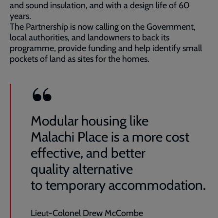
and sound insulation, and with a design life of 60
years.
The Partnership is now calling on the Government,
local authorities, and landowners to back its
programme, provide funding and help identify small
pockets of land as sites for the homes.
Modular housing like
Malachi Place is a more cost
effective, and better
quality alternative
to temporary accommodation.
Lieut-Colonel Drew McCombe