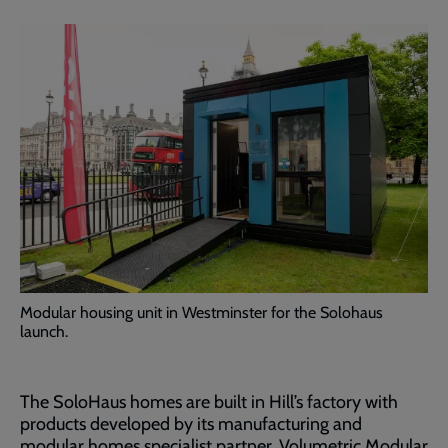
Modular housing unit in Westminster for the Solohaus
launch.
The SoloHaus homes are built in Hill’s factory with
products developed by its manufacturing and
modular homes specialist partner, Volumetric Modular