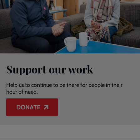
Support our work
Help us to continue to be there for people in their
hour of need.
DONATE