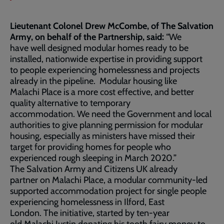
Lieutenant Colonel Drew McCombe, of The Salvation
Army, on behalf of the Partnership, said:
“We
have well designed modular homes ready to be
installed, nationwide expertise in providing support
to people experiencing homelessness and projects
already in the pipeline. Modular housing like
Malachi Place is a more cost effective, and better
quality alternative to temporary
accommodation. We need the Government and local
authorities to give planning permission for modular
housing, especially as ministers have missed their
target for providing homes for people who
experienced rough sleeping in March 2020.”
The Salvation Army and Citizens UK already
partner on Malachi Place, a modular community-led
supported accommodation project for single people
experiencing homelessness in Ilford, East
London. The initiative, started by ten-year
old Malachi Justin donating his tooth fairy money to