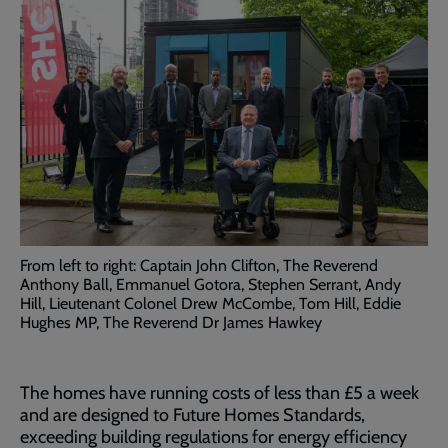
From left to right: Captain John Clifton, The Reverend
Anthony Ball, Emmanuel Gotora, Stephen Serrant, Andy
Hill, Lieutenant Colonel Drew McCombe, Tom Hill, Eddie
Hughes MP, The Reverend Dr James Hawkey
The homes have running costs of less than £5 a week
and are designed to Future Homes Standards,
exceeding building regulations for energy efficiency