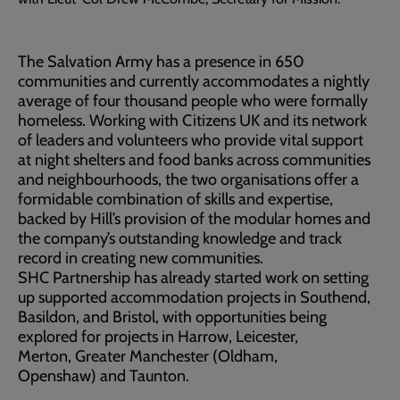
The Salvation Army has a presence in 650
communities and currently accommodates a nightly
average of four thousand people who were formally
homeless. Working with Citizens UK and its network
of leaders and volunteers who provide vital support
at night shelters and food banks across communities
and neighbourhoods, the two organisations offer a
formidable combination of skills and expertise,
backed by Hill’s provision of the modular homes and
the company’s outstanding knowledge and track
record in creating new communities.
SHC Partnership has already started work on setting
up supported accommodation projects in Southend,
Basildon, and Bristol, with opportunities being
explored for projects in Harrow, Leicester,
Merton, Greater Manchester (Oldham,
Openshaw) and Taunton.