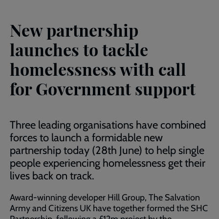
New partnership
launches to tackle
homelessness with call
for Government support
Three leading organisations have combined
forces to launch a formidable new
partnership today (28th June) to help single
people experiencing homelessness get their
lives back on track.
Award-winning developer Hill Group, The Salvation
Army and Citizens UK have together formed the SHC