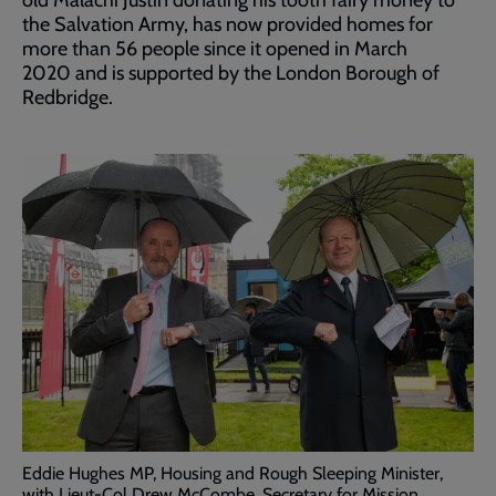
the Salvation Army, has now provided homes for
more than 56 people since it opened in March
2020 and is supported by the London Borough of
Redbridge.
Eddie Hughes MP, Housing and Rough Sleeping Minister,
with Lieut-Col Drew McCombe, Secretary for Mission.