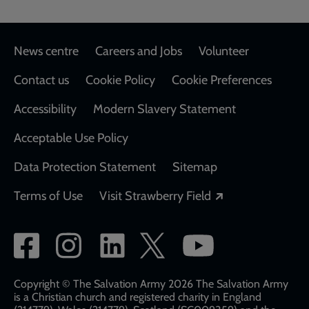
Footer
News centre
Careers and Jobs
Volunteer
Contact us
Cookie Policy
Cookie Preferences
Accessibility
Modern Slavery Statement
Acceptable Use Policy
Data Protection Statement
Sitemap
Opens in a new
Terms of Use
Visit Strawberry Field
Social
network
links
Copyright © The Salvation Army 2026 The Salvation Army
is a Christian church and registered charity in England