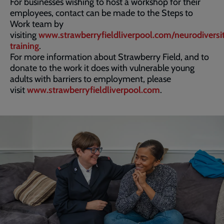
For businesses wishing to host a workshop for their
employees, contact can be made to the Steps to
Work team by
visiting
www.strawberryfieldliverpool.com/neurodiversi
training
.
For more information about Strawberry Field, and to
donate to the work it does with vulnerable young
adults with barriers to employment, please
visit
www.strawberryfieldliverpool.com
.