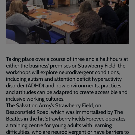
Taking place over a course of three and a half hours at
either the business’ premises or Strawberry Field, the
workshops will explore neurodivergent conditions,
including autism and attention deficit hyperactivity
disorder (ADHD) and how environments, practices
and attitudes can be adapted to create accessible and
inclusive working cultures.
The Salvation Army’s Strawberry Field, on
Beaconsfield Road, which was immortalised by The
Beatles in the hit Strawberry Fields Forever, operates
a training centre for young adults with learning
difficulties, who are neurodivergent or have barriers to