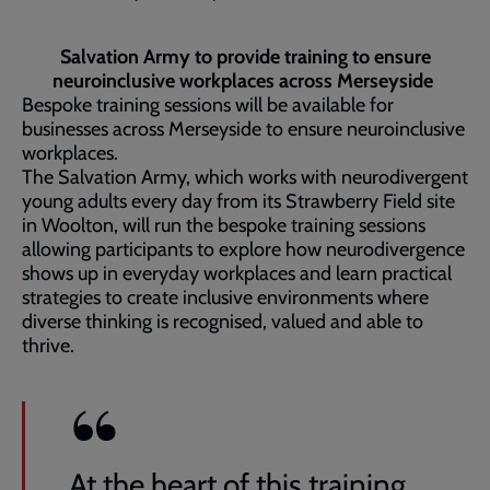
Salvation Army to provide training to ensure
neuroinclusive workplaces across Merseyside
Bespoke training sessions will be available for
businesses across Merseyside to ensure neuroinclusive
workplaces.
The Salvation Army, which works with neurodivergent
young adults every day from its Strawberry Field site
in Woolton, will run the bespoke training sessions
allowing participants to explore how neurodivergence
shows up in everyday workplaces and learn practical
strategies to create inclusive environments where
diverse thinking is recognised, valued and able to
thrive.
At the heart of this training