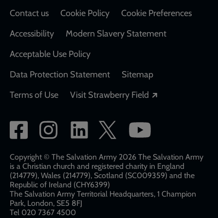
Contact us
Cookie Policy
Cookie Preferences
Accessibility
Modern Slavery Statement
Acceptable Use Policy
Data Protection Statement
Sitemap
Opens in a new
Terms of Use
Visit Strawberry Field
Social
network
links
Copyright © The Salvation Army 2026 The Salvation Army
is a Christian church and registered charity in England
(214779), Wales (214779), Scotland (SC009359) and the
Republic of Ireland (CHY6399)
The Salvation Army Territorial Headquarters, 1 Champion
Park, London, SE5 8FJ​​
Tel 020 7367 4500