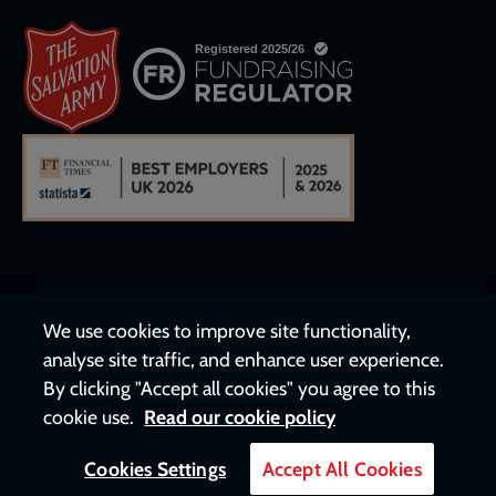
We use cookies to improve site functionality,
analyse site traffic, and enhance user experience.
By clicking "Accept all cookies" you agree to this
cookie use.
Read our cookie policy
Cookies Settings
Accept All Cookies