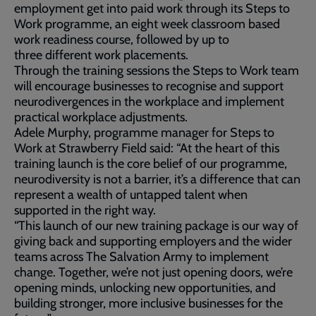
employment get into paid work through its Steps to
Work programme, an eight week classroom based
work readiness course, followed by up to
three different work placements.
Through the training sessions the Steps to Work team
will encourage businesses to recognise and support
neurodivergences in the workplace and implement
practical workplace adjustments.
Adele Murphy, programme manager for Steps to
Work at Strawberry Field said: “At the heart of this
training launch is the core belief of our programme,
neurodiversity is not a barrier, it’s a difference that can
represent a wealth of untapped talent when
supported in the right way.
“This launch of our new training package is our way of
giving back and supporting employers and the wider
teams across The Salvation Army to implement
change. Together, we’re not just opening doors, we’re
opening minds, unlocking new opportunities, and
building stronger, more inclusive businesses for the