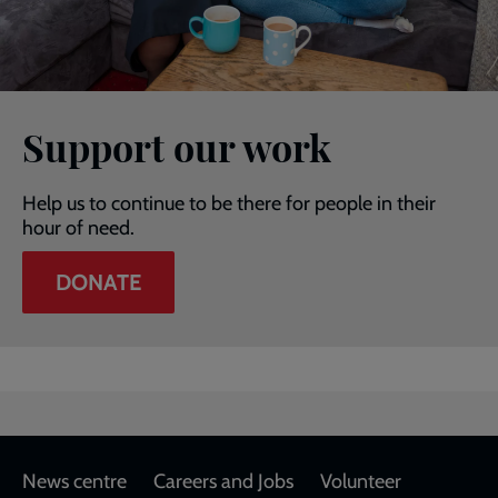
Support our work
Help us to continue to be there for people in their
hour of need.
DONATE
Footer
News centre
Careers and Jobs
Volunteer