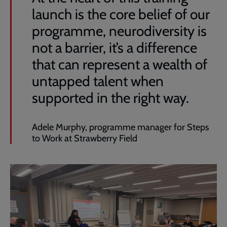
launch is the core belief of our
programme, neurodiversity is
not a barrier, it’s a difference
that can represent a wealth of
untapped talent when
supported in the right way.
Adele Murphy, programme manager for Steps
to Work at Strawberry Field