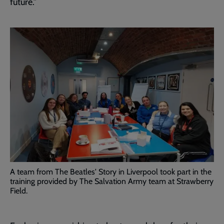
future.”
A team from The Beatles' Story in Liverpool took part in the
training provided by The Salvation Army team at Strawberry
Field.