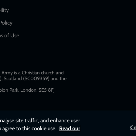
network
ility
links
Policy
s of Use
w
Army is a Christian church and
79), Scotland (SC009359) and the
ion Park, London, SE5 8FJ​​
nalyse site traffic, and enhance user
Co
u agree to this cookie use.
Read our