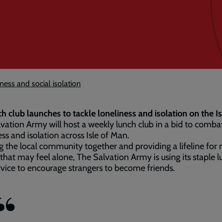
ness and social isolation
h club launches to tackle loneliness and isolation on the I
vation Army will host a weekly lunch club in a bid to comba
ess and isolation across Isle of Man.
g the local community together and providing a lifeline for
that may feel alone, The Salvation Army is using its staple 
rvice to encourage strangers to become friends.