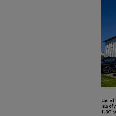
Launchi
Isle of
11:30 a