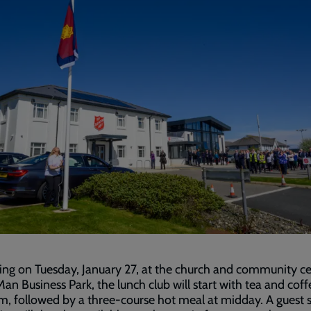
ng on Tuesday, January 27, at the church and community c
 Man Business Park, the lunch club will start with tea and coff
m, followed by a three-course hot meal at midday. A guest 