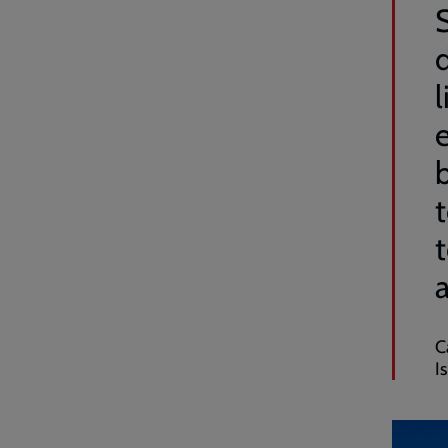
l
a
C
I