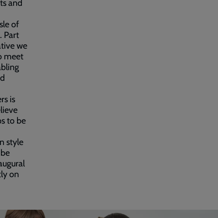
nts and
sle of
. Part
ative we
to meet
abling
ed
rs is
elieve
s to be
n style
 be
augural
tly on