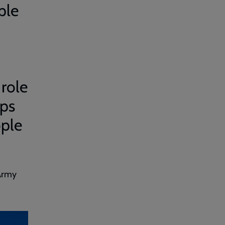
ple
 role
ips
ople
 Army