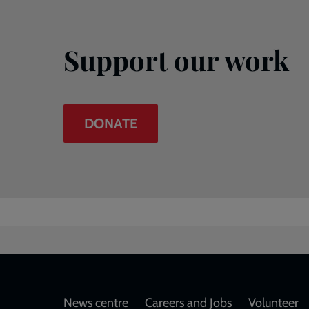
Support our work
DONATE
Footer
News centre
Careers and Jobs
Volunteer