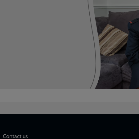
Social
Contact us