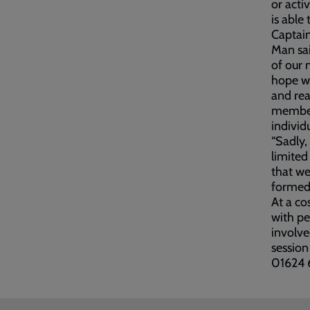
or acti
is able 
Captain
Man sai
of our 
hope wi
and rea
member
individu
“Sadly,
limited
that we
formed 
At a co
with pe
involve
session
01624 