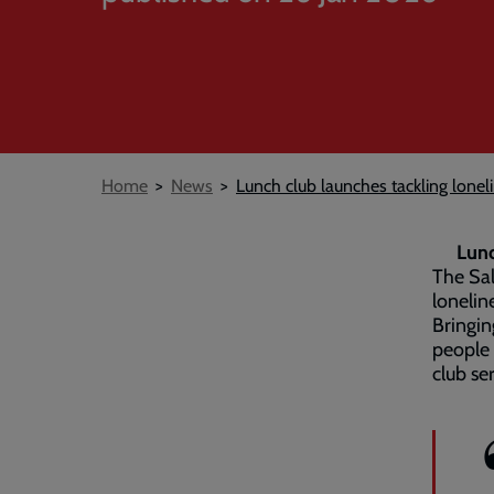
Breadcrumb
Home
News
Lunch club launches tackling loneli
Lunc
The Sal
lonelin
Bringin
people 
club se