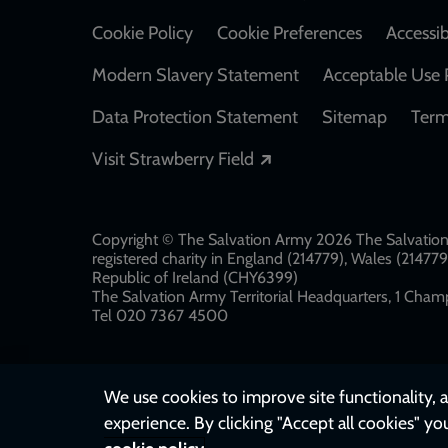
Cookie Policy
Cookie Preferences
Accessib
Modern Slavery Statement
Acceptable Use 
Data Protection Statement
Sitemap
Term
Opens in a new windo
Visit Strawberry Field
Copyright © The Salvation Army 2026 The Salvation 
registered charity in England (214779), Wales (2147
Republic of Ireland (CHY6399)
The Salvation Army Territorial Headquarters, 1 Champ
Tel 020 7367 4500
We use cookies to improve site functionality, a
experience. By clicking "Accept all cookies" yo