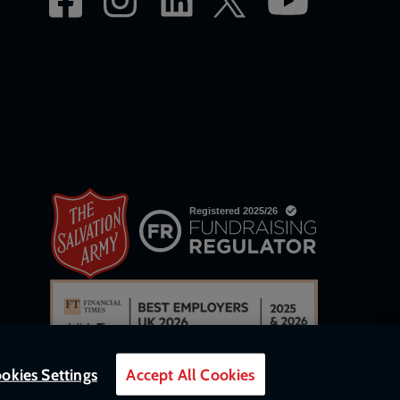
okies Settings
Accept All Cookies