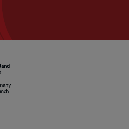
sland
t
 many
lunch