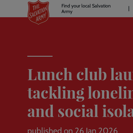
Header
Skip
Find your local Salvation
to
Army
links
l
main
content
Lunch club la
tackling loneli
and social isol
published on 26 Jan 2026