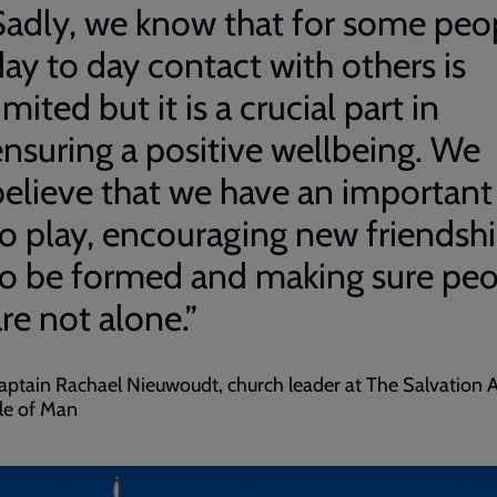
Sadly, we know that for some peo
day to day contact with others is
imited but it is a crucial part in
ensuring a positive wellbeing. We
believe that we have an important
to play, encouraging new friendsh
to be formed and making sure pe
re not alone.”
aptain Rachael Nieuwoudt, church leader at The Salvation
sle of Man