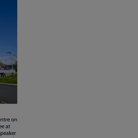
entre on
ee at
speaker