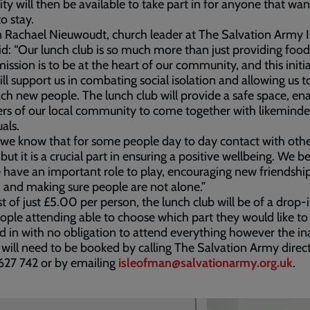
vity will then be available to take part in for anyone that wa
to stay.
 Rachael Nieuwoudt, church leader at The Salvation Army I
d: “Our lunch club is so much more than just providing food
mission is to be at the heart of our community, and this initi
ll support us in combating social isolation and allowing us 
ch new people. The lunch club will provide a safe space, en
s of our local community to come together with likemind
als.
 we know that for some people day to day contact with othe
 but it is a crucial part in ensuring a positive wellbeing. We b
 have an important role to play, encouraging new friendship
and making sure people are not alone.”
st of just £5.00 per person, the lunch club will be of a drop-i
ople attending able to choose which part they would like to
d in with no obligation to attend everything however the in
 will need to be booked by calling The Salvation Army direc
627 742 or by emailing
isleofman@salvationarmy.org.uk
.