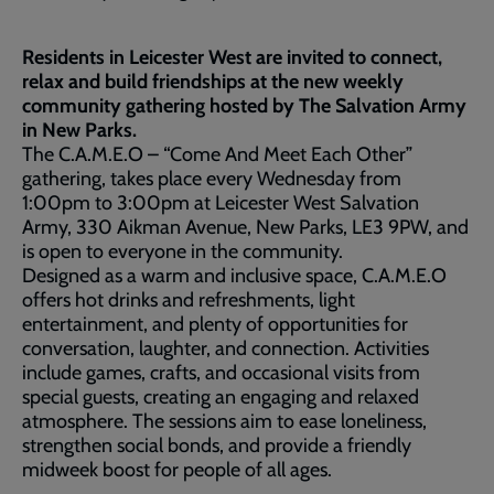
Residents in Leicester West are invited to connect,
relax and build friendships at the new weekly
community gathering hosted by The Salvation Army
in New Parks.
The C.A.M.E.O – “Come And Meet Each Other”
gathering, takes place every Wednesday from
1:00pm to 3:00pm at Leicester West Salvation
Army, 330 Aikman Avenue, New Parks, LE3 9PW, and
is open to everyone in the community.
Designed as a warm and inclusive space, C.A.M.E.O
offers hot drinks and refreshments, light
entertainment, and plenty of opportunities for
conversation, laughter, and connection. Activities
include games, crafts, and occasional visits from
special guests, creating an engaging and relaxed
atmosphere. The sessions aim to ease loneliness,
strengthen social bonds, and provide a friendly
midweek boost for people of all ages.