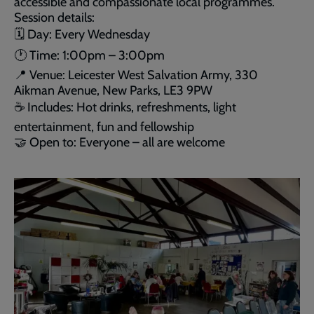
accessible and compassionate local programmes.
Session details:
🗓 Day: Every Wednesday
🕐 Time: 1:00pm – 3:00pm
📍 Venue: Leicester West Salvation Army, 330
Aikman Avenue, New Parks, LE3 9PW
☕ Includes: Hot drinks, refreshments, light
entertainment, fun and fellowship
🤝 Open to: Everyone – all are welcome