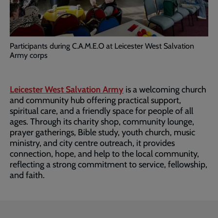
Participants during C.A.M.E.O at Leicester West Salvation
Army corps
Leicester West Salvation Army
is a welcoming church
and community hub offering practical support,
spiritual care, and a friendly space for people of all
ages. Through its charity shop, community lounge,
prayer gatherings, Bible study, youth church, music
ministry, and city centre outreach, it provides
connection, hope, and help to the local community,
reflecting a strong commitment to service, fellowship,
and faith.