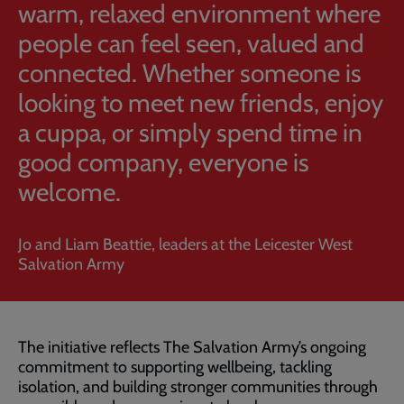
warm, relaxed environment where
people can feel seen, valued and
connected. Whether someone is
looking to meet new friends, enjoy
a cuppa, or simply spend time in
good company, everyone is
welcome.
Jo and Liam Beattie, leaders at the Leicester West
Salvation Army
The initiative reflects The Salvation Army’s ongoing
commitment to supporting wellbeing, tackling
isolation, and building stronger communities through