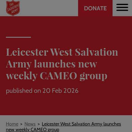
Header
Skip
DONATE
to
CTA
main
content
Leicester West Salvation
Army launches new
weekly CAMEO group
published on 20 Feb 2026
Breadcrumb
Home
News
Leicester West Salvation Army launches
new weekly CAMEO group