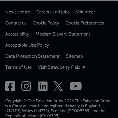
Footer
News centre
Careers and Jobs
Volunteer
Contact us
Cookie Policy
Cookie Preferences
Accessibility
Modern Slavery Statement
Acceptable Use Policy
Data Protection Statement
Sitemap
Opens in a new
Terms of Use
Visit Strawberry Field
Social
network
links
Copyright © The Salvation Army 2026 The Salvation Army
is a Christian church and registered charity in England
(214779), Wales (214779), Scotland (SC009359) and the
Republic of Ireland (CHY6399)