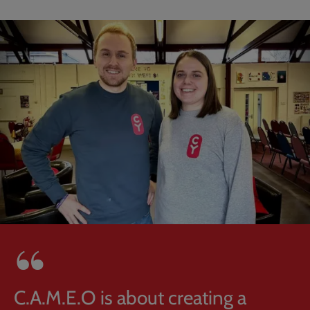
C.A.M.E.O is about creating a