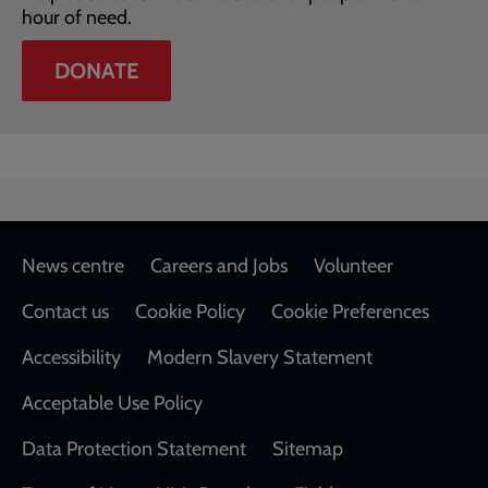
hour of need.
DONATE
Footer
News centre
Careers and Jobs
Volunteer
Contact us
Cookie Policy
Cookie Preferences
Accessibility
Modern Slavery Statement
Acceptable Use Policy
Data Protection Statement
Sitemap