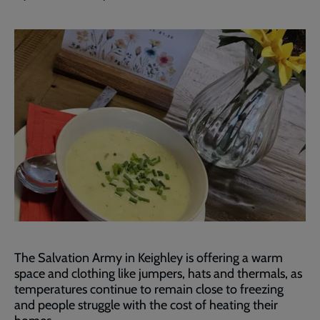
The Salvation Army in Keighley is offering a warm
space and clothing like jumpers, hats and thermals, as
temperatures continue to remain close to freezing
and people struggle with the cost of heating their