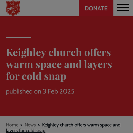
Header
Skip
DONATE
to
CTA
main
content
Keighley church offers
warm space and layers
for cold snap
published on 3 Feb 2025
Breadcrumb
Home
News
Keighley church offers warm space and
layers for cold snap