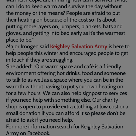
can I do to keep warm and survive the day without
the money or the means? People are afraid to put
their heating on because of the cost so it’s about
putting more layers on, jumpers, blankets, hats and
gloves, and getting into bed early as it’s the warmest
place to be.”
Major Imogen said
Keighley Salvation Army
is here to
help people this winter and encouraged people to get
in touch if they are struggling.
She added: “Our warm space and café is a friendly
environment offering hot drinks, food and someone
to talk to as well as a space where you can be in the
warmth without having to put your own heating on
for a few hours. We can also help signpost to services
if you need help with something else. Our charity
shop is open to provide extra clothing at low cost or a
small donation if you can afford it so please don’t be
afraid to ask if you need help.”
For more information search for Keighley Salvation
Army on Facebook.