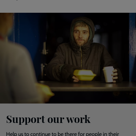
Support our work
Help us to continue to be there for people in their