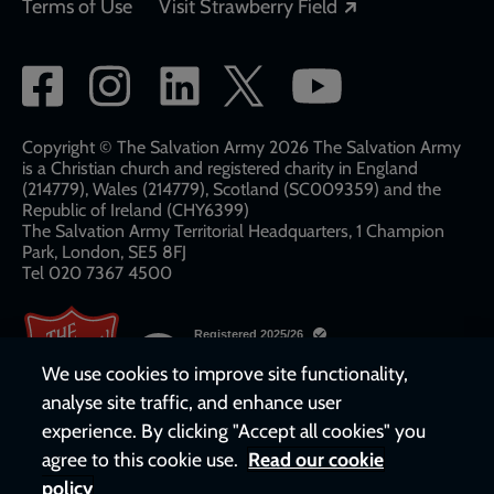
Opens in a new
Terms of Use
Visit Strawberry Field
Social
network
links
Copyright © The Salvation Army 2026 The Salvation Army
is a Christian church and registered charity in England
(214779), Wales (214779), Scotland (SC009359) and the
Republic of Ireland (CHY6399)
The Salvation Army Territorial Headquarters, 1 Champion
Park, London, SE5 8FJ​​
Tel 020 7367 4500
We use cookies to improve site functionality,
analyse site traffic, and enhance user
experience. By clicking "Accept all cookies" you
agree to this cookie use.
Read our cookie
policy