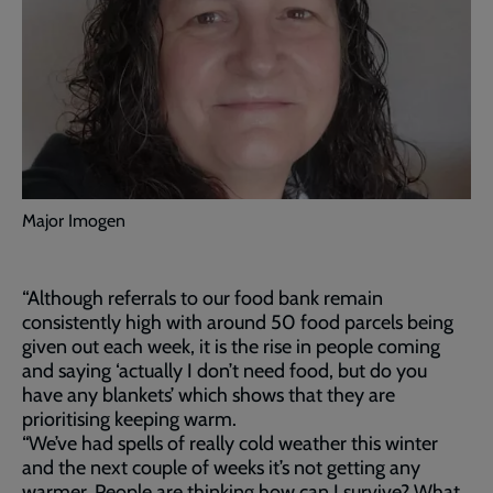
Major Imogen
“Although referrals to our food bank remain
consistently high with around 50 food parcels being
given out each week, it is the rise in people coming
and saying ‘actually I don’t need food, but do you
have any blankets’ which shows that they are
prioritising keeping warm.
“We’ve had spells of really cold weather this winter
and the next couple of weeks it’s not getting any
warmer. People are thinking how can I survive? What