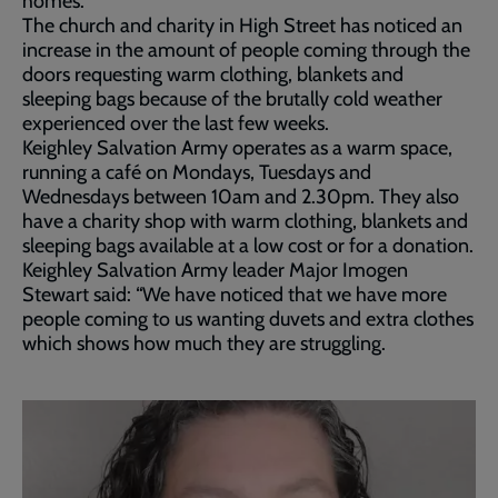
homes.
The church and charity in High Street has noticed an
increase in the amount of people coming through the
doors requesting warm clothing, blankets and
sleeping bags because of the brutally cold weather
experienced over the last few weeks.
Keighley Salvation Army operates as a warm space,
running a café on Mondays, Tuesdays and
Wednesdays between 10am and 2.30pm. They also
have a charity shop with warm clothing, blankets and
sleeping bags available at a low cost or for a donation.
Keighley Salvation Army leader Major Imogen
Stewart said: “We have noticed that we have more
people coming to us wanting duvets and extra clothes
which shows how much they are struggling.