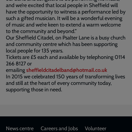
and we’re excited that local people in Sheffield will
have the opportunity to witness a performance led by
such a gifted musician. It will be a wonderful evening
of music and we’re keen to extend a warm welcome
to the community and beyond.”
Our Sheffield Citadel, on Psalter Lane is a busy church
and community centre which has been supporting
local people for 135 years.
Tickets are £5 each and available by telephoning 0114
266 8127 or
emailing
sheffieldcitadelband@hotmail.co.uk
In 2015 we celebrated 150 years of transforming lives
and still at the heart of every community today,
supporting those in need.
Footer
News centre
Careers and Jobs
Volunteer