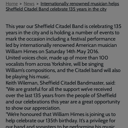
Breadcrumb
Home
News
Internationally renowned musician helps
Sheffield Citadel Band celebrate 135 years in the city
This year our Sheffield Citadel Band is celebrating 135
years in the city and is holding a number of events to
mark the occasion including a festival performance
led by internationally renowned American musician
William Himes on Saturday 14th May 2016.
United voices choir, made up of more than 100
vocalists from across Yorkshire, will be singing
William’s compositions, and the Citadel band will also
be playing his music.
Keith Wileman, Sheffield Citadel Bandmaster, said:
“We are grateful for all the support we’ve received
over the last 135 years from the people of Sheffield
and our celebrations this year are a great opportunity
to show our appreciation.
“We’re honoured that William Himes is joining us to
help celebrate our 135th birthday. It’s a privilege for
our band and songsters to be performing his music,