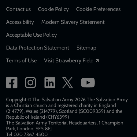
Contact us
Cookie Policy
Cookie Preferences
Accessibility
Modern Slavery Statement
Acceptable Use Policy
Data Protection Statement
Sitemap
Opens in a new
Terms of Use
Visit Strawberry Field
Social
network
links
Copyright © The Salvation Army 2026 The Salvation Army
is a Christian church and registered charity in England
(214779), Wales (214779), Scotland (SC009359) and the
Republic of Ireland (CHY6399)
The Salvation Army Territorial Headquarters, 1 Champion
Park, London, SE5 8FJ​​
Tel 020 7367 4500