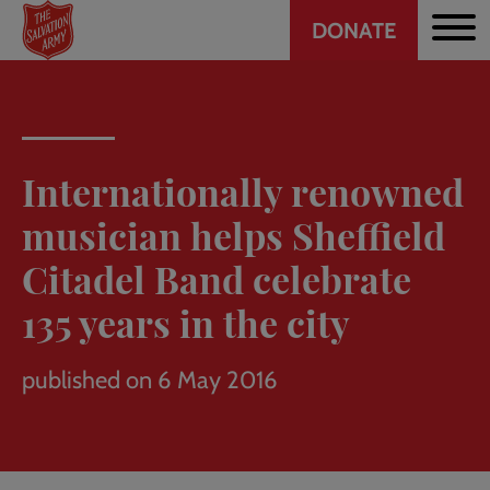
Header
Skip
DONATE
to
CTA
main
content
Internationally renowned
musician helps Sheffield
Citadel Band celebrate
135 years in the city
published on 6 May 2016