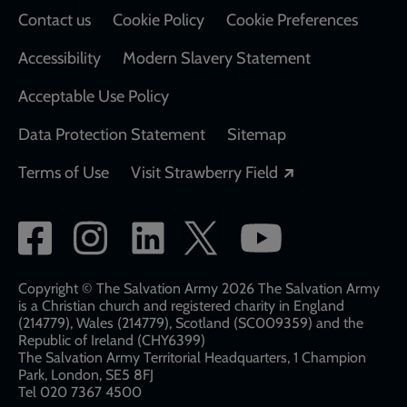
Contact us
Cookie Policy
Cookie Preferences
Accessibility
Modern Slavery Statement
Acceptable Use Policy
Data Protection Statement
Sitemap
Opens in a new
Terms of Use
Visit Strawberry Field
Social
network
links
Copyright © The Salvation Army 2026 The Salvation Army
is a Christian church and registered charity in England
(214779), Wales (214779), Scotland (SC009359) and the
Republic of Ireland (CHY6399)
The Salvation Army Territorial Headquarters, 1 Champion
Park, London, SE5 8FJ​​
Tel 020 7367 4500