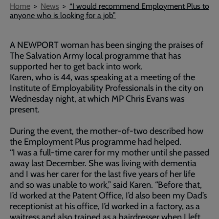
Breadcrumb
Home
News
“I would recommend Employment Plus to
anyone who is looking for a job”
A NEWPORT woman has been singing the praises of
The Salvation Army local programme that has
supported her to get back into work.
Karen, who is 44, was speaking at a meeting of the
Institute of Employability Professionals in the city on
Wednesday night, at which MP Chris Evans was
present.
During the event, the mother-of-two described how
the Employment Plus programme had helped.
“I was a full-time carer for my mother until she passed
away last December. She was living with dementia
and I was her carer for the last five years of her life
and so was unable to work,” said Karen. “Before that,
I’d worked at the Patent Office, I’d also been my Dad’s
receptionist at his office, I’d worked in a factory, as a
waitress and also trained as a hairdresser when I left