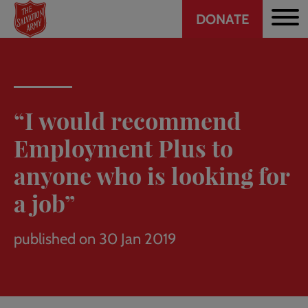
Header
Skip
DONATE
to
CTA
main
content
“I would recommend
Employment Plus to
anyone who is looking for
a job”
published on 30 Jan 2019