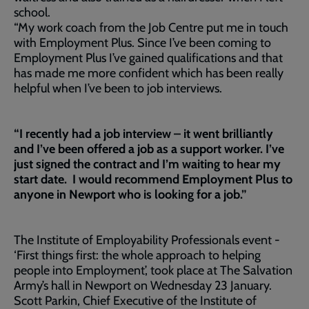
school.
“My work coach from the Job Centre put me in touch
with Employment Plus. Since I’ve been coming to
Employment Plus I’ve gained qualifications and that
has made me more confident which has been really
helpful when I’ve been to job interviews.
“I recently had a job interview – it went brilliantly
and I’ve been offered a job as a support worker. I’ve
just signed the contract and I’m waiting to hear my
start date. I would recommend Employment Plus to
anyone in Newport who is looking for a job.”
The Institute of Employability Professionals event -
‘First things first: the whole approach to helping
people into Employment’, took place at The Salvation
Army’s hall in Newport on Wednesday 23 January.
Scott Parkin, Chief Executive of the Institute of