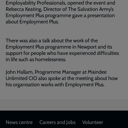
Employability Professionals, opened the event and
Rebecca Keating, Director of The Salvation Army’s
Employment Plus programme gave a presentation
about Employment Plus.
There was also a talk about the work of the
Employment Plus programme in Newport and its
support for people who have experienced difficulties
in life such as homelessness.
John Hallam, Programme Manager at Maindee
Unlimited CIO also spoke at the meeting about how
his organisation works with Employment Plus.
Footer
News centre
Careers and Jobs
Volunteer