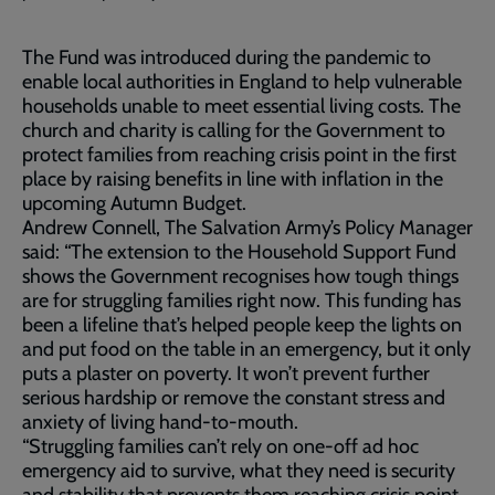
The Fund was introduced during the pandemic to
enable local authorities in England to help vulnerable
households unable to meet essential living costs. The
church and charity is calling for the Government to
protect families from reaching crisis point in the first
place by raising benefits in line with inflation in the
upcoming Autumn Budget.
Andrew Connell, The Salvation Army’s Policy Manager
said: “The extension to the Household Support Fund
shows the Government recognises how tough things
are for struggling families right now. This funding has
been a lifeline that’s helped people keep the lights on
and put food on the table in an emergency, but it only
puts a plaster on poverty. It won’t prevent further
serious hardship or remove the constant stress and
anxiety of living hand-to-mouth.
“Struggling families can’t rely on one-off ad hoc
emergency aid to survive, what they need is security