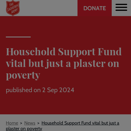
Header
Skip
DONATE
to
CTA
main
content
Household Support Fund
vital but just a plaster on
poverty
published on 2 Sep 2024
Breadcrumb
Home
News
Household Support Fund vital but just a
plaster on poverty