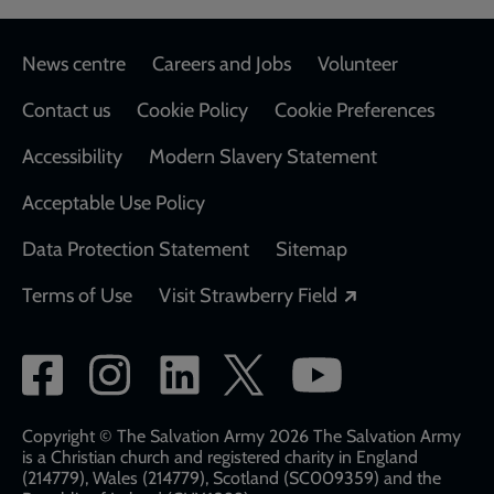
Footer
News centre
Careers and Jobs
Volunteer
Contact us
Cookie Policy
Cookie Preferences
Accessibility
Modern Slavery Statement
Acceptable Use Policy
Data Protection Statement
Sitemap
Opens in a new
Terms of Use
Visit Strawberry Field
Social
network
links
Copyright © The Salvation Army 2026 The Salvation Army
is a Christian church and registered charity in England
(214779), Wales (214779), Scotland (SC009359) and the