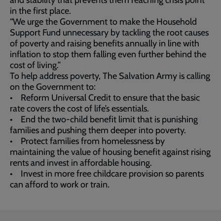
and stability that prevents them reaching crisis point
in the first place.
“We urge the Government to make the Household
Support Fund unnecessary by tackling the root causes
of poverty and raising benefits annually in line with
inflation to stop them falling even further behind the
cost of living.”
To help address poverty, The Salvation Army is calling
on the Government to:
• Reform Universal Credit to ensure that the basic
rate covers the cost of life’s essentials.
• End the two-child benefit limit that is punishing
families and pushing them deeper into poverty.
• Protect families from homelessness by
maintaining the value of housing benefit against rising
rents and invest in affordable housing.
• Invest in more free childcare provision so parents
can afford to work or train.