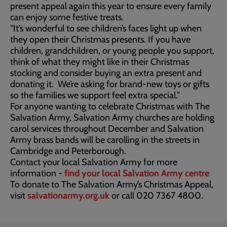
present appeal again this year to ensure every family
can enjoy some festive treats.
“It’s wonderful to see children’s faces light up when
they open their Christmas presents. If you have
children, grandchildren, or young people you support,
think of what they might like in their Christmas
stocking and consider buying an extra present and
donating it. We’re asking for brand-new toys or gifts
so the families we support feel extra special.”
For anyone wanting to celebrate Christmas with The
Salvation Army, Salvation Army churches are holding
carol services throughout December and Salvation
Army brass bands will be carolling in the streets in
Cambridge and Peterborough.
Contact your local Salvation Army for more
information -
find your local Salvation Army centre
To donate to The Salvation Army’s Christmas Appeal,
visit
salvationarmy.org.uk
or call 020 7367 4800.