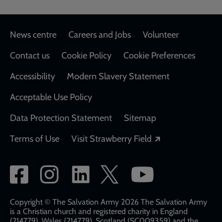
Footer
News centre
Careers and Jobs
Volunteer
Contact us
Cookie Policy
Cookie Preferences
Accessibility
Modern Slavery Statement
Acceptable Use Policy
Data Protection Statement
Sitemap
Opens in a new
Terms of Use
Visit Strawberry Field
Social
network
links
Copyright © The Salvation Army 2026 The Salvation Army
is a Christian church and registered charity in England
(214779), Wales (214779), Scotland (SC009359) and the