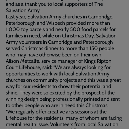
and as a thank you to local supporters of The
Salvation Army.
Last year, Salvation Army churches in Cambridge,
Peterborough and Wisbech provided more than
1,000 toy parcels and nearly 500 food parcels for
families in need, while on Christmas Day, Salvation
Army volunteers in Cambridge and Peterborough
served Christmas dinner to more than 150 people
who may have otherwise been on their own.
Alison Metcalfe, service manager of Kings Ripton
Court Lifehouse, said: “We are always looking for
opportunities to work with local Salvation Army
churches on community projects and this was a great
way for our residents to show their potential and
shine. They were so excited by the prospect of the
winning design being professionally printed and sent
to other people who are in need this Christmas.
“We regularly offer creative arts sessions at the
Lifehouse for the residents, many of whom are facing
mental health issue. Volunteers from local Salvation