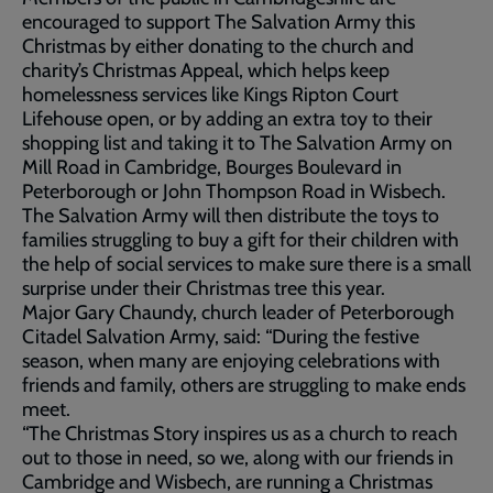
encouraged to support The Salvation Army this
Christmas by either donating to the church and
charity’s Christmas Appeal, which helps keep
homelessness services like Kings Ripton Court
Lifehouse open, or by adding an extra toy to their
shopping list and taking it to The Salvation Army on
Mill Road in Cambridge, Bourges Boulevard in
Peterborough or John Thompson Road in Wisbech.
The Salvation Army will then distribute the toys to
families struggling to buy a gift for their children with
the help of social services to make sure there is a small
surprise under their Christmas tree this year.
Major Gary Chaundy, church leader of Peterborough
Citadel Salvation Army, said: “During the festive
season, when many are enjoying celebrations with
friends and family, others are struggling to make ends
meet.
“The Christmas Story inspires us as a church to reach
out to those in need, so we, along with our friends in
Cambridge and Wisbech, are running a Christmas