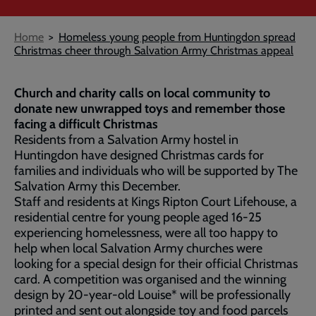
Breadcrumb
Home
Homeless young people from Huntingdon spread
Christmas cheer through Salvation Army Christmas appeal
Church and charity calls on local community to
donate new unwrapped toys and remember those
facing a difficult Christmas
Residents from a Salvation Army hostel in
Huntingdon have designed Christmas cards for
families and individuals who will be supported by The
Salvation Army this December.
Staff and residents at Kings Ripton Court Lifehouse, a
residential centre for young people aged 16-25
experiencing homelessness, were all too happy to
help when local Salvation Army churches were
looking for a special design for their official Christmas
card. A competition was organised and the winning
design by 20-year-old Louise* will be professionally
printed and sent out alongside toy and food parcels