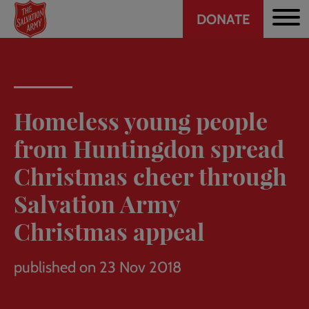
Header
Skip
DONATE
to
CTA
main
content
Homeless young people
from Huntingdon spread
Christmas cheer through
Salvation Army
Christmas appeal
published on 23 Nov 2018