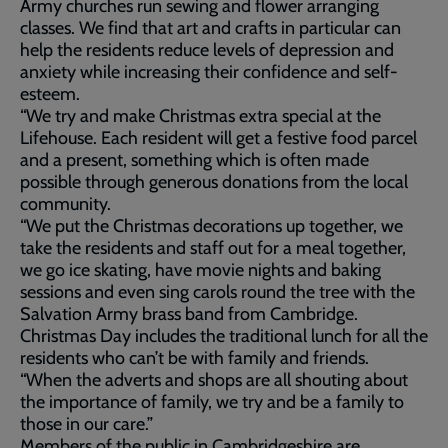
Army churches run sewing and flower arranging
classes. We find that art and crafts in particular can
help the residents reduce levels of depression and
anxiety while increasing their confidence and self-
esteem.
“We try and make Christmas extra special at the
Lifehouse. Each resident will get a festive food parcel
and a present, something which is often made
possible through generous donations from the local
community.
“We put the Christmas decorations up together, we
take the residents and staff out for a meal together,
we go ice skating, have movie nights and baking
sessions and even sing carols round the tree with the
Salvation Army brass band from Cambridge.
Christmas Day includes the traditional lunch for all the
residents who can’t be with family and friends.
“When the adverts and shops are all shouting about
the importance of family, we try and be a family to
those in our care.”
Members of the public in Cambridgeshire are