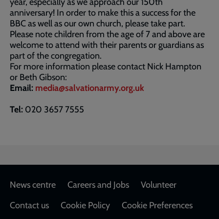
year, especially as we approach our 150th
anniversary! In order to make this a success for the
BBC as well as our own church, please take part.
Please note children from the age of 7 and above are
welcome to attend with their parents or guardians as
part of the congregation.
For more information please contact Nick Hampton
or Beth Gibson:
Email:
media@salvationarmy.org.uk
Tel:
020 3657 7555
Footer
News centre
Careers and Jobs
Volunteer
Contact us
Cookie Policy
Cookie Preferences