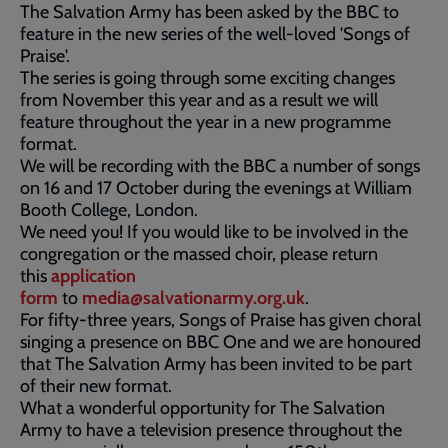
The Salvation Army has been asked by the BBC to
feature in the new series of the well-loved 'Songs of
Praise'.
The series is going through some exciting changes
from November this year and as a result we will
feature throughout the year in a new programme
format.
We will be recording with the BBC a number of songs
on 16 and 17 October during the evenings at William
Booth College, London.
We need you! If you would like to be involved in the
congregation or the massed choir, please return
this
application
form
to
media@salvationarmy.org.uk
.
For fifty-three years, Songs of Praise has given choral
singing a presence on BBC One and we are honoured
that The Salvation Army has been invited to be part
of their new format.
What a wonderful opportunity for The Salvation
Army to have a television presence throughout the