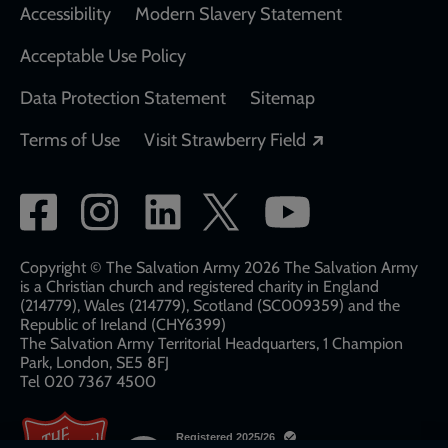
Accessibility
Modern Slavery Statement
Acceptable Use Policy
Data Protection Statement
Sitemap
Opens in a new
Terms of Use
Visit Strawberry Field
Social
network
links
Copyright © The Salvation Army 2026 The Salvation Army
is a Christian church and registered charity in England
(214779), Wales (214779), Scotland (SC009359) and the
Republic of Ireland (CHY6399)
The Salvation Army Territorial Headquarters, 1 Champion
Park, London, SE5 8FJ​​
Tel 020 7367 4500