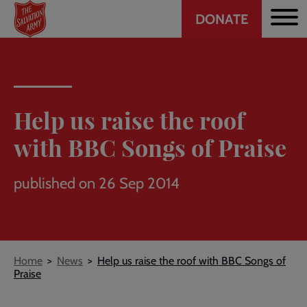
Header
Skip
DONATE
to
CTA
main
content
Help us raise the roof
with BBC Songs of Praise
published on 26 Sep 2014
Breadcrumb
Home
News
Help us raise the roof with BBC Songs of
Praise