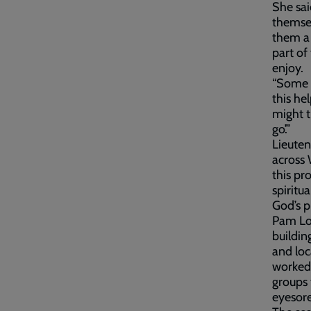
She sai
themselv
them a 
part of
enjoy.
“Some p
this he
might t
go’.”
Lieuten
across 
this pr
spiritu
God’s p
Pam Lon
buildin
and loc
worked 
groups 
eyesore