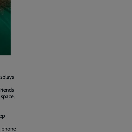
isplays
Friends
 space,
eep
in phone