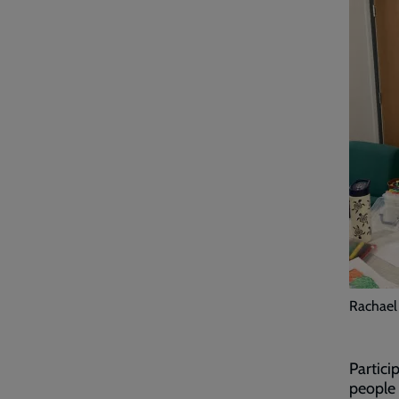
Rachael 
Partici
people 