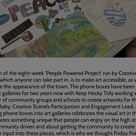
 of the eight-week ‘People Powered Project’ run by Creativ
which anyone can take part in, is to make art accessible, as 
e the appearance of the town. The phone boxes have been 
t galleries for two years now with Keep Hecky Tidy working 
 of community groups and schools to create artworks for 
aby, Creative Scene’s Participation and Engagement Lead, 
g phone boxes into art galleries celebrates the visual art in t
ates something unique that people can enjoy on the high st
ommunity driven and about getting the community to create
 input into these pieces, which is why we thought Friday Fri