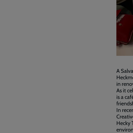
A Salv
Heckmon
in ren
As it ce
is a c
friends
In rece
Creativ
Hecky 
environ