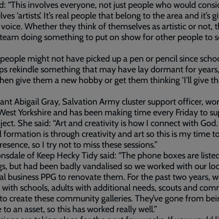
d: “This involves everyone, not just people who would consi
es ‘artists’. It’s real people that belong to the area and it’s g
voice. Whether they think of themselves as artistic or not, t
 team doing something to put on show for other people to 
eople might not have picked up a pen or pencil since schoo
lps rekindle something that may have lay dormant for years, 
hen give them a new hobby or get them thinking ‘I’ll give th
ant Abigail Gray, Salvation Army cluster support officer, wo
West Yorkshire and has been making time every Friday to s
oject. She said: “Art and creativity is how I connect with God
al formation is through creativity and art so this is my time t
resence, so I try not to miss these sessions.”
sdale of Keep Hecky Tidy said: “The phone boxes are liste
gs, but had been badly vandalised so we worked with our lo
al business PPG to renovate them. For the past two years, w
with schools, adults with additional needs, scouts and co
to create these community galleries. They’ve gone from bei
 to an asset, so this has worked really well.”