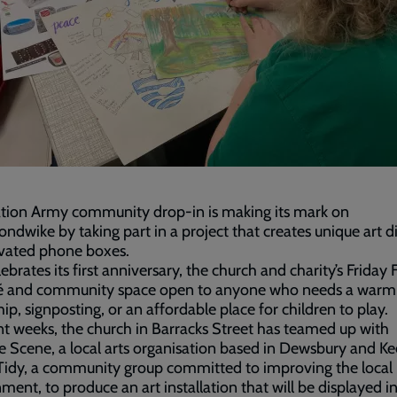
ation Army community drop-in is making its mark on
dwike by taking part in a project that creates unique art d
ovated phone boxes.
lebrates its first anniversary, the church and charity’s Friday 
afé and community space open to anyone who needs a warm
hip, signposting, or an affordable place for children to play.
nt weeks, the church in Barracks Street has teamed up with
e Scene, a local arts organisation based in Dewsbury and K
Tidy, a community group committed to improving the local
ment, to produce an art installation that will be displayed 