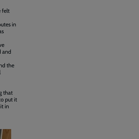
 felt
outes in
as
ve
d and
and the
l
g that
o put it
t in