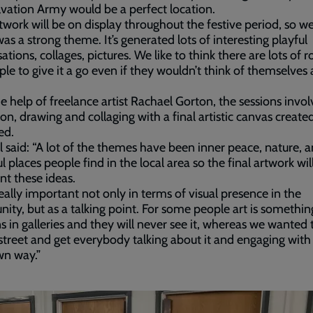
vation Army would be a perfect location.
twork will be on display throughout the festive period, so we
as a strong theme. It’s generated lots of interesting playful
ations, collages, pictures. We like to think there are lots of r
ple to give it a go even if they wouldn’t think of themselves 
e help of freelance artist Rachael Gorton, the sessions invol
ion, drawing and collaging with a final artistic canvas create
ed.
 said: “A lot of the themes have been inner peace, nature, 
l places people find in the local area so the final artwork wil
nt these ideas.
 really important not only in terms of visual presence in the
ty, but as a talking point. For some people art is somethin
 in galleries and they will never see it, whereas we wanted t
street and get everybody talking about it and engaging with i
wn way.”