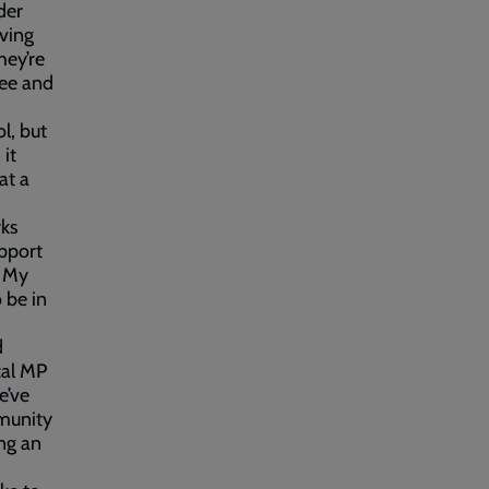
der
iving
hey’re
see and
l, but
it
at a
rks
upport
. My
o be in
d
cal MP
e’ve
mmunity
ng an