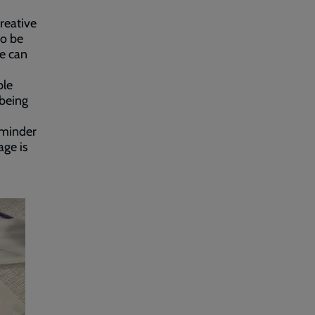
reative
to be
le can
ple
 being
reminder
age is