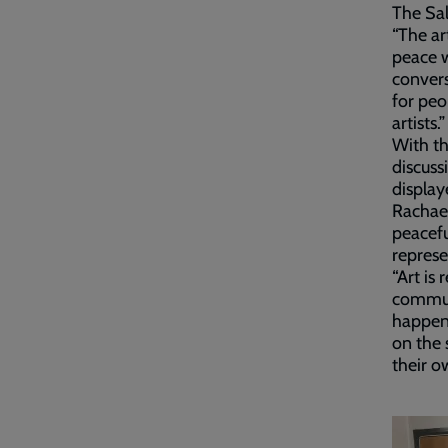
The Sal
“The ar
peace w
convers
for peo
artists.”
With th
discuss
display
Rachael
peacefu
represe
“Art is
communi
happens
on the 
their o