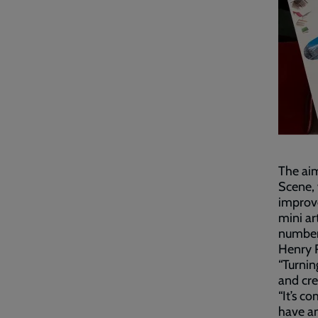
The aim
Scene, 
improv
mini ar
number
Henry R
“Turnin
and cre
“It’s c
have an