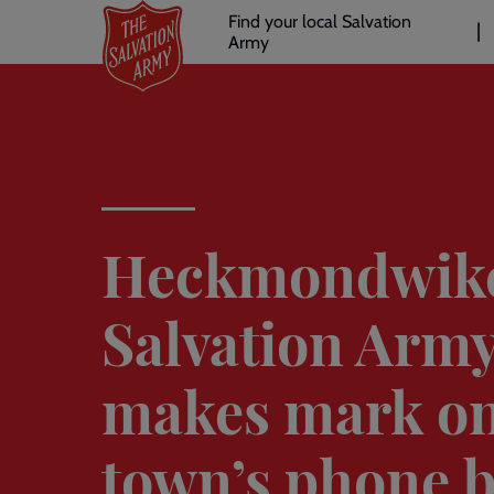
Header
Skip
Find your local Salvation
to
Army
links
l
main
content
Heckmondwik
Salvation Arm
makes mark o
town’s phone 