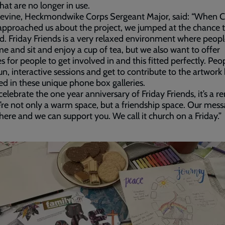
hat are no longer in use.
Devine, Heckmondwike Corps Sergeant Major, said: “When C
pproached us about the project, we jumped at the chance 
d. Friday Friends is a very relaxed environment where peop
me and sit and enjoy a cup of tea, but we also want to offer
ies for people to get involved in and this fitted perfectly. Peo
un, interactive sessions and get to contribute to the artwork
ed in these unique phone box galleries.
celebrate the one year anniversary of Friday Friends, it’s a 
’re not only a warm space, but a friendship space. Our mess
here and we can support you. We call it church on a Friday.”