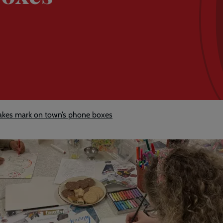
kes mark on town’s phone boxes