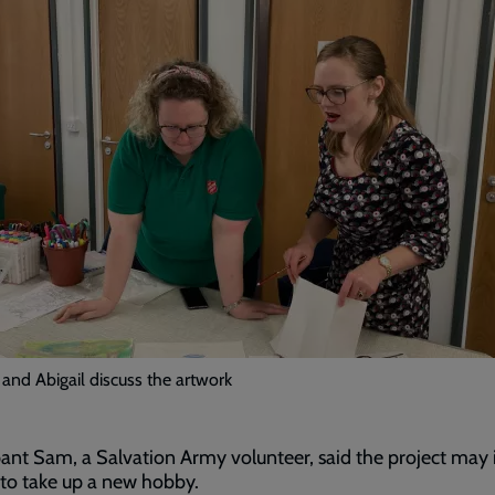
and Abigail discuss the artwork
pant Sam, a Salvation Army volunteer, said the project may 
to take up a new hobby.