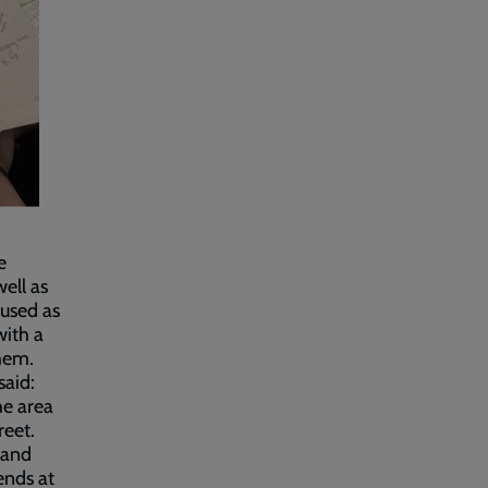
e
well as
used as
with a
them.
said:
he area
reet.
 and
ends at