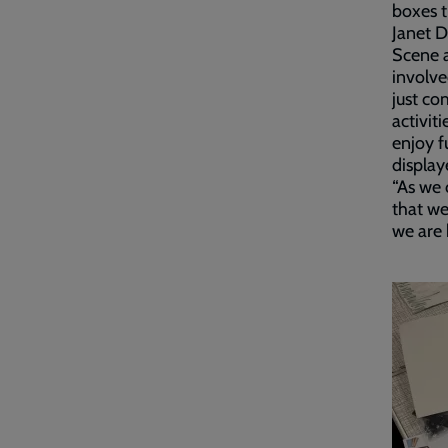
boxes t
Janet 
Scene a
involve
just co
activit
enjoy f
display
“As we 
that we
we are 