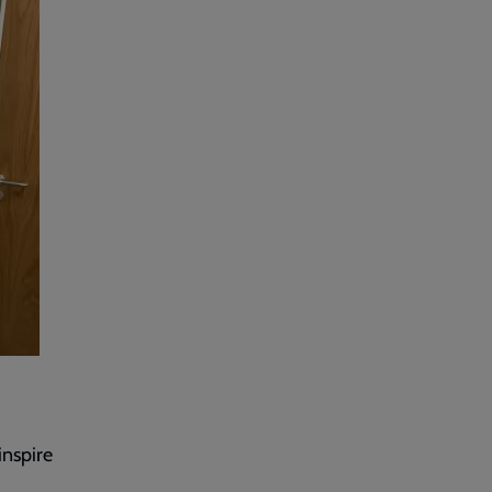
inspire