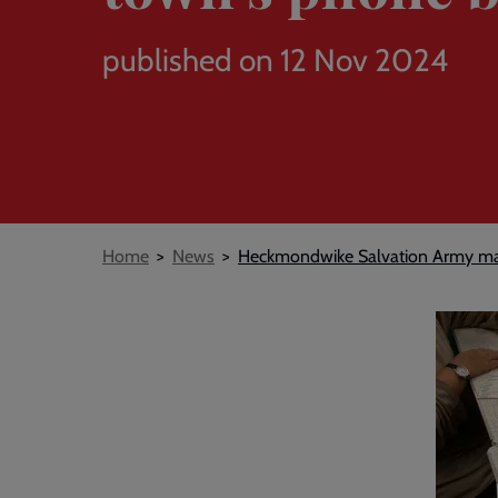
published on 12 Nov 2024
Breadcrumb
Home
News
Heckmondwike Salvation Army ma