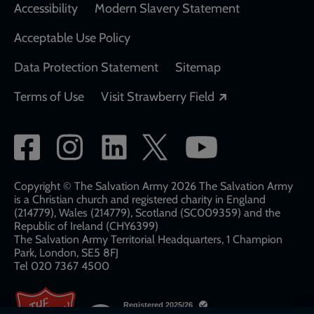
Accessibility
Modern Slavery Statement
Acceptable Use Policy
Data Protection Statement
Sitemap
Opens in a new
Terms of Use
Visit Strawberry Field
Social
network
links
Copyright © The Salvation Army 2026 The Salvation Army
is a Christian church and registered charity in England
(214779), Wales (214779), Scotland (SC009359) and the
Republic of Ireland (CHY6399)
The Salvation Army Territorial Headquarters, 1 Champion
Park, London, SE5 8FJ​​
Tel 020 7367 4500