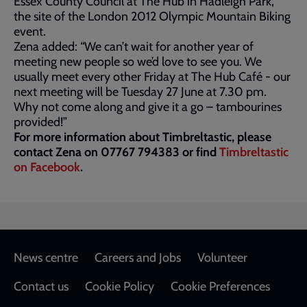
Essex County Council at The Hub in Hadleigh Park,
the site of the London 2012 Olympic Mountain Biking
event.
Zena added: “We can’t wait for another year of
meeting new people so we’d love to see you. We
usually meet every other Friday at The Hub Café - our
next meeting will be Tuesday 27 June at 7.30 pm.
Why not come along and give it a go – tambourines
provided!”
For more information about Timbreltastic, please
contact Zena on 07767 794383 or find
Timbreltastic
on Facebook
.
Footer
News centre
Careers and Jobs
Volunteer
Contact us
Cookie Policy
Cookie Preferences