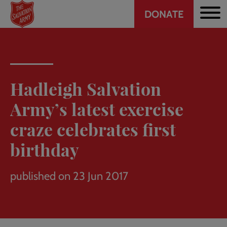
Header
Skip
DONATE
to
CTA
main
content
Hadleigh Salvation
Army’s latest exercise
craze celebrates first
birthday
published on 23 Jun 2017