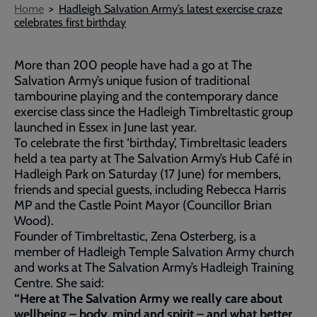
Breadcrumb
Home
Hadleigh Salvation Army’s latest exercise craze
celebrates first birthday
More than 200 people have had a go at The
Salvation Army’s unique fusion of traditional
tambourine playing and the contemporary dance
exercise class since the Hadleigh Timbreltastic group
launched in Essex in June last year.
To celebrate the first ‘birthday’, Timbreltasic leaders
held a tea party at The Salvation Army’s Hub Café in
Hadleigh Park on Saturday (17 June) for members,
friends and special guests, including Rebecca Harris
MP and the Castle Point Mayor (Councillor Brian
Wood).
Founder of Timbreltastic, Zena Osterberg, is a
member of Hadleigh Temple Salvation Army church
and works at The Salvation Army’s Hadleigh Training
Centre. She said:
“Here at The Salvation Army we really care about
wellbeing – body, mind and spirit – and what better