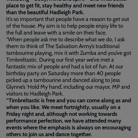
place to get fit, stay healthy and meet new friends
than the beautiful Hadleigh Park.
It’s so important that people have a reason to get out
of the house. My aim is to help people enjoy life to
the full and leave with a smile on their face.
“When people ask me to describe what we do, I ask
them to think of The Salvation Army’s traditional
tambourine playing, mix it with Zumba and you’ve got
Timbreltastic. During our first year we’ve met a
fantastic mix of people and had a lot of fun. At our
birthday party on Saturday more than 40 people
picked up a tambourine and danced along to Jess
Glynne’s ‘Hold My hand’, including our mayor, MP and
visitors to Hadleigh Park.
“Timbreltastic is free and you can come along as and
when you like. We meet fortnightly, usually on a
Friday night and, although not working towards
performance perfection, we have attended many
events where the emphasis is always on encouraging
others to join us and dance together.