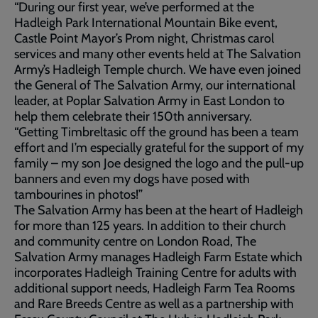
“During our first year, we’ve performed at the
Hadleigh Park International Mountain Bike event,
Castle Point Mayor’s Prom night, Christmas carol
services and many other events held at The Salvation
Army’s Hadleigh Temple church. We have even joined
the General of The Salvation Army, our international
leader, at Poplar Salvation Army in East London to
help them celebrate their 150th anniversary.
“Getting Timbreltasic off the ground has been a team
effort and I’m especially grateful for the support of my
family – my son Joe designed the logo and the pull-up
banners and even my dogs have posed with
tambourines in photos!”
The Salvation Army has been at the heart of Hadleigh
for more than 125 years. In addition to their church
and community centre on London Road, The
Salvation Army manages Hadleigh Farm Estate which
incorporates Hadleigh Training Centre for adults with
additional support needs, Hadleigh Farm Tea Rooms
and Rare Breeds Centre as well as a partnership with