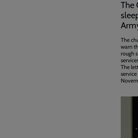
The 
slee
Army
The chu
warn t
rough s
services
The let
service
Novem