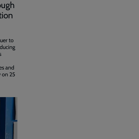
ough
tion
uer to
educing
s
es and
w on 25