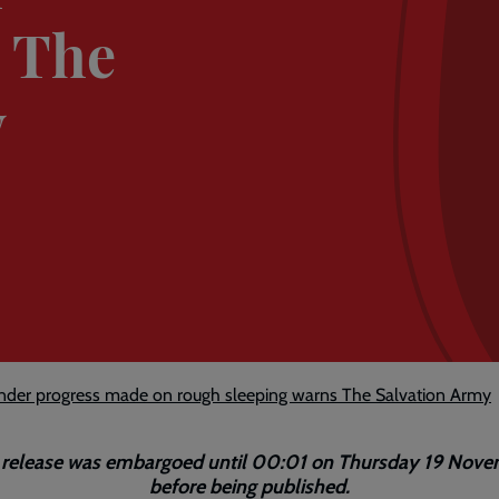
s The
y
nder progress made on rough sleeping warns The Salvation Army
 release was embargoed until 00:01 on Thursday 19 Nov
before being published.