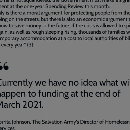
 far is not squandered, the Government must make a signi
ment at the one-year Spending Review this month.
ly is there a moral argument for protecting people from the
ping on the streets, but there is also an economic argument 
now to save money in the future. If the crisis is allowed to spi
ain, as well as rough sleeping rising, thousands of families w
emporary accommodation at a cost to local authorities of bil
every year” (3).
Currently we have no idea what wil
happen to funding at the end of
March 2021.
orrita Johnson, The Salvation Army's Director of Homelessn
ervices