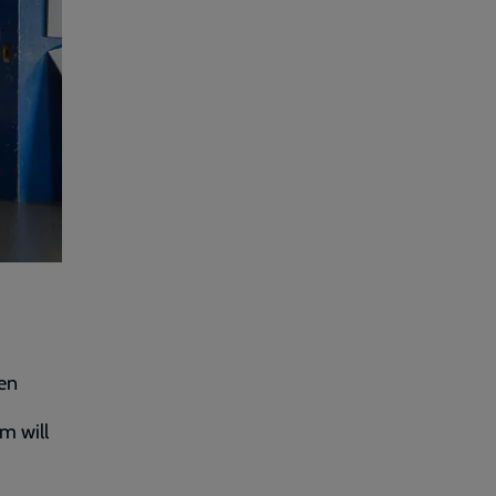
een
m will