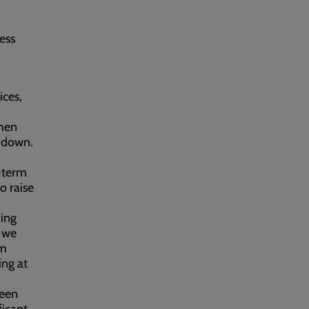
ess
ices,
when
t down.
g-term
o raise
ing
t we
om
ing at
been