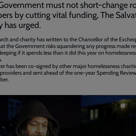
Government must not short-change r
pers by cutting vital funding, The Salva
 has urged.
rch and charity has written to the Chancellor of the Excheq
hat the Government risks squandering any progress made r
leeping if it spends less than it did this year on homelessnes
.
ter has been co-signed by other major homelessness chariti
 providers and sent ahead of the one-year Spending Revie
ber.