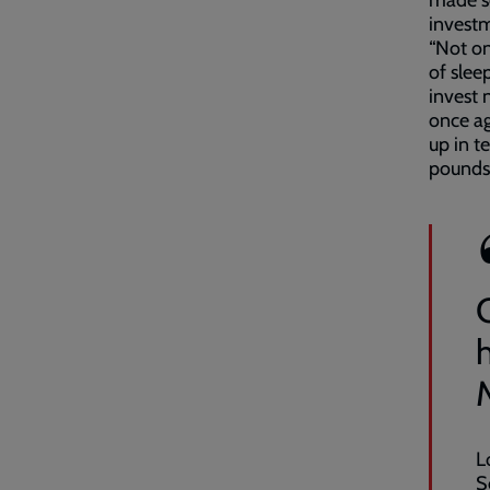
made so
invest
“Not on
of slee
invest 
once ag
up in t
pounds 
L
S