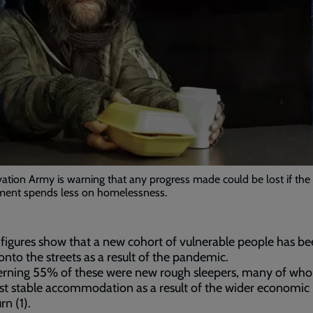
ation Army is warning that any progress made could be lost if the
ent spends less on homelessness.
figures show that a new cohort of vulnerable people has b
onto the streets as a result of the pandemic.
erning 55% of these were new rough sleepers, many of who
st stable accommodation as a result of the wider economic
n (1).