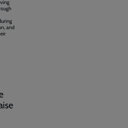
eving
 rough
during
on, and
eir
e
aise