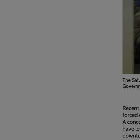
The Salv
Governm
Recent 
forced 
A conc
have lo
downtur