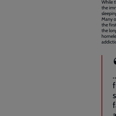
While t
the imm
sleepin
Many of
the fir
the lon
homeles
addictio
s