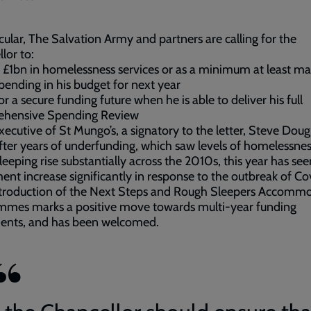
icular, The Salvation Army and partners are calling for the
lor to:
t £1bn in homelessness services or as a minimum at least ma
spending in his budget for next year
for a secure funding future when he is able to deliver his full
hensive Spending Review
xecutive of St Mungo’s, a signatory to the letter, Steve Dou
After years of underfunding, which saw levels of homelessne
leeping rise substantially across the 2010s, this year has see
ent increase significantly in response to the outbreak of Co
ntroduction of the Next Steps and Rough Sleepers Accomm
mmes marks a positive move towards multi-year funding
ments, and has been welcomed.