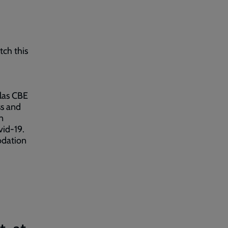
tch this
glas CBE
ss and
n
vid-19.
odation