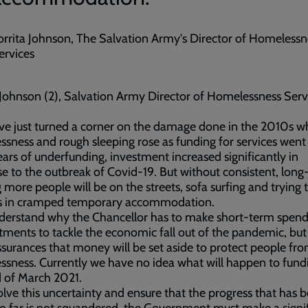
orrita Johnson, The Salvation Army's Director of Homelessn
ervices
 Johnson (2), Salvation Army Director of Homelessness Serv
ve just turned a corner on the damage done in the 2010s 
sness and rough sleeping rose as funding for services wen
ears of underfunding, investment increased significantly in
e to the outbreak of Covid-19. But without consistent, lon
 more people will be on the streets, sofa surfing and trying t
es in cramped temporary accommodation.
derstand why the Chancellor has to make short-term spend
ents to tackle the economic fall out of the pandemic, bu
surances that money will be set aside to protect people fr
sness. Currently we have no idea what will happen to fund
 of March 2021.
olve this uncertainty and ensure that the progress that has 