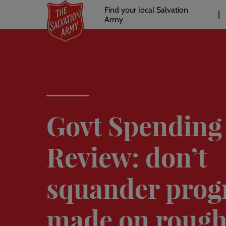
Header
Skip
Find your local Salvation
to
Army
links
l
main
content
Govt Spending
Review: don’t
squander prog
made on roug