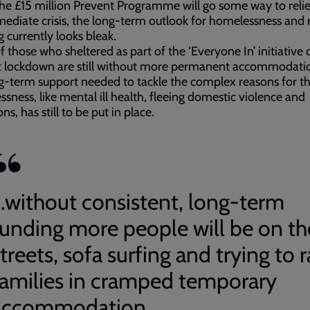
he £15 million Prevent Programme will go some way to reli
ediate crisis, the long-term outlook for homelessness and
g currently looks bleak.
 those who sheltered as part of the ‘Everyone In’ initiative 
st lockdown are still without more permanent accommodati
g-term support needed to tackle the complex reasons for th
sness, like mental ill health, fleeing domestic violence and
ns, has still to be put in place.
...without consistent, long-term
funding more people will be on th
treets, sofa surfing and trying to r
families in cramped temporary
accommodation.