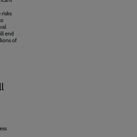
ficant
 risks
to
ral
ill end
lions of
l
ess