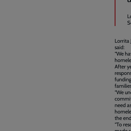
L
S
Lorrita
said:
“We ha
homeles
After y
respons
funding
famili
“We un
commitm
need as
homeles
the end
“To res