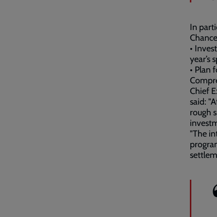
In part
Chancel
• Inves
year’s 
• Plan 
Compre
Chief E
said: "
rough s
investm
"The i
progra
settle