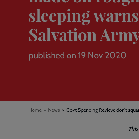
sleeping warn
Salvation Arm
published on 19 Nov 2020
Breadcrumb
Home
News
Govt Spending Review: don’t squa
This