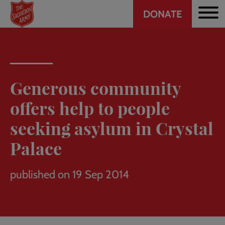
Header
Skip
DONATE
to
CTA
main
content
Generous community
offers help to people
seeking asylum in Crystal
Palace
published on 19 Sep 2014