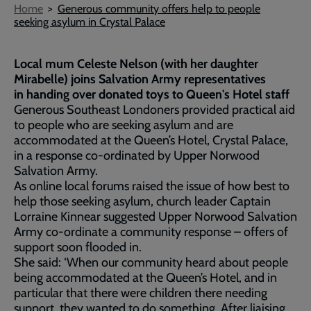
Breadcrumb
Home
Generous community offers help to people
seeking asylum in Crystal Palace
Local mum Celeste Nelson (with her daughter
Mirabelle) joins Salvation Army representatives
in handing over donated toys to Queen's Hotel staff
Generous Southeast Londoners provided practical aid
to people who are seeking asylum and are
accommodated at the Queen’s Hotel, Crystal Palace,
in a response co-ordinated by Upper Norwood
Salvation Army.
As online local forums raised the issue of how best to
help those seeking asylum, church leader Captain
Lorraine Kinnear suggested Upper Norwood Salvation
Army co-ordinate a community response – offers of
support soon flooded in.
She said: ‘When our community heard about people
being accommodated at the Queen’s Hotel, and in
particular that there were children there needing
support, they wanted to do something. After liaising