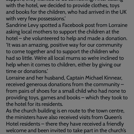
with the hotel, we decided to provide clothes, toys
and books for the children, who had arrived in the UK
with very few possessions.’
Sandrine Levy spotted a Facebook post from Lorraine
asking local mothers to support the children at the
hotel – she volunteered to help and made a donation.
‘It was an amazing, positive way for our community
to come together and to support the children who
had so little. We’re all local mums so we’re inclined to
help when it comes to children, either by giving our
time or donations.’
Lorraine and her husband, Captain Michael Kinnear,
received generous donations from the community –
from pairs of shoes for a small child who had none to
providing toys, games and books – which they took to
the hotel for its residents.
As the church building is en route to the town centre,
the ministers have also received visits from Queen’s
Hotel residents – there they have received a friendly
welcome and been invited to take part in the church’s