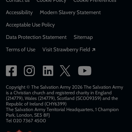
Contact us
Cookie Policy
Cookie Preferences
Accessibility
Modern Slavery Statement
Acceptable Use Policy
Data Protection Statement
Sitemap
Opens in a new
Terms of Use
Visit Strawberry Field
Social
network
links
Copyright © The Salvation Army 2026 The Salvation Army
is a Christian church and registered charity in England
(214779), Wales (214779), Scotland (SC009359) and the
Republic of Ireland (CHY6399)
The Salvation Army Territorial Headquarters, 1 Champion
Park, London, SE5 8FJ​​
Tel 020 7367 4500