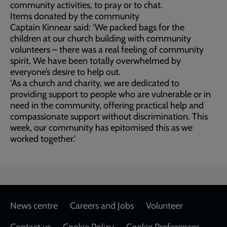
community activities, to pray or to chat.
Items donated by the community
Captain Kinnear said: ‘We packed bags for the
children at our church building with community
volunteers – there was a real feeling of community
spirit. We have been totally overwhelmed by
everyone’s desire to help out.
‘As a church and charity, we are dedicated to
providing support to people who are vulnerable or in
need in the community, offering practical help and
compassionate support without discrimination. This
week, our community has epitomised this as we
worked together.’
Footer
News centre
Careers and Jobs
Volunteer