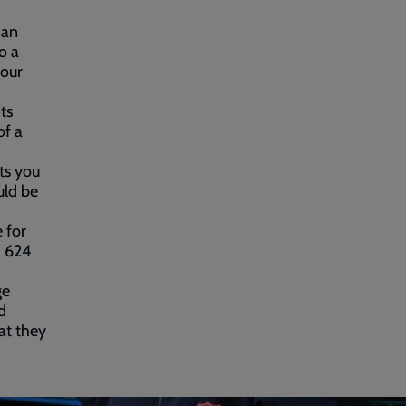
 an
o a
 our
ts
of a
ts you
uld be
 for
1 624
ge
d
at they