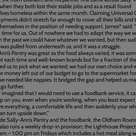
when they both lost their stable jobs and as a result found
ves homeless within the same month. Claiming Universal C
ayments didn’t stretch far enough to cover all their bills and
hemselves in the position of needing support. James* said: “
 time for us. Out of nowhere we had to adapt the way we 
 in the past we could have whatever we wanted, but then su
 was pulled from underneath us, and it was a struggle.
Ann’s Pantry was great as the food always varied, it was so
nt each time and well-known brands but for a fraction of the
wed us to pick what we wanted; we had our own choice and 
ave money left out of our budget to go to the supermarket fo
we needed like nappies. It bridged the gap and helped us m
o further.
r imagined that I would need to use a foodbank service, it ca
 on you, even when you’re working, when you least expect i
e everything, a comfortable life and then suddenly your wh
an turn upside down.”
ide Sally-Ann’s Pantry and the foodbank, the Oldham Roun
also runs a weekly drop-in provision; the Lighthouse Projec
m – 1:00 pm on Fridays which includes a hot meal along w