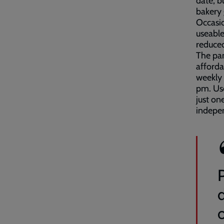
date, b
bakery
Occasio
useable
reduced
The pan
afforda
weekly
pm. Use
just on
indepen