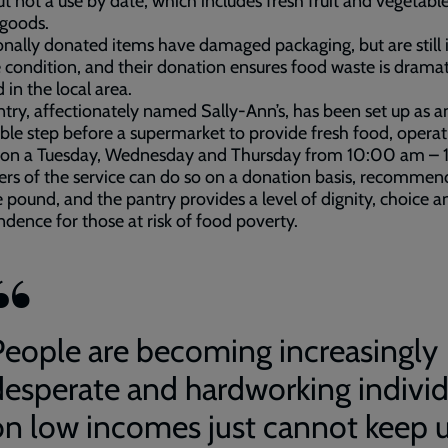
ut not a use by date, which includes fresh fruit and vegetabl
 goods.
nally donated items have damaged packaging, but are still 
 condition, and their donation ensures food waste is dramat
 in the local area.
try, affectionately named Sally-Ann’s, has been set up as a
ble step before a supermarket to provide fresh food, operat
 on a Tuesday, Wednesday and Thursday from 10:00 am – 
rs of the service can do so on a donation basis, recommen
e pound, and the pantry provides a level of dignity, choice a
dence for those at risk of food poverty.
People are becoming increasingly
desperate and hardworking individ
on low incomes just cannot keep 