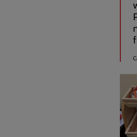
w
P
n
f
C