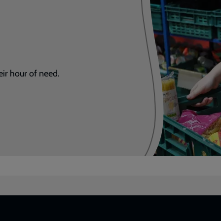
eir hour of need.