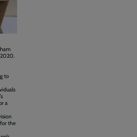
ldham
y 2020.
g to
viduals
’s
or a
ision
for the
Ann’s