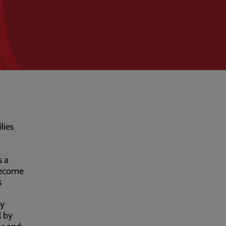
lies
s a
 become
s
my
l by