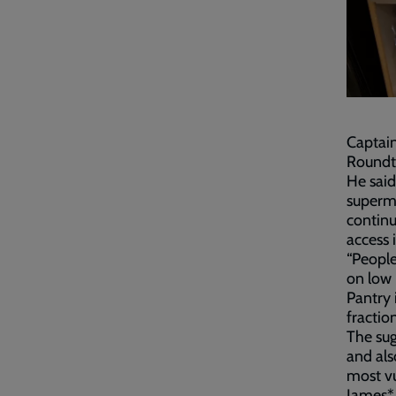
Captain
Roundth
He said
superma
continu
access i
“People
on low 
Pantry 
fraction
The sug
and als
most v
James*,