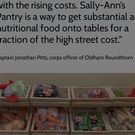
ith the rising costs. Sally-Ann’s
antry is a way to get substantial 
utritional food onto tables for a
raction of the high street cost.”
aptain Jonathan Pitts, corps officer of Oldham Roundthorn