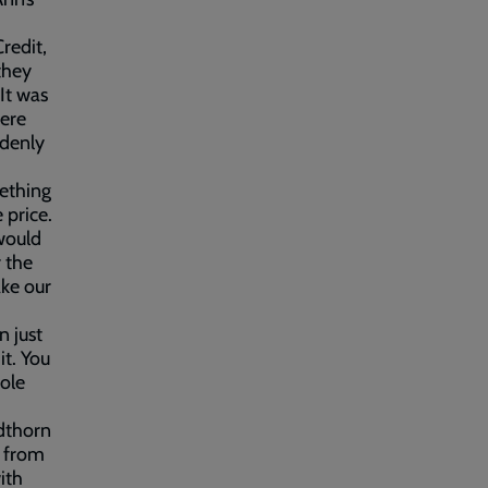
redit,
 they
It was
were
ddenly
mething
 price.
would
r the
ake our
n just
t. You
ole
dthorn
t from
ith