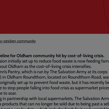
rty-stricken community
feline for Oldham community hit by cost-of-living crisis.
sion initially set up to reduce food waste is now feeding fami
out Oldham as the cost-of-living crisis intensifies.
nn’s Pantry, which is run by The Salvation Army at its corps
h) in Oldham Roundthorn, located on Roundthorn Road, wa
y originally set up to prevent food waste, but it has recently
ine to stop people falling into food crisis as supermarket price
e to soar.
 in partnership with local supermarkets, The Salvation Ar
s products that can no longer be sold due to being past a sel