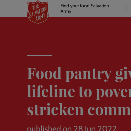
Header
Skip
Find your local Salvation
to
Army
links
l
main
content
Food pantry gi
lifeline to pove
stricken comm
published on 28 Jun 2022