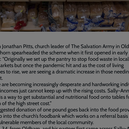
 Jonathan Pitts, church leader of The Salvation Army in O
orn spearheaded the scheme when it first opened in earl
: “Originally we set up the pantry to stop food waste in local
rkets but once the pandemic hit and as the cost of living
es to rise, we are seeing a dramatic increase in those needin
t.
 are becoming increasingly desperate and hardworking indi
incomes just cannot keep up with the rising costs. Sally-Ann
is a way to get substantial and nutritional food onto tables f
 of the high street cost.”
gested donation of one pound goes back into the food prov
o into the church’s foodbank which works on a referral basis 
ulnerable members of the local community.
 34, from Oldham, and his partner first came across Sally-