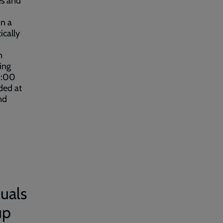
es and
in a
ically
n
ing
1:00
ded at
nd
uals
up