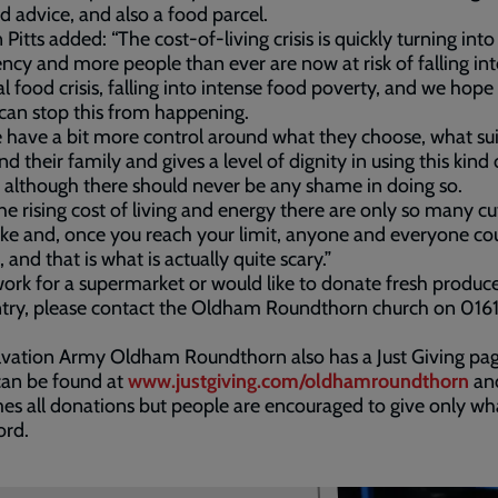
d advice, and also a food parcel.
 Pitts added: “The cost-of-living crisis is quickly turning into
cy and more people than ever are now at risk of falling int
al food crisis, falling into intense food poverty, and we hope
can stop this from happening.
 have a bit more control around what they choose, what sui
d their family and gives a level of dignity in using this kind 
, although there should never be any shame in doing so.
he rising cost of living and energy there are only so many cu
e and, once you reach your limit, anyone and everyone co
 and that is what is actually quite scary.”
work for a supermarket or would like to donate fresh produce
ntry, please contact the Oldham Roundthorn church on 016
lvation Army Oldham Roundthorn also has a Just Giving pa
can be found at
www.justgiving.com/oldhamroundthorn
an
s all donations but people are encouraged to give only wh
ord.