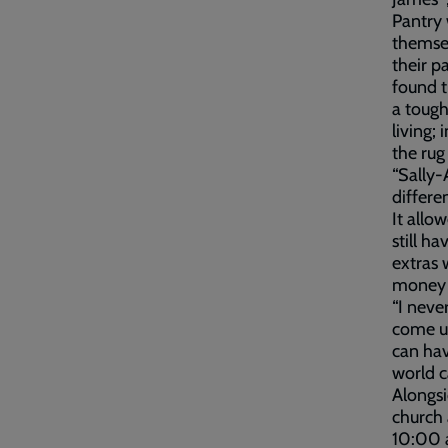
Pantry 
themsel
their p
found t
a tough
living;
the rug
“Sally-
differe
It allo
still h
extras 
money g
“I neve
come up
can hav
world c
Alongs
church 
10:00 a