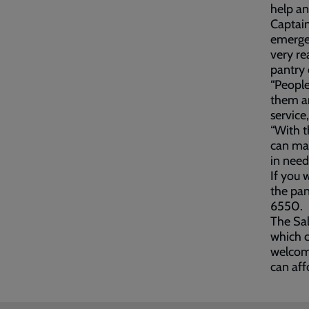
help an
Captain
emergen
very re
pantry 
“People
them an
service
“With t
can mak
in need,
If you 
the pa
6550.
The Sa
which 
welcome
can aff