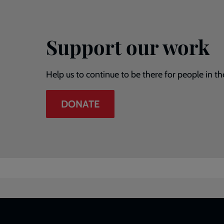
Support our work
Help us to continue to be there for people in th
DONATE