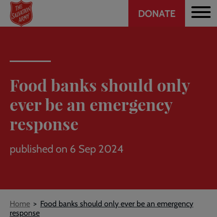
Header
Skip
DONATE
to
CTA
main
content
Food banks should only
ever be an emergency
response
published on 6 Sep 2024
Breadcrumb
Home
Food banks should only ever be an emergency
response