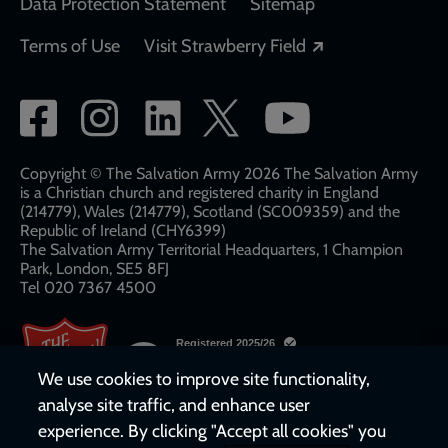
Data Protection Statement
Sitemap
Opens in a new
Terms of Use
Visit Strawberry Field
Social
network
links
Copyright © The Salvation Army 2026 The Salvation Army
is a Christian church and registered charity in England
(214779), Wales (214779), Scotland (SC009359) and the
Republic of Ireland (CHY6399)
The Salvation Army Territorial Headquarters, 1 Champion
Park, London, SE5 8FJ​​
Tel 020 7367 4500
We use cookies to improve site functionality,
analyse site traffic, and enhance user
experience. By clicking "Accept all cookies" you