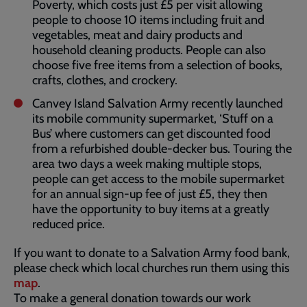
Poverty, which costs just £5 per visit allowing
people to choose 10 items including fruit and
vegetables, meat and dairy products and
household cleaning products. People can also
choose five free items from a selection of books,
crafts, clothes, and crockery.
Canvey Island Salvation Army recently launched
its mobile community supermarket, ‘Stuff on a
Bus’ where customers can get discounted food
from a refurbished double-decker bus. Touring the
area two days a week making multiple stops,
people can get access to the mobile supermarket
for an annual sign-up fee of just £5, they then
have the opportunity to buy items at a greatly
reduced price.
If you want to donate to a Salvation Army food bank,
please check which local churches run them using this
map
.
To make a general donation towards our work