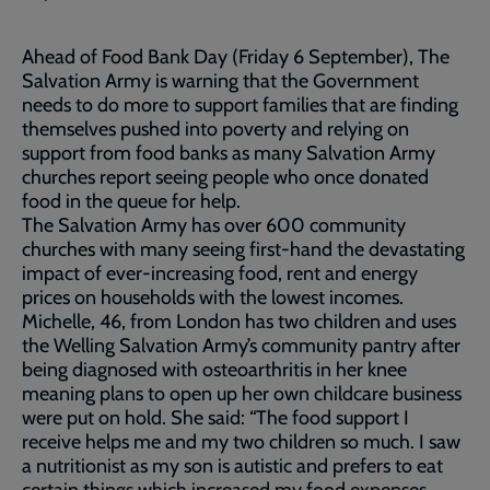
Ahead of Food Bank Day (Friday 6 September), The
Salvation Army is warning that the Government
needs to do more to support families that are finding
themselves pushed into poverty and relying on
support from food banks as many Salvation Army
churches report seeing people who once donated
food in the queue for help.
The Salvation Army has over 600 community
churches with many seeing first-hand the devastating
impact of ever-increasing food, rent and energy
prices on households with the lowest incomes.
Michelle, 46, from London has two children and uses
the Welling Salvation Army’s community pantry after
being diagnosed with osteoarthritis in her knee
meaning plans to open up her own childcare business
were put on hold. She said: “The food support I
receive helps me and my two children so much. I saw
a nutritionist as my son is autistic and prefers to eat