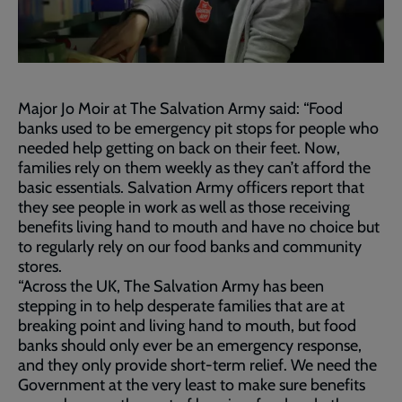
Major Jo Moir at The Salvation Army said: “Food
banks used to be emergency pit stops for people who
needed help getting on back on their feet. Now,
families rely on them weekly as they can’t afford the
basic essentials. Salvation Army officers report that
they see people in work as well as those receiving
benefits living hand to mouth and have no choice but
to regularly rely on our food banks and community
stores.
“Across the UK, The Salvation Army has been
stepping in to help desperate families that are at
breaking point and living hand to mouth, but food
banks should only ever be an emergency response,
and they only provide short-term relief. We need the
Government at the very least to make sure benefits