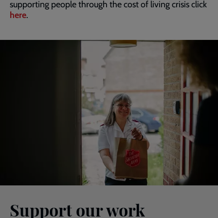
supporting people through the cost of living crisis click
here
.
Support our work