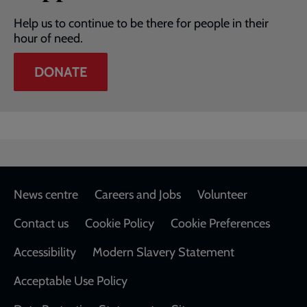
Help us to continue to be there for people in their
hour of need.
DONATE
Footer
News centre
Careers and Jobs
Volunteer
Contact us
Cookie Policy
Cookie Preferences
Accessibility
Modern Slavery Statement
Acceptable Use Policy