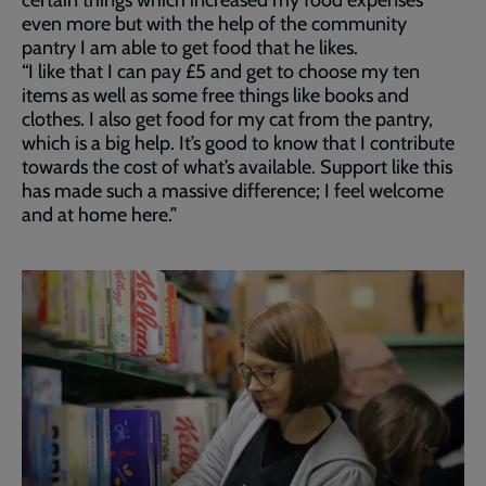
certain things which increased my food expenses
even more but with the help of the community
pantry I am able to get food that he likes.
“I like that I can pay £5 and get to choose my ten
items as well as some free things like books and
clothes. I also get food for my cat from the pantry,
which is a big help. It’s good to know that I contribute
towards the cost of what’s available. Support like this
has made such a massive difference; I feel welcome
and at home here.”