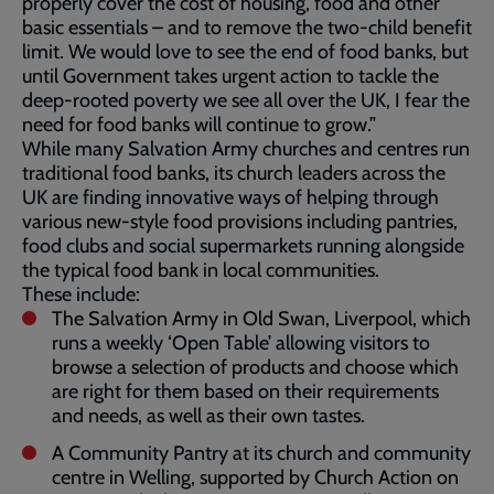
properly cover the cost of housing, food and other
basic essentials – and to remove the two-child benefit
limit. We would love to see the end of food banks, but
until Government takes urgent action to tackle the
deep-rooted poverty we see all over the UK, I fear the
need for food banks will continue to grow.”
While many Salvation Army churches and centres run
traditional food banks, its church leaders across the
UK are finding innovative ways of helping through
various new-style food provisions including pantries,
food clubs and social supermarkets running alongside
the typical food bank in local communities.
These include:
The Salvation Army in Old Swan, Liverpool, which
runs a weekly ‘Open Table’ allowing visitors to
browse a selection of products and choose which
are right for them based on their requirements
and needs, as well as their own tastes.
A Community Pantry at its church and community
centre in Welling, supported by Church Action on