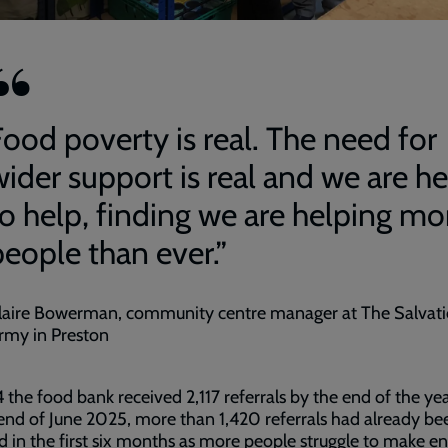
Food poverty is real. The need for
wider support is real and we are he
to help, finding we are helping mo
people than ever.”
laire Bowerman, community centre manager at The Salvat
rmy in Preston
 the food bank received 2,117 referrals by the end of the ye
end of June 2025, more than 1,420 referrals had already be
d in the first six months as more people struggle to make e