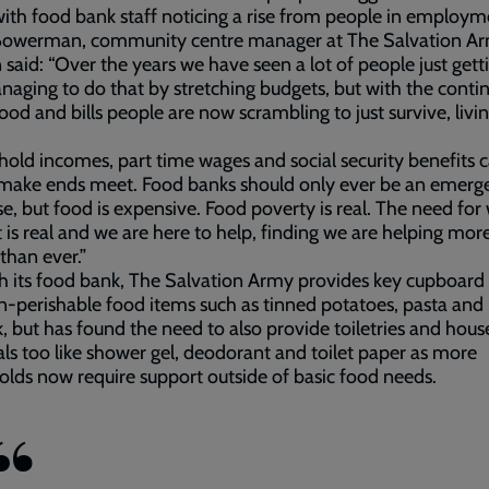
ith food bank staff noticing a rise from people in employm
 Bowerman, community centre manager at The Salvation Ar
 said: “Over the years we have seen a lot of people just gett
aging to do that by stretching budgets, but with the conti
 food and bills people are now scrambling to just survive, livi
old incomes, part time wages and social security benefits 
 make ends meet. Food banks should only ever be an emerg
e, but food is expensive. Food poverty is real. The need for
 is real and we are here to help, finding we are helping mor
than ever.”
 its food bank, The Salvation Army provides key cupboard 
-perishable food items such as tinned potatoes, pasta and
lk, but has found the need to also provide toiletries and hou
als too like shower gel, deodorant and toilet paper as more
lds now require support outside of basic food needs.