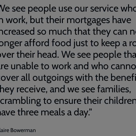
We see people use our service who
in work, but their mortgages have
increased so much that they can 
longer afford food just to keep a r
over their head. We see people tha
are unable to work and who canno
cover all outgoings with the benefi
they receive, and we see families,
scrambling to ensure their childre
have three meals a day."
laire Bowerman