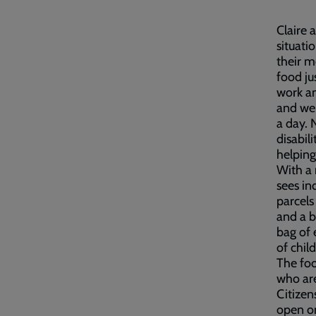
Claire 
situati
their m
food ju
work an
and we 
a day. 
disabil
helping
With a 
sees in
parcels
and a b
bag of 
of chil
The foo
who are
Citizen
open o