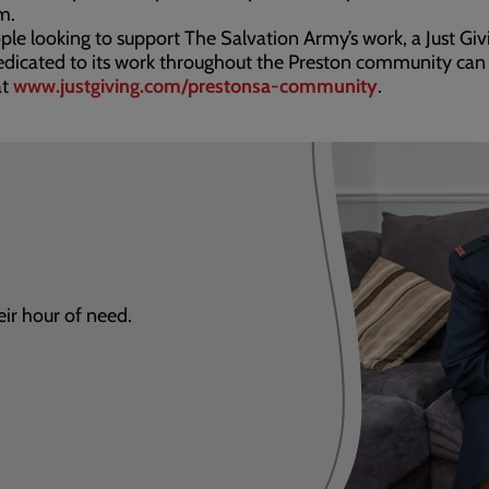
m.
ple looking to support The Salvation Army’s work, a Just Giv
dicated to its work throughout the Preston community can
at
www.justgiving.com/prestonsa-community
.
eir hour of need.