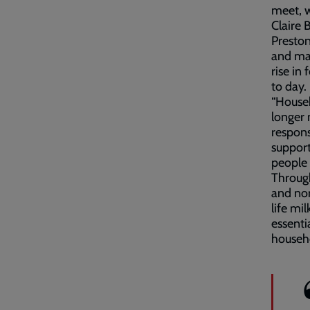
meet, w
Claire
Preston
and man
rise in
to day.
“Househ
longer
respons
support
people 
Through
and non
life mi
essenti
househo