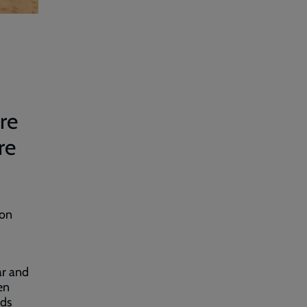
re
re
ion
ar and
en
nds