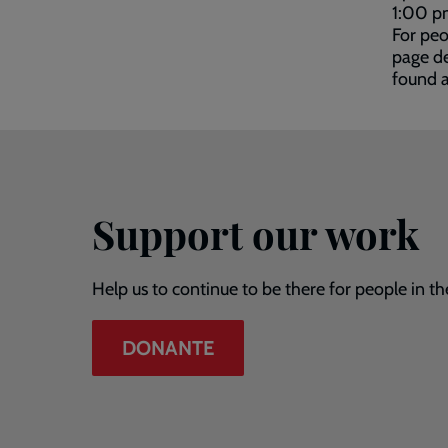
1:00 p
For peo
page de
found 
Support our work
Help us to continue to be there for people in th
DONANTE