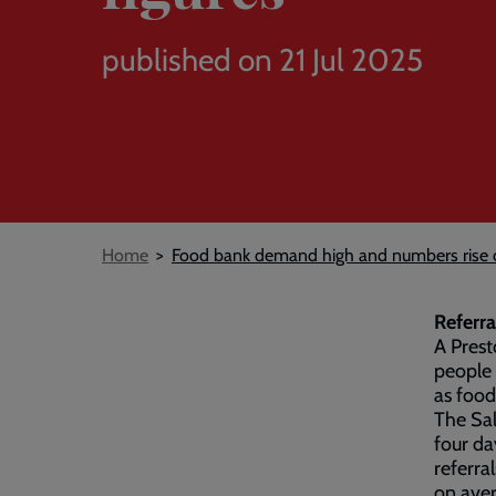
published on 21 Jul 2025
Breadcrumb
Home
Food bank demand high and numbers rise on
Referra
A Prest
people 
as food
The Sal
four da
referral
on aver