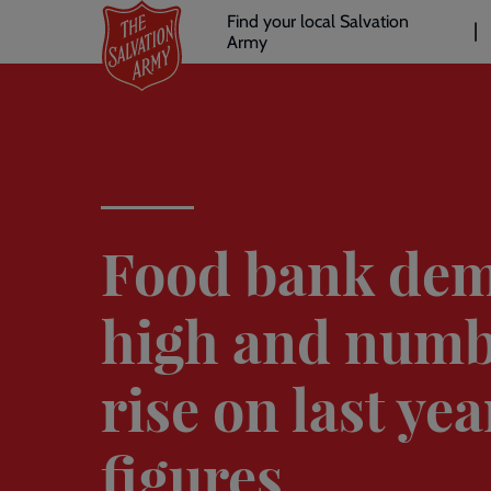
Header
Skip
Find your local Salvation
to
Army
links
l
main
content
Food bank de
high and numb
rise on last yea
figures