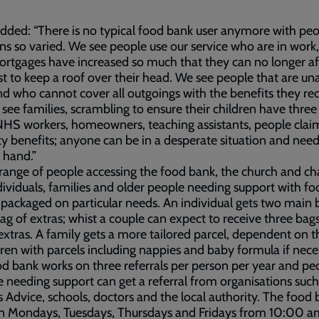
added: “There is no typical food bank user anymore with peo
ons so varied. We see people use our service who are in work,
ortgages have increased so much that they can no longer a
st to keep a roof over their head. We see people that are un
d who cannot cover all outgoings with the benefits they rec
see families, scrambling to ensure their children have thre
NHS workers, homeowners, teaching assistants, people clai
ity benefits; anyone can be in a desperate situation and need
 hand.”
range of people accessing the food bank, the church and ch
dividuals, families and older people needing support with fo
 packaged on particular needs. An individual gets two main 
ag of extras; whist a couple can expect to receive three bag
extras. A family gets a more tailored parcel, dependent on t
dren with parcels including nappies and baby formula if nece
d bank works on three referrals per person per year and pe
 needing support can get a referral from organisations such
s Advice, schools, doctors and the local authority. The food 
n Mondays, Tuesdays, Thursdays and Fridays from 10:00 a