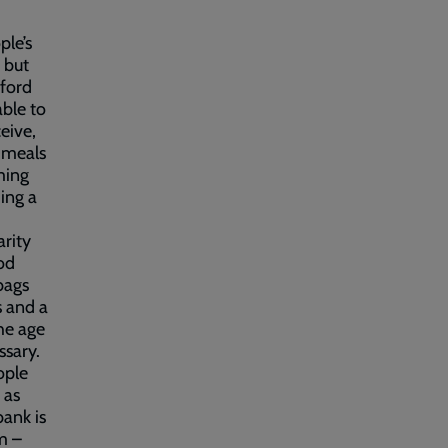
ple’s
 but
fford
able to
eive,
e meals
ming
ing a
arity
od
bags
s and a
he age
ssary.
ople
 as
bank is
m –