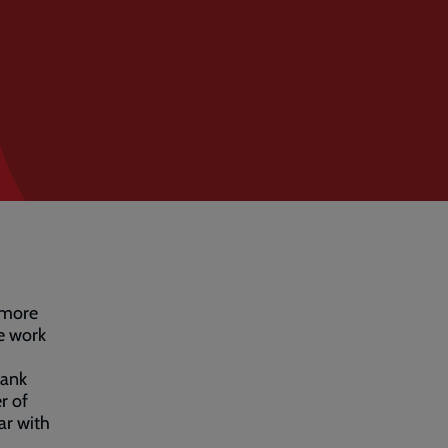
 more
me work
bank
r of
ear with