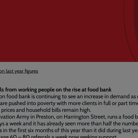
 last year figures
ls from working people on the rise at food bank
on food bank is continuing to see an increase in demand as
are pushed into poverty with more clients in full or part ti
 prices and household bills remain high.
vation Army in Preston, on Harrington Street, runs a food 
ys a week and it has already seen more than half the numbe
s in the first six months of this year than it did during last y
age 60 – 80 referrals a week now seeking support.