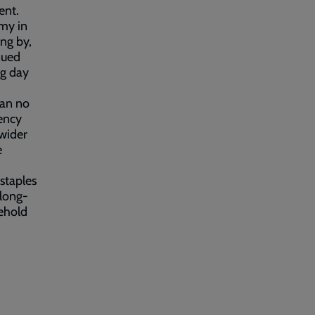
ent.
my in
ing by,
nued
ng day
can no
ency
 wider
e
staples
 long-
sehold