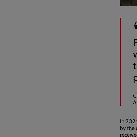
C
A
In 2024
by the 
receive