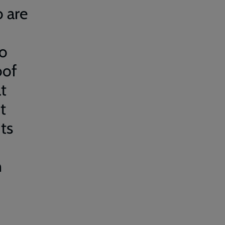
 are
no
oof
t
t
ts
n