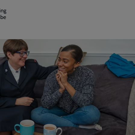
ing
 be