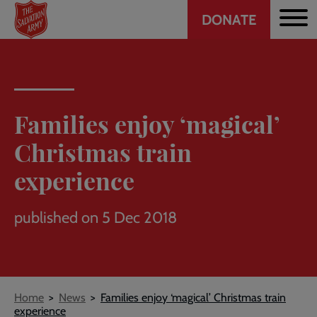
Header
Skip
DONATE
to
CTA
main
content
Families enjoy ‘magical’
Christmas train
experience
published on 5 Dec 2018
Breadcrumb
Home
News
Families enjoy ‘magical’ Christmas train
experience