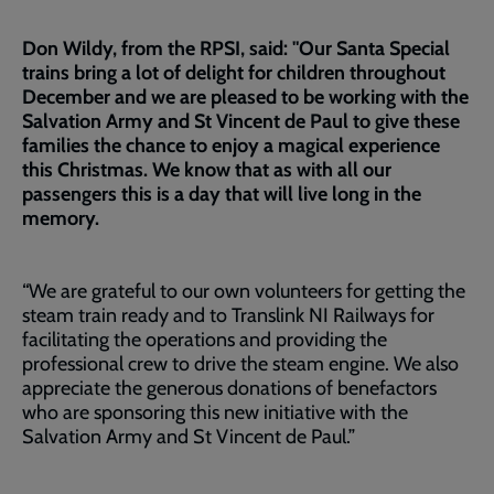
Don Wildy, from the RPSI, said: "Our Santa Special
trains bring a lot of delight for children throughout
December and we are pleased to be working with the
Salvation Army and St Vincent de Paul to give these
families the chance to enjoy a magical experience
this Christmas. We know that as with all our
passengers this is a day that will live long in the
memory.
“We are grateful to our own volunteers for getting the
steam train ready and to Translink NI Railways for
facilitating the operations and providing the
professional crew to drive the steam engine. We also
appreciate the generous donations of benefactors
who are sponsoring this new initiative with the
Salvation Army and St Vincent de Paul.”