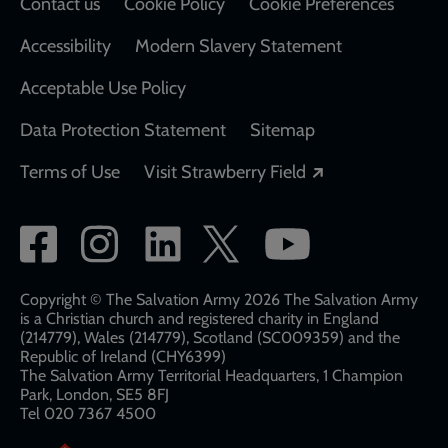
Contact us
Cookie Policy
Cookie Preferences
Accessibility
Modern Slavery Statement
Acceptable Use Policy
Data Protection Statement
Sitemap
Opens in a new
Terms of Use
Visit Strawberry Field
Social
network
links
Copyright © The Salvation Army 2026 The Salvation Army
is a Christian church and registered charity in England
(214779), Wales (214779), Scotland (SC009359) and the
Republic of Ireland (CHY6399)
The Salvation Army Territorial Headquarters, 1 Champion
Park, London, SE5 8FJ​​
Tel 020 7367 4500