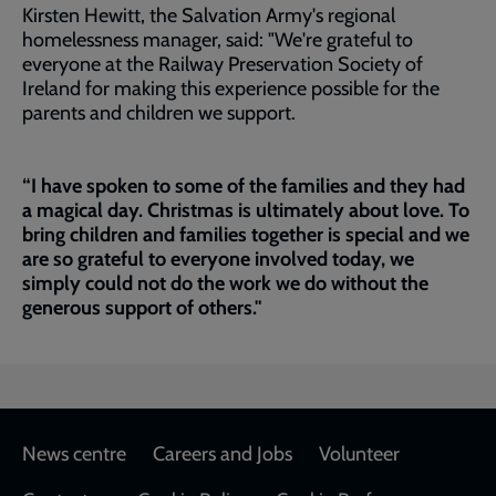
Kirsten Hewitt, the Salvation Army's regional
homelessness manager, said: "We're grateful to
everyone at the Railway Preservation Society of
Ireland for making this experience possible for the
parents and children we support.
“I have spoken to some of the families and they had
a magical day. Christmas is ultimately about love. To
bring children and families together is special and we
are so grateful to everyone involved today, we
simply could not do the work we do without the
generous support of others."
Footer
News centre
Careers and Jobs
Volunteer