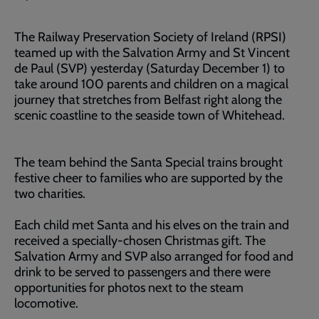
The Railway Preservation Society of Ireland (RPSI)
teamed up with the Salvation Army and St Vincent
de Paul (SVP) yesterday (Saturday December 1) to
take around 100 parents and children on a magical
journey that stretches from Belfast right along the
scenic coastline to the seaside town of Whitehead.
The team behind the Santa Special trains brought
festive cheer to families who are supported by the
two charities.
Each child met Santa and his elves on the train and
received a specially-chosen Christmas gift. The
Salvation Army and SVP also arranged for food and
drink to be served to passengers and there were
opportunities for photos next to the steam
locomotive.