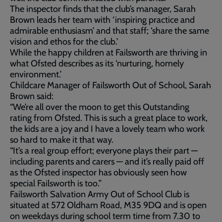
The inspector finds that the club’s manager, Sarah
Brown leads her team with ‘inspiring practice and
admirable enthusiasm’ and that staff; ‘share the same
vision and ethos for the club.’
While the happy children at Failsworth are thriving in
what Ofsted describes as its ‘nurturing, homely
environment.’
Childcare Manager of Failsworth Out of School, Sarah
Brown said:
“We’re all over the moon to get this Outstanding
rating from Ofsted. This is such a great place to work,
the kids are a joy and I have a lovely team who work
so hard to make it that way.
“It’s a real group effort; everyone plays their part —
including parents and carers — and it’s really paid off
as the Ofsted inspector has obviously seen how
special Failsworth is too.”
Failsworth Salvation Army Out of School Club is
situated at 572 Oldham Road, M35 9DQ and is open
on weekdays during school term time from 7.30 to