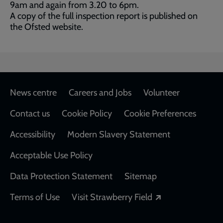
9am and again from 3.20 to 6pm.
A copy of the full inspection report is published on
the Ofsted website.
Footer
News centre
Careers and Jobs
Volunteer
Contact us
Cookie Policy
Cookie Preferences
Accessibility
Modern Slavery Statement
Acceptable Use Policy
Data Protection Statement
Sitemap
Opens in a new
Terms of Use
Visit Strawberry Field