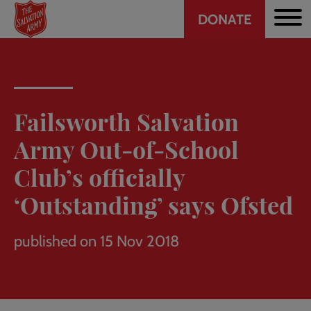
Header
Skip
DONATE
to
CTA
main
content
Failsworth Salvation
Army Out-of-School
Club’s officially
‘Outstanding’ says Ofsted
published on 15 Nov 2018