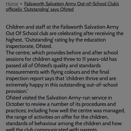
Breadcrumb
Home
Failsworth Salvation Army Out-of-School Club’s
officially ‘Outstanding’ says Ofsted
Children and staff at the Failsworth Salvation Army
Out Of School club are celebrating after receiving the
highest, ‘Outstanding’ rating by the education
inspectorate, Ofsted.
The centre, which provides before and after school
sessions for children aged three to 11 years-old has
passed all of Ofsted’s quality and standards
measurements with flying colours and the final
inspection report says that ‘children thrive and are
extremely happy in this outstanding out-of-school
provision.’
Ofsted visited the Salvation Army-run service in
October to review a number of its procedures and
practices; including how well the centre was managed,
the range of activities on offer for the children,
standards of behaviour among the children and how
well the club communicated with parents.