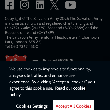
Social
network
links
Copyright © The Salvation Army 2026 The Salvation Army
is a Christian church and registered charity in England
(214779), Wales (214779), Scotland (SC009359) and the
Republic of Ireland (CHY6399)
The Salvation Army Territorial Headquarters, 1 Champion
Park, London, SE5 8FJ​​
Tel 020 7367 4500
We use cookies to improve site functionality,
analyse site traffic, and enhance user
experience. By clicking "Accept all cookies" you
agree to this cookie use.
Read our cookie
policy
Cookies Settings
Accept All Cookies