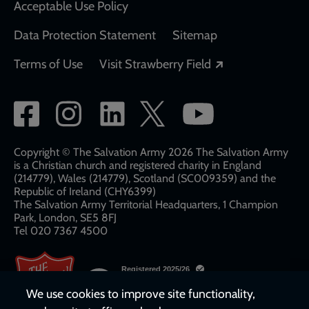
Acceptable Use Policy
Data Protection Statement
Sitemap
Opens in a new
Terms of Use
Visit Strawberry Field
Social
network
links
Copyright © The Salvation Army 2026 The Salvation Army
is a Christian church and registered charity in England
(214779), Wales (214779), Scotland (SC009359) and the
Republic of Ireland (CHY6399)
The Salvation Army Territorial Headquarters, 1 Champion
Park, London, SE5 8FJ​​
Tel 020 7367 4500
We use cookies to improve site functionality,