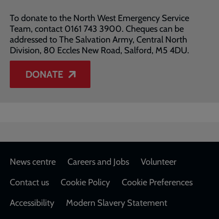
To donate to the North West Emergency Service
Team, contact 0161 743 3900. Cheques can be
addressed to The Salvation Army, Central North
Division, 80 Eccles New Road, Salford, M5 4DU.
DONATE
Footer
News centre
Careers and Jobs
Volunteer
Contact us
Cookie Policy
Cookie Preferences
Accessibility
Modern Slavery Statement