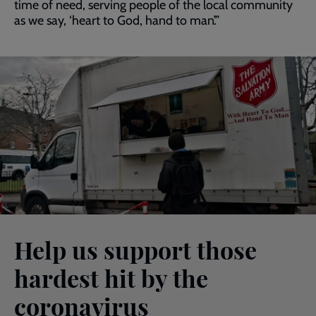
time of need, serving people of the local community
as we say, ‘heart to God, hand to man’.”
Help us support those
hardest hit by the
coronavirus