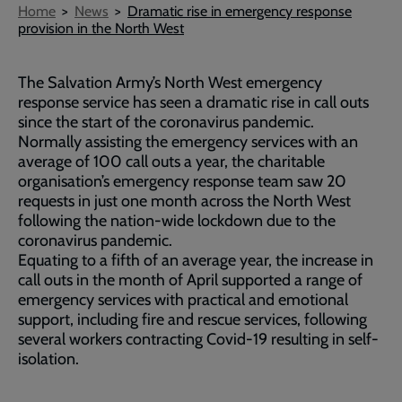
Breadcrumb
Home
News
Dramatic rise in emergency response
provision in the North West
The Salvation Army’s North West emergency
response service has seen a dramatic rise in call outs
since the start of the coronavirus pandemic.
Normally assisting the emergency services with an
average of 100 call outs a year, the charitable
organisation’s emergency response team saw 20
requests in just one month across the North West
following the nation-wide lockdown due to the
coronavirus pandemic.
Equating to a fifth of an average year, the increase in
call outs in the month of April supported a range of
emergency services with practical and emotional
support, including fire and rescue services, following
several workers contracting Covid-19 resulting in self-
isolation.