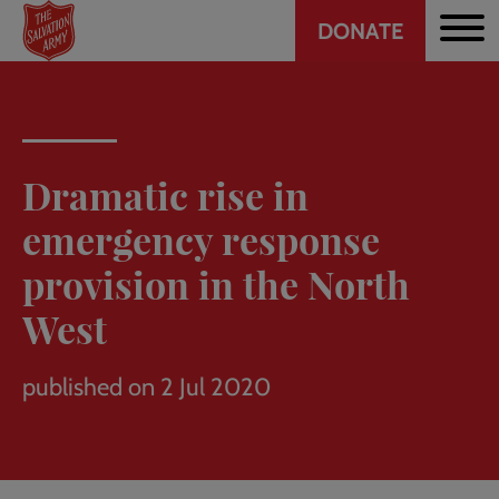
Header
Skip
DONATE
to
CTA
main
content
Dramatic rise in
emergency response
provision in the North
West
published on 2 Jul 2020