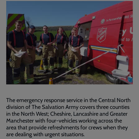
The emergency response service in the Central North
division of The Salvation Army covers three counties
in the North West; Cheshire, Lancashire and Greater
Manchester with four-vehicles working across the
area that provide refreshments for crews when they
are dealing with urgent situations.