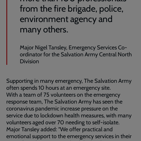
from the fire brigade, police,
environment agency and
many others.
Major Nigel Tansley, Emergency Services Co-
ordinator for the Salvation Army Central North
Division
Supporting in many emergency, The Salvation Army
often spends 10 hours at an emergency site.
With a team of 75 volunteers on the emergency
response team, The Salvation Army has seen the
coronavirus pandemic increase pressure on the
service due to lockdown health measures, with many
volunteers aged over 70 needing to self-isolate.
Major Tansley added: “We offer practical and
emotional support to the emergency services in their