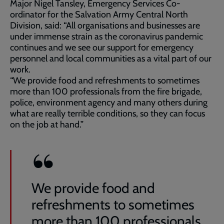
Major Nigel Tansley, Emergency Services Co-
ordinator for the Salvation Army Central North
Division, said: “All organisations and businesses are
under immense strain as the coronavirus pandemic
continues and we see our support for emergency
personnel and local communities as a vital part of our
work.
“We provide food and refreshments to sometimes
more than 100 professionals from the fire brigade,
police, environment agency and many others during
what are really terrible conditions, so they can focus
on the job at hand.”
We provide food and
refreshments to sometimes
more than 100 professionals