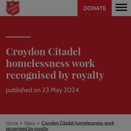
Header
Skip
DONATE
to
CTA
main
content
Croydon Citadel
homelessness work
recognised by royalty
published on 23 May 2024
Breadcrumb
Home
News
Croydon Citadel homelessness work
recognised by royalty