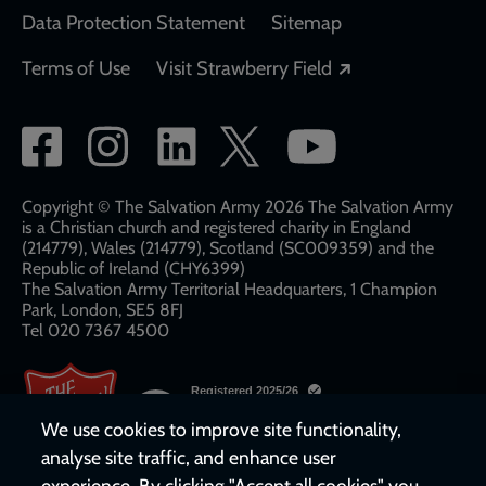
Data Protection Statement
Sitemap
Opens in a new
Terms of Use
Visit Strawberry Field
Social
network
links
Copyright © The Salvation Army 2026 The Salvation Army
is a Christian church and registered charity in England
(214779), Wales (214779), Scotland (SC009359) and the
Republic of Ireland (CHY6399)
The Salvation Army Territorial Headquarters, 1 Champion
Park, London, SE5 8FJ​​
Tel 020 7367 4500
We use cookies to improve site functionality,
analyse site traffic, and enhance user
experience. By clicking "Accept all cookies" you