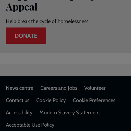
Appeal
Help break the cycle of homelessness.
DONATE
Footer
News centre
Careers and Jobs
Volunteer
Contact us
Cookie Policy
Cookie Preferences
Accessibility
Modern Slavery Statement
Acceptable Use Policy