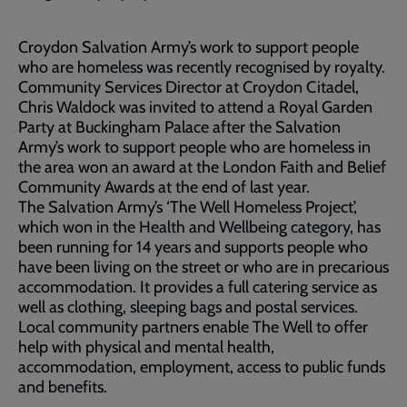
Croydon Salvation Army’s work to support people
who are homeless was recently recognised by royalty.
Community Services Director at Croydon Citadel,
Chris Waldock was invited to attend a Royal Garden
Party at Buckingham Palace after the Salvation
Army’s work to support people who are homeless in
the area won an award at the London Faith and Belief
Community Awards at the end of last year.
The Salvation Army’s ‘The Well Homeless Project’,
which won in the Health and Wellbeing category, has
been running for 14 years and supports people who
have been living on the street or who are in precarious
accommodation. It provides a full catering service as
well as clothing, sleeping bags and postal services.
Local community partners enable The Well to offer
help with physical and mental health,
accommodation, employment, access to public funds
and benefits.