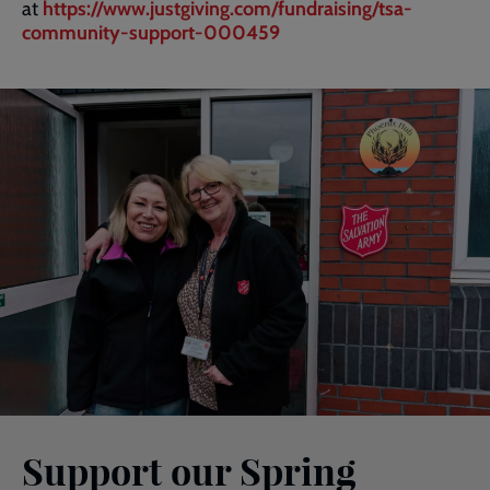
at
https://www.justgiving.com/fundraising/tsa-
community-support-000459
Support our Spring