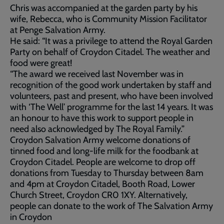
Chris was accompanied at the garden party by his
wife, Rebecca, who is Community Mission Facilitator
at Penge Salvation Army.
He said: “It was a privilege to attend the Royal Garden
Party on behalf of Croydon Citadel. The weather and
food were great!
“The award we received last November was in
recognition of the good work undertaken by staff and
volunteers, past and present, who have been involved
with ‘The Well’ programme for the last 14 years. It was
an honour to have this work to support people in
need also acknowledged by The Royal Family.”
Croydon Salvation Army welcome donations of
tinned food and long-life milk for the foodbank at
Croydon Citadel. People are welcome to drop off
donations from Tuesday to Thursday between 8am
and 4pm at Croydon Citadel, Booth Road, Lower
Church Street, Croydon CR0 1XY. Alternatively,
people can donate to the work of The Salvation Army
in Croydon