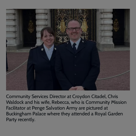
Community Services Director at Croydon Citadel, Chris
Waldock and his wife, Rebecca, who is Community Mission
Facilitator at Penge Salvation Army are pictured at
Buckingham Palace where they attended a Royal Garden
Party recently.