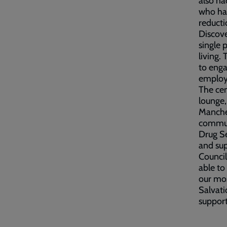
also ha
who had
reducti
Discove
single
living.
to enga
employm
The cen
lounge,
Manches
communi
Drug Se
and sup
Council
able to
our mos
Salvati
support