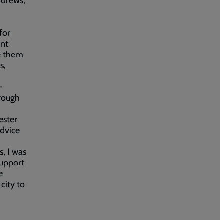
ndrews,
for
ent
de them
s,
-
hrough
ester
advice
s, I was
support
e
city to