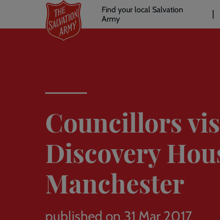
Header
Skip
Find your local Salvation
to
Army
links
l
main
content
Councillors vis
Discovery Hou
Manchester
published on 31 Mar 2017