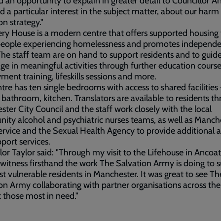
d an opportunity to explain in greater detail to Councillor A
 a particular interest in the subject matter, about our harm
on strategy."
ry House is a modern centre that offers supported housing 
 people experiencing homelessness and promotes independ
 The staff team are on hand to support residents and to gui
ge in meaningful activities through further education course
ent training, lifeskills sessions and more.
tre has ten single bedrooms with access to shared facilities 
 bathroom, kitchen. Translators are available to residents t
ter City Council and the staff work closely with the local
ty alcohol and psychiatric nurses teams, as well as Manch
rvice and the Sexual Health Agency to provide additional 
port services.
lor Taylor said: "Through my visit to the Lifehouse in Ancoat
 witness firsthand the work The Salvation Army is doing to 
t vulnerable residents in Manchester. It was great to see Th
on Army collaborating with partner organisations across the 
 those most in need."