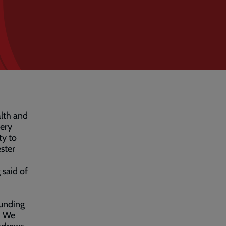
alth and
ery
ty to
ster
said of
funding
. We