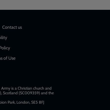
Social
Contact us
network
ility
links
Policy
s of Use
w
Army is a Christian church and
79), Scotland (SC009359) and the
ion Park, London, SE5 8FJ​​