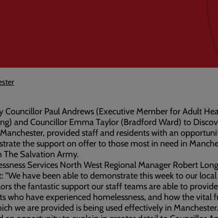
ester
by Councillor Paul Andrews (Executive Member for Adult He
ng) and Councillor Emma Taylor (Bradford Ward) to Discov
Manchester, provided staff and residents with an opportuni
rate the support on offer to those most in need in Manche
h The Salvation Army.
ssness Services North West Regional Manager Robert Long 
it: "We have been able to demonstrate this week to our local
lors the fantastic support our staff teams are able to provide
ts who have experienced homelessness, and how the vital 
ich we are provided is being used effectively in Manchester