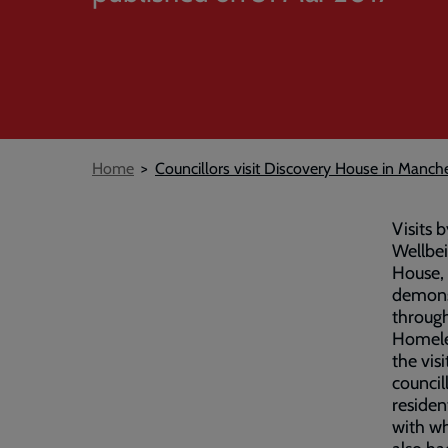
Breadcrumb
Home
Councillors visit Discovery House in Manch
Visits 
Wellbei
House, 
demonst
throug
Homele
the vis
council
residen
with wh