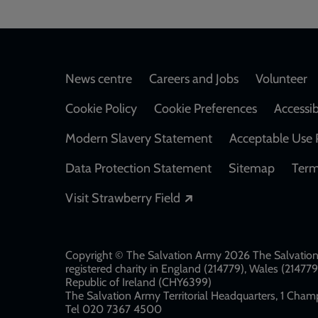
Footer
News centre
Careers and Jobs
Volunteer
Cookie Policy
Cookie Preferences
Accessib
Modern Slavery Statement
Acceptable Use 
Data Protection Statement
Sitemap
Term
Opens in a new windo
Visit Strawberry Field
Copyright © The Salvation Army 2026 The Salvation 
registered charity in England (214779), Wales (2147
Republic of Ireland (CHY6399)
The Salvation Army Territorial Headquarters, 1 Champ
Tel 020 7367 4500