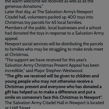
the warm welcome we received as well as all the
generous donations.”
Later that day, at The Salvation Army’s Newport
Citadel hall, volunteers packed up 400 toys into
Christmas toy parcels for 65 local families.
Members of the public, local businesses and a school
had donated the toys in response to a Salvation Army
appeal.
Newport social services will be distributing the parcels
to families who may be struggling to make ends meet
at Christmas.
“The support we have received for this year’s
Salvation Army Christmas Present Appeal has been
incredible,” said Major Stephen Westwood.
“The gifts we received will be given to children and
young people who may not otherwise receive a
Christmas present and everyone who has donated a
gift has helped us to make a difference and put a
smile on someone’s face this Christmas in Newport”.
The Salvation Army Citadel Hall in Newport is located
at 1 Hill Street.