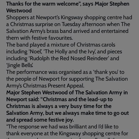
Thanks for the warm welcome”, says Major Stephen
Westwood
Shoppers at Newport’s Kingsway shopping centre had
a Christmas surprise on Tuesday afternoon when The
Salvation Army’s brass band arrived and entertained
them with festive favourites.
The band played a mixture of Christmas carols
including ‘Noel’, ‘The Holly and the Ivy’, and pieces
including ‘Rudolph the Red Nosed Reindeer’ and
‘Jingle Bells’.
The performance was organised as a ‘thank you’ to
the people of Newport for supporting The Salvation
Army’s Christmas Present Appeal.
Major Stephen Westwood of The Salvation Army in
Newport said: “Christmas and the lead-up to
Christmas is always a very busy time for the
Salvation Army, but we always make time to go out
and spread some festive joy.
“The response we had was brilliant and I’d like to
thank everyone at the Kingsway shopping centre for