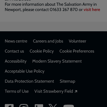
For more information about The Salvation Army in
Newport, please contact 01633 267 870 or
visit here
Footer
News centre
Careers and Jobs
Volunteer
Contact us
Cookie Policy
Cookie Preferences
Accessibility
Modern Slavery Statement
Acceptable Use Policy
Data Protection Statement
Sitemap
Opens in a new
Terms of Use
Visit Strawberry Field