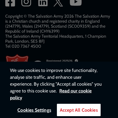
Social
network
links
Copyright © The Salvation Army 2026 The Salvation Army
is a Christian church and registered charity in England
(214779), Wales (214779), Scotland (SC009359) and the
Republic of Ireland (CHY6399)
The Salvation Army Territorial Headquarters, 1 Champion
Park, London, SE5 8FJ​​
Tel 020 7367 4500
We use cookies to improve site functionality,
analyse site traffic, and enhance user
experience. By clicking "Accept all cookies" you
agree to this cookie use.
Read our cookie
policy
Cookies Settings
Accept All Cookies