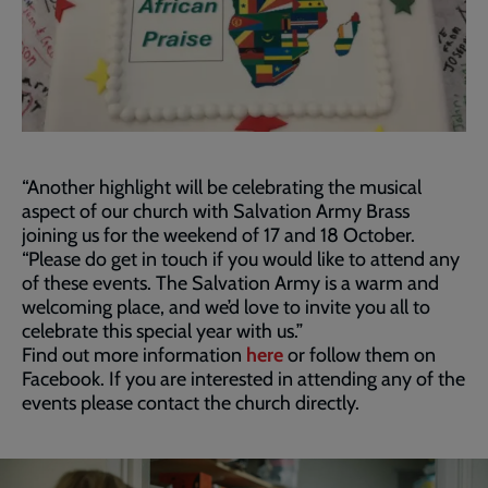
“Another highlight will be celebrating the musical
aspect of our church with Salvation Army Brass
joining us for the weekend of 17 and 18 October.
“Please do get in touch if you would like to attend any
of these events. The Salvation Army is a warm and
welcoming place, and we’d love to invite you all to
celebrate this special year with us.”
Find out more information
here
or follow them on
Facebook. If you are interested in attending any of the
events please contact the church directly.