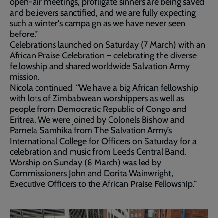
open-air meetings, profligate sinners are being saved
and believers sanctified, and we are fully expecting
such a winter's campaign as we have never seen
before.”
Celebrations launched on Saturday (7 March) with an
African Praise Celebration – celebrating the diverse
fellowship and shared worldwide Salvation Army
mission.
Nicola continued: “We have a big African fellowship
with lots of Zimbabwean worshippers as well as
people from Democratic Republic of Congo and
Eritrea. We were joined by Colonels Bishow and
Pamela Samhika from The Salvation Army’s
International College for Officers on Saturday for a
celebration and music from Leeds Central Band.
Worship on Sunday (8 March) was led by
Commissioners John and Dorita Wainwright,
Executive Officers to the African Praise Fellowship.”