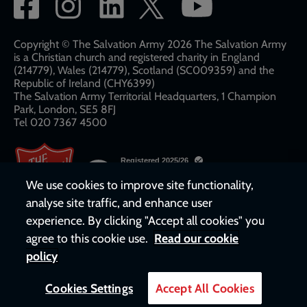
Social
network
links
Copyright © The Salvation Army 2026 The Salvation Army
is a Christian church and registered charity in England
(214779), Wales (214779), Scotland (SC009359) and the
Republic of Ireland (CHY6399)
The Salvation Army Territorial Headquarters, 1 Champion
Park, London, SE5 8FJ​​
Tel 020 7367 4500
We use cookies to improve site functionality,
analyse site traffic, and enhance user
experience. By clicking "Accept all cookies" you
agree to this cookie use.
Read our cookie
policy
Cookies Settings
Accept All Cookies