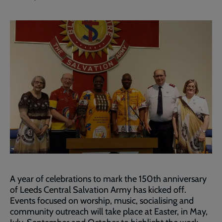
A year of celebrations to mark the 150th anniversary
of Leeds Central Salvation Army has kicked off.
Events focused on worship, music, socialising and
community outreach will take place at Easter, in May,