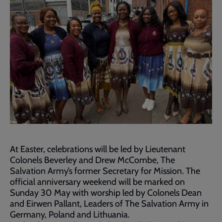
At Easter, celebrations will be led by Lieutenant
Colonels Beverley and Drew McCombe, The
Salvation Army’s former Secretary for Mission. The
official anniversary weekend will be marked on
Sunday 30 May with worship led by Colonels Dean
and Eirwen Pallant, Leaders of The Salvation Army in
Germany, Poland and Lithuania.