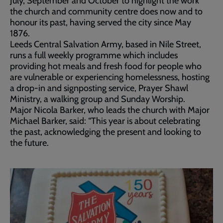
July, September and October to highlight the work
the church and community centre does now and to
honour its past, having served the city since May
1876.
Leeds Central Salvation Army, based in Nile Street,
runs a full weekly programme which includes
providing hot meals and fresh food for people who
are vulnerable or experiencing homelessness, hosting
a drop-in and signposting service, Prayer Shawl
Ministry, a walking group and Sunday Worship.
Major Nicola Barker, who leads the church with Major
Michael Barker, said: “This year is about celebrating
the past, acknowledging the present and looking to
the future.