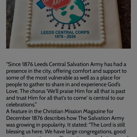
“Since 1876 Leeds Central Salvation Army has had a
presence in the city, offering comfort and support to
some of the most vulnerable as well as a place for
people to gather to share in and experience God’s
Love. The chorus 'We'll praise Him for all that is past
and trust Him for all that's to come' is central to our
celebrations.”
A feature in the Christian Mission Magazine for
December 1876 describes how The Salvation Army
was growing in popularity. It stated: “The Lord is still
blessing us here. We have large congregations, good