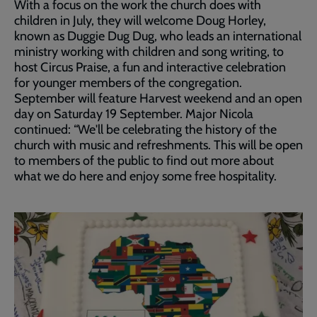
With a focus on the work the church does with
children in July, they will welcome Doug Horley,
known as Duggie Dug Dug, who leads an international
ministry working with children and song writing, to
host Circus Praise, a fun and interactive celebration
for younger members of the congregation.
September will feature Harvest weekend and an open
day on Saturday 19 September. Major Nicola
continued: “We'll be celebrating the history of the
church with music and refreshments. This will be open
to members of the public to find out more about
what we do here and enjoy some free hospitality.