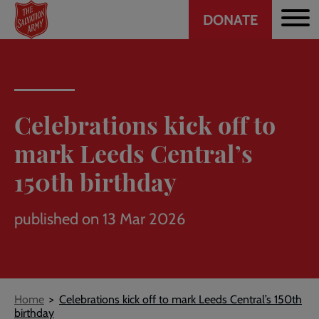
Header
Skip
DONATE
to
CTA
main
content
Celebrations kick off to
mark Leeds Central’s
150th birthday
published on 13 Mar 2026
Breadcrumb
Home
Celebrations kick off to mark Leeds Central’s 150th
birthday