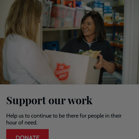
Support our work
Help us to continue to be there for people in their
hour of need.
DONATE