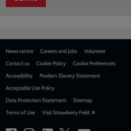
Footer
News centre
Careers and Jobs
Volunteer
Contact us
Cookie Policy
Cookie Preferences
Accessibility
Modern Slavery Statement
Acceptable Use Policy
Data Protection Statement
Sitemap
Opens in a new
Terms of Use
Visit Strawberry Field