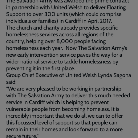
The Salvation Army was awarded the prime contract
in partnership with United Welsh to deliver Floating
Support to over 300 units (which could comprise
individuals or families) in Cardiff in April 2017.
The church and charity already provides specific
homelessness services across all regions of the
country, helping over 8,000 people facing
homelessness each year. Now The Salvation Army’s
new early intervention service paves the way for a
wider national service to tackle homelessness by
preventing it in the first place.
Group Chief Executive of United Welsh Lynda Sagona
said:
“We are very pleased to be working in partnership
with The Salvation Army to deliver this much needed
service in Cardiff which is helping to prevent
vulnerable people from becoming homeless. It is
incredibly important that we do all we can to offer
this focussed level of support so that people can
remain in their homes and look forward to a more
secure future.”