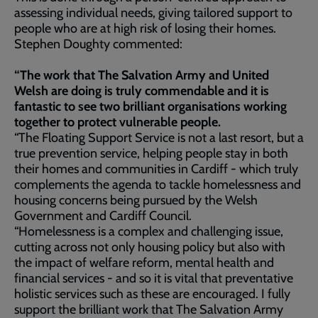
assessing individual needs, giving tailored support to
people who are at high risk of losing their homes.
Stephen Doughty commented:
“The work that The Salvation Army and United
Welsh are doing is truly commendable and it is
fantastic to see two brilliant organisations working
together to protect vulnerable people.
“The Floating Support Service is not a last resort, but a
true prevention service, helping people stay in both
their homes and communities in Cardiff - which truly
complements the agenda to tackle homelessness and
housing concerns being pursued by the Welsh
Government and Cardiff Council.
“Homelessness is a complex and challenging issue,
cutting across not only housing policy but also with
the impact of welfare reform, mental health and
financial services - and so it is vital that preventative
holistic services such as these are encouraged. I fully
support the brilliant work that The Salvation Army