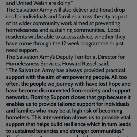
and United Welsh are doing.”
The Salvation Army will also deliver additional drop
in's for individuals and families across the city as part
of its wider community work aimed at preventing
homelessness and sustaining communities. Local
residents will be able to access advice, whether they
have come through the 12 week programme or just
need support.
The Salvation Army’s Deputy Territorial Director for
Homelessness Services, Howard Russell said:
“The Salvation Army has always provided practical
support with the aim of empowering people. All too
often, the people we journey with have lost hope and
have become disconnected from society and support
networks. Floating Support closes that gap because it
enables us to provide tailored support for individuals
and families who may be at high risk of becoming
homeless. This intervention allows us to provide vital
support that helps build resilience which in turn leads
to sustained tenancies and stronger communities.”