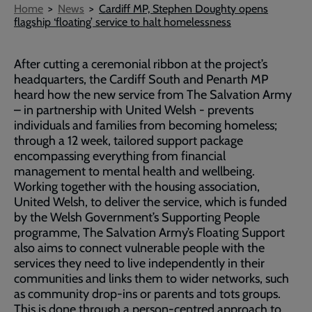
Breadcrumb
Home
News
Cardiff MP, Stephen Doughty opens
flagship ‘floating’ service to halt homelessness
After cutting a ceremonial ribbon at the project’s
headquarters, the Cardiff South and Penarth MP
heard how the new service from The Salvation Army
– in partnership with United Welsh - prevents
individuals and families from becoming homeless;
through a 12 week, tailored support package
encompassing everything from financial
management to mental health and wellbeing.
Working together with the housing association,
United Welsh, to deliver the service, which is funded
by the Welsh Government’s Supporting People
programme, The Salvation Army’s Floating Support
also aims to connect vulnerable people with the
services they need to live independently in their
communities and links them to wider networks, such
as community drop-ins or parents and tots groups.
This is done through a person-centred approach to