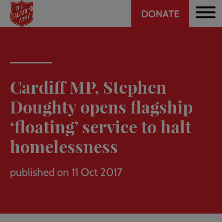
Header
Skip
DONATE
to
CTA
main
content
Cardiff MP, Stephen
Doughty opens flagship
‘floating’ service to halt
homelessness
published on 11 Oct 2017