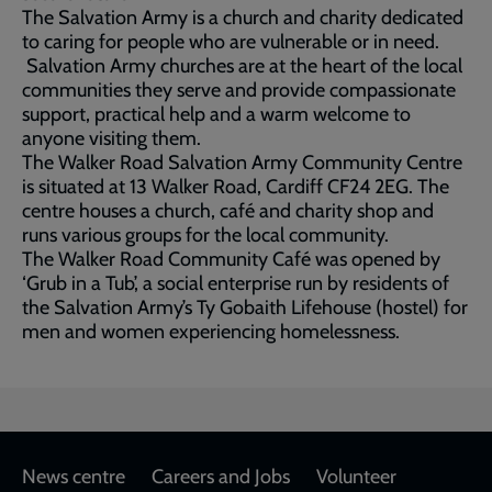
The Salvation Army is a church and charity dedicated
to caring for people who are vulnerable or in need.
Salvation Army churches are at the heart of the local
communities they serve and provide compassionate
support, practical help and a warm welcome to
anyone visiting them.
The Walker Road Salvation Army Community Centre
is situated at 13 Walker Road, Cardiff CF24 2EG. The
centre houses a church, café and charity shop and
runs various groups for the local community.
The Walker Road Community Café was opened by
‘Grub in a Tub’, a social enterprise run by residents of
the Salvation Army’s Ty Gobaith Lifehouse (hostel) for
men and women experiencing homelessness.
Footer
News centre
Careers and Jobs
Volunteer