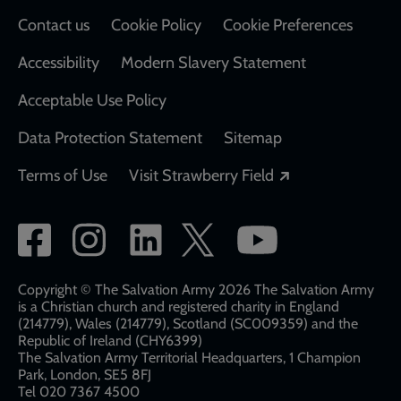
Contact us
Cookie Policy
Cookie Preferences
Accessibility
Modern Slavery Statement
Acceptable Use Policy
Data Protection Statement
Sitemap
Opens in a new
Terms of Use
Visit Strawberry Field
Social
network
links
Copyright © The Salvation Army 2026 The Salvation Army
is a Christian church and registered charity in England
(214779), Wales (214779), Scotland (SC009359) and the
Republic of Ireland (CHY6399)
The Salvation Army Territorial Headquarters, 1 Champion
Park, London, SE5 8FJ​​
Tel 020 7367 4500