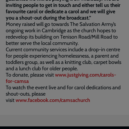
inviting people to get in touch and either tell us their
favourite carol or dedicate a carol and we will give
you a shout-out during the broadcast.”
Money raised will go towards The Salvation Army’s
ongoing work in Cambridge as the church hopes to
redevelop its building on Tenison Road/Mill Road to
better serve the local community.
Current community services include a drop-in centre
for people experiencing homelessness, a parent and
toddlers group, as well as a knitting club, carpet bowls
and a lunch club for older people.
To donate, please visit
www.justgiving.com/carols-
for-camsa
To watch the event live and for carol dedications and
shout-outs, please
visit
www.facebook.com/camsachurch