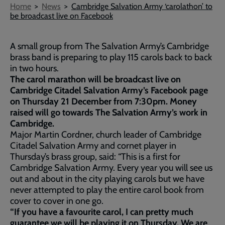
Breadcrumb
Home
News
Cambridge Salvation Army ‘carolathon’ to
be broadcast live on Facebook
A small group from The Salvation Army’s Cambridge
brass band is preparing to play 115 carols back to back
in two hours.
The carol marathon will be broadcast live on
Cambridge Citadel Salvation Army’s Facebook page
on Thursday 21 December from 7:30pm. Money
raised will go towards The Salvation Army’s work in
Cambridge.
Major Martin Cordner, church leader of Cambridge
Citadel Salvation Army and cornet player in
Thursday’s brass group, said: “This is a first for
Cambridge Salvation Army. Every year you will see us
out and about in the city playing carols but we have
never attempted to play the entire carol book from
cover to cover in one go.
“If you have a favourite carol, I can pretty much
guarantee we will be playing it on Thursday. We are