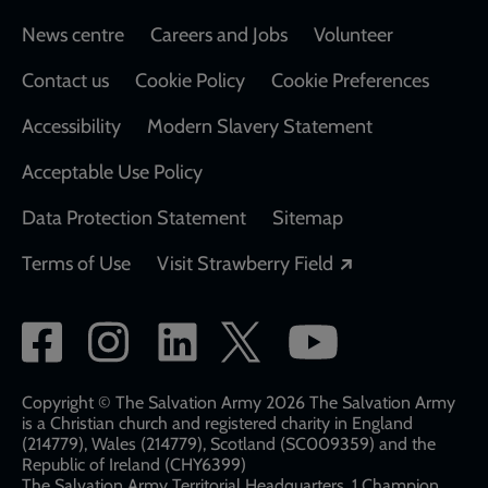
Footer
News centre
Careers and Jobs
Volunteer
Contact us
Cookie Policy
Cookie Preferences
Accessibility
Modern Slavery Statement
Acceptable Use Policy
Data Protection Statement
Sitemap
Opens in a new
Terms of Use
Visit Strawberry Field
Social
network
links
Copyright © The Salvation Army 2026 The Salvation Army
is a Christian church and registered charity in England
(214779), Wales (214779), Scotland (SC009359) and the
Republic of Ireland (CHY6399)
The Salvation Army Territorial Headquarters, 1 Champion