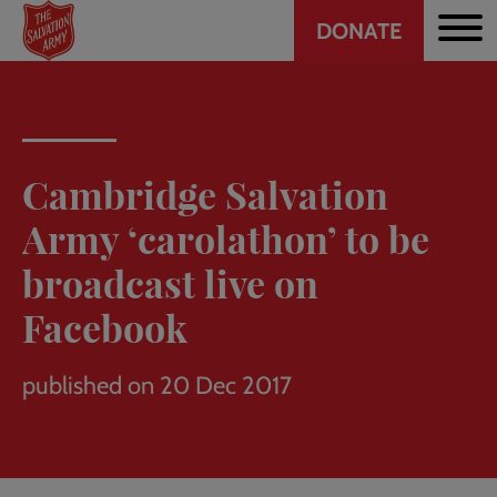
Header
Skip
DONATE
to
CTA
main
content
Cambridge Salvation
Army ‘carolathon’ to be
broadcast live on
Facebook
published on 20 Dec 2017