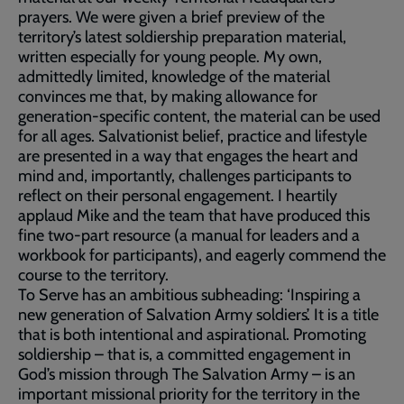
prayers. We were given a brief preview of the
territory’s latest soldiership preparation material,
written especially for young people. My own,
admittedly limited, knowledge of the material
convinces me that, by making allowance for
generation-specific content, the material can be used
for all ages. Salvationist belief, practice and lifestyle
are presented in a way that engages the heart and
mind and, importantly, challenges participants to
reflect on their personal engagement. I heartily
applaud Mike and the team that have produced this
fine two-part resource (a manual for leaders and a
workbook for participants), and eagerly commend the
course to the territory.
To Serve has an ambitious subheading: ‘Inspiring a
new generation of Salvation Army soldiers’. It is a title
that is both intentional and aspirational. Promoting
soldiership – that is, a committed engagement in
God’s mission through The Salvation Army – is an
important missional priority for the territory in the