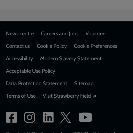
Footer
News centre
Careers and Jobs
Volunteer
Contact us
Cookie Policy
Cookie Preferences
Accessibility
Modern Slavery Statement
Acceptable Use Policy
Data Protection Statement
Sitemap
Opens in a new
Terms of Use
Visit Strawberry Field
Social
network