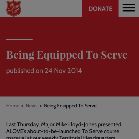
Header
Skip
DONATE
to
CTA
main
content
Being Equipped To Serve
published on 24 Nov 2014
Breadcrumb
Home
News
Being Equipped To Serve
Last Thursday, Major Mike Lloyd-Jones presented
ALOVE’s about-to-be-launched To Serve course
material at our weekly Territorial Headquarters