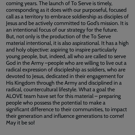
coming years. The launch of To Serve is timely,
corresponding as it does with our purposeful, focused
call as a territory to embrace soldiership as disciples of
Jesus and be actively committed to God’s mission. It is
an intentional focus of our strategy for the future.
But, not only is the production of the To Serve
material intentional, it is also aspirational. It has a high
and holy objective: aspiring to inspire particularly
young people, but, indeed, all who are called to serve
God in the Army –people who are willing to live out a
radical expression of discipleship as soldiers, who are
devoted to Jesus, dedicated in their engagement for
His Kingdom through the Army and disciplined in a
radical, countercultural lifestyle. What a goal the
ALOVE team have set for this material – preparing
people who possess the potential to make a
significant difference to their communities, to impact
their generation and influence generations to come!
May it be so!