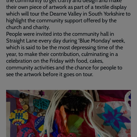
the community to get crafty and design and make
their own piece of artwork as part of a textile display
which will tour the Dearne Valley in South Yorkshire to
highlight the community support offered by the
church and charity.
People were invited into the community hall in
Straight Lane every day during ‘Blue Monday’ week,
which is said to be the most depressing time of the
year, to make their contribution, culminating in a
celebration on the Friday with food, cakes,
community activities and the chance for people to
see the artwork before it goes on tour.