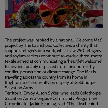
The project was inspired by a national ‘Welcome Mat’
project by The Launchpad Collective, a charity that
supports refugees into work, which saw 250 refugees
and asylum seekers contribute towards a three-metre
textile aimed at communicating a ‘heartfelt welcome’
to anyone forcibly displaced from their homes by
conflict, persecution or climate change. The Mat is
travelling across the country from its home in
Brighton and is currently on display at Goldthorpe
Salvation Army.
Territorial Envoy Alison Sykes, who leads Goldthorpe
Salvation Army alongside Community Programme
Co-ordinator Jackie Kenning, said: “The idea behind