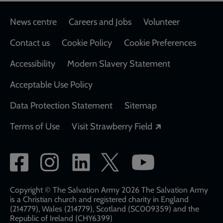
Footer
News centre
Careers and Jobs
Volunteer
Contact us
Cookie Policy
Cookie Preferences
Accessibility
Modern Slavery Statement
Acceptable Use Policy
Data Protection Statement
Sitemap
Opens in a new
Terms of Use
Visit Strawberry Field
Social
network
links
Copyright © The Salvation Army 2026 The Salvation Army
is a Christian church and registered charity in England
(214779), Wales (214779), Scotland (SC009359) and the
Republic of Ireland (CHY6399)