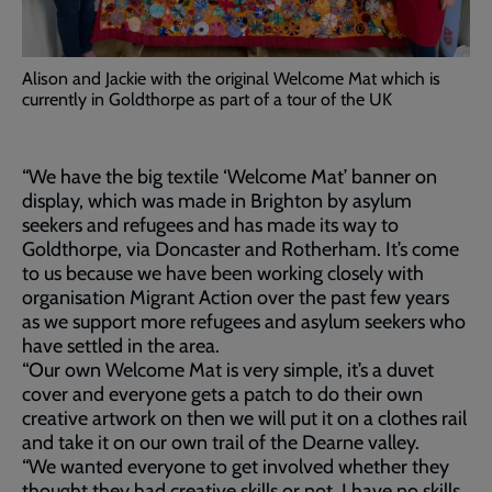
Alison and Jackie with the original Welcome Mat which is
currently in Goldthorpe as part of a tour of the UK
“We have the big textile ‘Welcome Mat’ banner on
display, which was made in Brighton by asylum
seekers and refugees and has made its way to
Goldthorpe, via Doncaster and Rotherham. It’s come
to us because we have been working closely with
organisation Migrant Action over the past few years
as we support more refugees and asylum seekers who
have settled in the area.
“Our own Welcome Mat is very simple, it’s a duvet
cover and everyone gets a patch to do their own
creative artwork on then we will put it on a clothes rail
and take it on our own trail of the Dearne valley.
“We wanted everyone to get involved whether they
thought they had creative skills or not, I have no skills