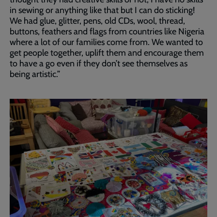
in sewing or anything like that but I can do sticking!
We had glue, glitter, pens, old CDs, wool, thread,
buttons, feathers and flags from countries like Nigeria
where a lot of our families come from. We wanted to
get people together, uplift them and encourage them
to have a go even if they don’t see themselves as
being artistic.”