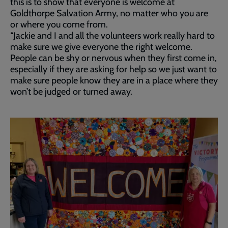
this is to show that everyone is welcome at
Goldthorpe Salvation Army, no matter who you are
or where you come from.
“Jackie and I and all the volunteers work really hard to
make sure we give everyone the right welcome.
People can be shy or nervous when they first come in,
especially if they are asking for help so we just want to
make sure people know they are in a place where they
won’t be judged or turned away.