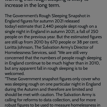
increase in the long term.
The Government’s Rough Sleeping Snapshot in
England figures for autumn 2021 released
today1 estimate that 2,440 people slept rough on a
single night in England in autumn 2021, a fall of 250
people on the previous year. But the estimated figures
are still up from 2010 by 670 people or 38 per cent.
Loritta Johnson, The Salvation Army's Director of
Homelessness Services, said: “We are still very
concerned that the numbers of people rough sleeping
in England continue to be much higher than in 2010,
but any apparent fall in rough sleeping is to be
welcomed.
“These Government snapshot figures only cover who
was sleeping rough on one particular night in England
during the Autumn and therefore are limited and
should be met with caution. The Salvation Army is
calling for reforms to data collection, and for more
robust figures to be used to measure homelessness in