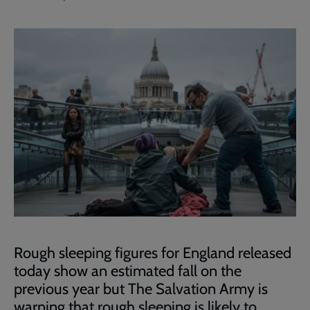
Rough sleeping figures for England released
today show an estimated fall on the
previous year but The Salvation Army is
warning that rough sleeping is likely to