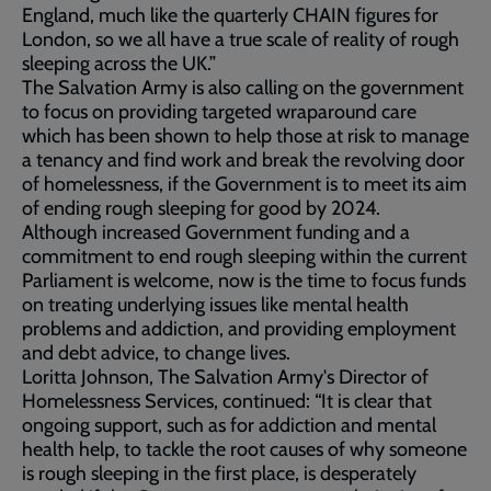
England, much like the quarterly CHAIN figures for
London, so we all have a true scale of reality of rough
sleeping across the UK.”
The Salvation Army is also calling on the government
to focus on providing targeted wraparound care
which has been shown to help those at risk to manage
a tenancy and find work and break the revolving door
of homelessness, if the Government is to meet its aim
of ending rough sleeping for good by 2024.
Although increased Government funding and a
commitment to end rough sleeping within the current
Parliament is welcome, now is the time to focus funds
on treating underlying issues like mental health
problems and addiction, and providing employment
and debt advice, to change lives.
Loritta Johnson, The Salvation Army's Director of
Homelessness Services, continued: “It is clear that
ongoing support, such as for addiction and mental
health help, to tackle the root causes of why someone
is rough sleeping in the first place, is desperately