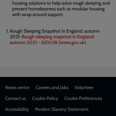
housing solutions to help solve rough sleeping and
prevent homelessness such as modular housing
with wrap around support.
Rough Sleeping Snapshot in England: autumn
2021:
Rough sleeping snapshot in England:
autumn 2021 - GOV.UK (www.gov.uk)
Footer
News centre
Careers and Jobs
Volunteer
Contact us
Cookie Policy
Cookie Preferences
Accessibility
Modern Slavery Statement