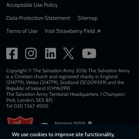
Acceptable Use Policy
Data Protection Statement
Sitemap
Opens in a new
Terms of Use
Visit Strawberry Field
Social
network
links
Copyright © The Salvation Army 2026 The Salvation Army
is a Christian church and registered charity in England
(214779), Wales (214779), Scotland (SC009359) and the
Republic of Ireland (CHY6399)
The Salvation Army Territorial Headquarters, 1 Champion
Park, London, SE5 8FJ​​
Tel 020 7367 4500
We use cookies to improve site functionality,