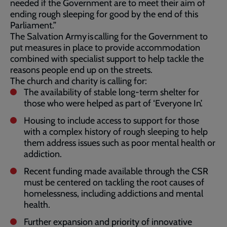
needed if the Government are to meet their aim of
ending rough sleeping for good by the end of this
Parliament.”
The Salvation Army is calling for the Government to
put measures in place to provide accommodation
combined with specialist support to help tackle the
reasons people end up on the streets.
The church and charity is calling for:
The availability of stable long-term shelter for
those who were helped as part of ‘Everyone In’.
Housing to include access to support for those
with a complex history of rough sleeping to help
them address issues such as poor mental health or
addiction.
Recent funding made available through the CSR
must be centered on tackling the root causes of
homelessness, including addictions and mental
health.
Further expansion and priority of innovative