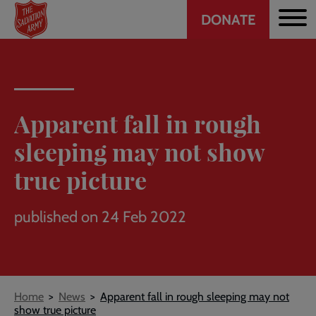
Header
Skip
DONATE
to
CTA
main
content
Apparent fall in rough
sleeping may not show
true picture
published on 24 Feb 2022
Breadcrumb
Home
News
Apparent fall in rough sleeping may not
show true picture