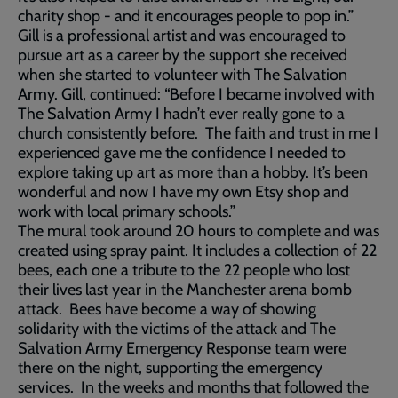
charity shop - and it encourages people to pop in.”
Gill is a professional artist and was encouraged to
pursue art as a career by the support she received
when she started to volunteer with The Salvation
Army. Gill, continued: “Before I became involved with
The Salvation Army I hadn’t ever really gone to a
church consistently before. The faith and trust in me I
experienced gave me the confidence I needed to
explore taking up art as more than a hobby. It’s been
wonderful and now I have my own Etsy shop and
work with local primary schools.”
The mural took around 20 hours to complete and was
created using spray paint. It includes a collection of 22
bees, each one a tribute to the 22 people who lost
their lives last year in the Manchester arena bomb
attack. Bees have become a way of showing
solidarity with the victims of the attack and The
Salvation Army Emergency Response team were
there on the night, supporting the emergency
services. In the weeks and months that followed the