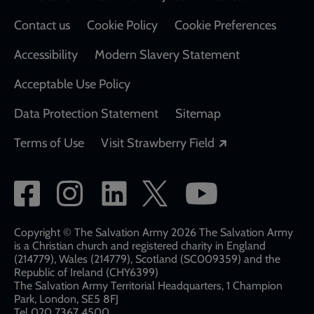
Contact us
Cookie Policy
Cookie Preferences
Accessibility
Modern Slavery Statement
Acceptable Use Policy
Data Protection Statement
Sitemap
Opens in a new
Terms of Use
Visit Strawberry Field
Social
network
links
Copyright © The Salvation Army 2026 The Salvation Army
is a Christian church and registered charity in England
(214779), Wales (214779), Scotland (SC009359) and the
Republic of Ireland (CHY6399)
The Salvation Army Territorial Headquarters, 1 Champion
Park, London, SE5 8FJ​​
Tel 020 7367 4500