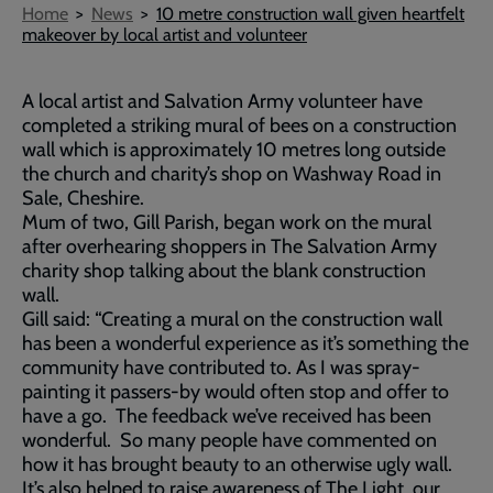
Breadcrumb
Home
News
10 metre construction wall given heartfelt
makeover by local artist and volunteer
A local artist and Salvation Army volunteer have
completed a striking mural of bees on a construction
wall which is approximately 10 metres long outside
the church and charity’s shop on Washway Road in
Sale, Cheshire.
Mum of two, Gill Parish, began work on the mural
after overhearing shoppers in The Salvation Army
charity shop talking about the blank construction
wall.
Gill said: “Creating a mural on the construction wall
has been a wonderful experience as it’s something the
community have contributed to. As I was spray-
painting it passers-by would often stop and offer to
have a go. The feedback we’ve received has been
wonderful. So many people have commented on
how it has brought beauty to an otherwise ugly wall.
It’s also helped to raise awareness of The Light, our