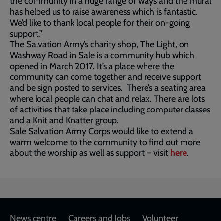
the community in a huge range of ways and the mural
has helped us to raise awareness which is fantastic.
We’d like to thank local people for their on-going
support.”
The Salvation Army’s charity shop, The Light, on
Washway Road in Sale is a community hub which
opened in March 2017. It’s a place where the
community can come together and receive support
and be sign posted to services. There’s a seating area
where local people can chat and relax. There are lots
of activities that take place including computer classes
and a Knit and Knatter group.
Sale Salvation Army Corps would like to extend a
warm welcome to the community to find out more
about the worship as well as support – visit
here
.
Footer
News centre
Careers and Jobs
Volunteer