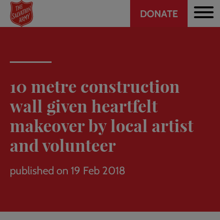
Header
Skip
DONATE
to
CTA
main
content
10 metre construction
wall given heartfelt
makeover by local artist
and volunteer
published on 19 Feb 2018