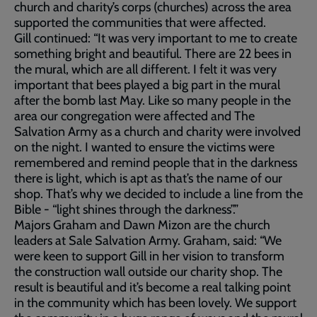
church and charity’s corps (churches) across the area
supported the communities that were affected.
Gill continued: “It was very important to me to create
something bright and beautiful. There are 22 bees in
the mural, which are all different. I felt it was very
important that bees played a big part in the mural
after the bomb last May. Like so many people in the
area our congregation were affected and The
Salvation Army as a church and charity were involved
on the night. I wanted to ensure the victims were
remembered and remind people that in the darkness
there is light, which is apt as that’s the name of our
shop. That’s why we decided to include a line from the
Bible - “light shines through the darkness”.”
Majors Graham and Dawn Mizon are the church
leaders at Sale Salvation Army. Graham, said: “We
were keen to support Gill in her vision to transform
the construction wall outside our charity shop. The
result is beautiful and it’s become a real talking point
in the community which has been lovely. We support