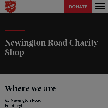
Header
Skip
DONATE
to
CTA
main
content
Newington Road Charity
Shop
Where we are
65 Newington Road
Edinburgh