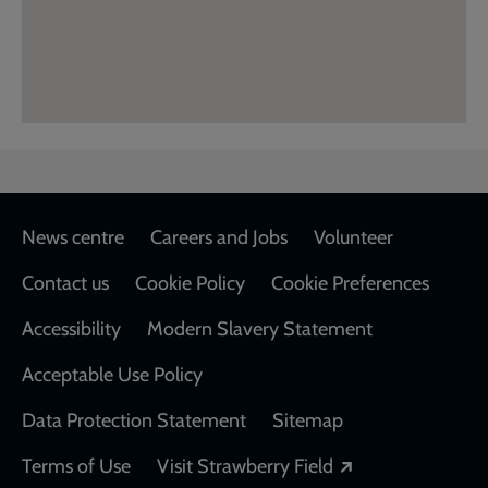
Footer
News centre
Careers and Jobs
Volunteer
Contact us
Cookie Policy
Cookie Preferences
Accessibility
Modern Slavery Statement
Acceptable Use Policy
Data Protection Statement
Sitemap
Opens in a new
Terms of Use
Visit Strawberry Field