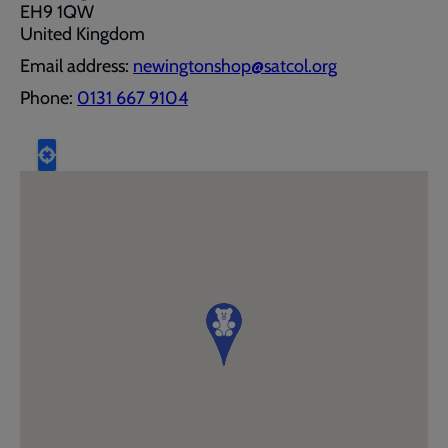
EH9 1QW
United Kingdom
Email address:
newingtonshop@satcol.org
Phone:
0131 667 9104