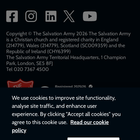
Social
network
links
Copyright © The Salvation Army 2026 The Salvation Army
is a Christian church and registered charity in England
(214779), Wales (214779), Scotland (SC009359) and the
Republic of Ireland (CHY6399)
The Salvation Army Territorial Headquarters, 1 Champion
Park, London, SE5 8FJ​​
Tel 020 7367 4500
We use cookies to improve site functionality,
analyse site traffic, and enhance user
experience. By clicking "Accept all cookies" you
agree to this cookie use.
Read our cookie
policy