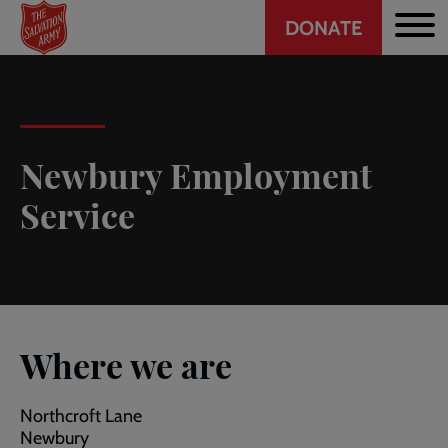
Header
Skip
DONATE
to
CTA
main
content
Newbury Employment
Service
Where we are
Northcroft Lane
Newbury