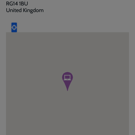
RG14 1BU
United Kingdom