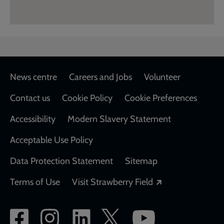
Footer
News centre
Careers and Jobs
Volunteer
Contact us
Cookie Policy
Cookie Preferences
Accessibility
Modern Slavery Statement
Acceptable Use Policy
Data Protection Statement
Sitemap
Opens in a new
Terms of Use
Visit Strawberry Field
Social