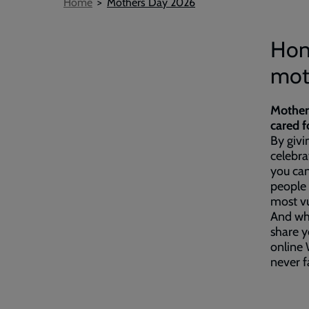
Breadcrumb
Home
Mothers Day 2026
Hon
moth
Mother
cared f
By givi
celebr
you can
people 
most vu
And wh
share y
online 
never 