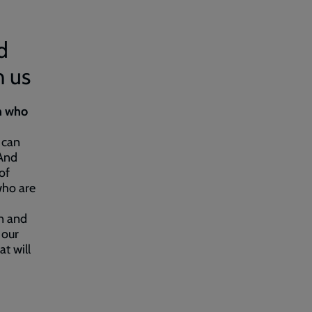
d
h us
n who
 can
 And
of
who are
n and
 our
t will