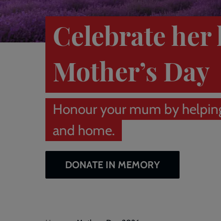
Celebrate her 
Mother’s Day
Honour your mum by helpin
and home.
DONATE IN MEMORY