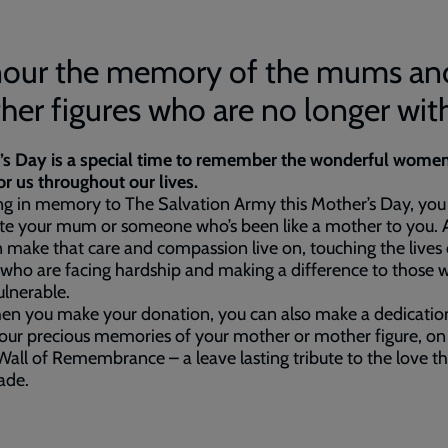
our the memory of the mums an
er figures who are no longer wit
’s Day is a special time to remember the wonderful wome
or us throughout our lives.
ng in memory to The Salvation Army this Mother’s Day, you
ate your mum or someone who’s been like a mother to you.
 make that care and compassion live on, touching the lives 
who are facing hardship and making a difference to those 
lnerable.
en you make your donation, you can also make a dedicatio
our precious memories of your mother or mother figure, on
Wall of Remembrance – a leave lasting tribute to the love tha
fade.