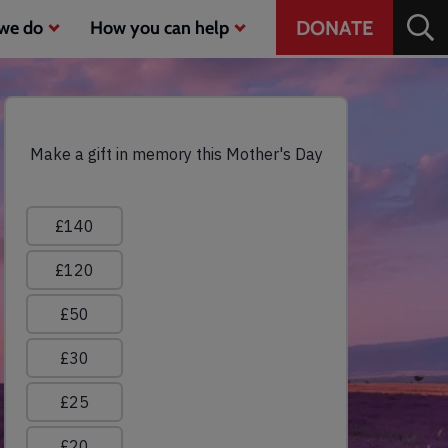
Header
DONATE
we do
How you can help
CTA