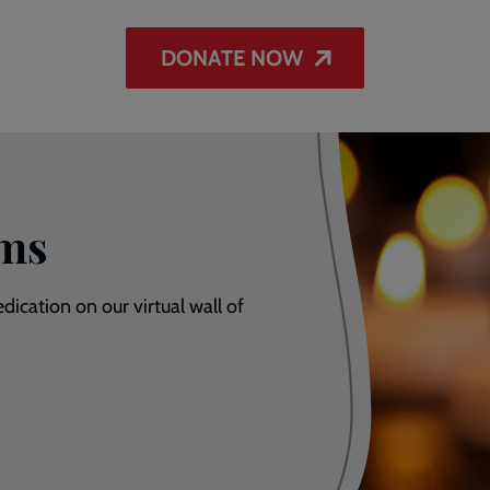
DONATE NOW
ums
dication on our virtual wall of