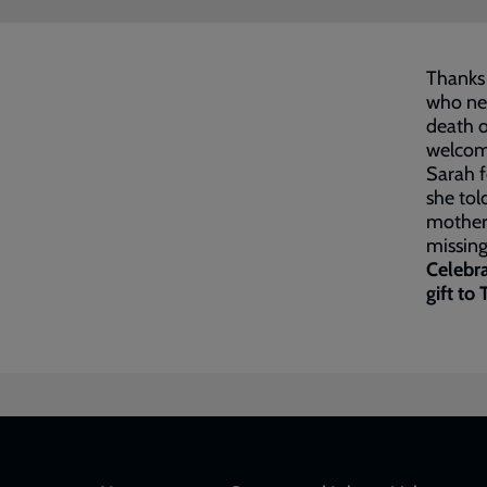
Thanks 
who ne
death o
welcome
Sarah f
she tol
motherl
missing 
Celebra
gift to