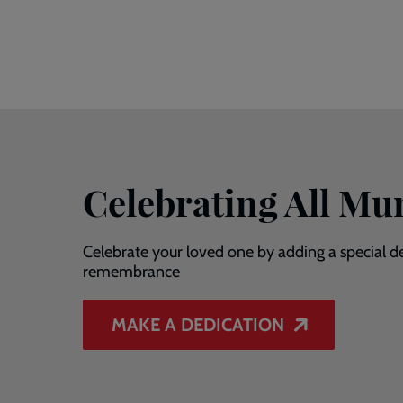
Celebrating All M
Celebrate your loved one by adding a special de
remembrance
MAKE A DEDICATION