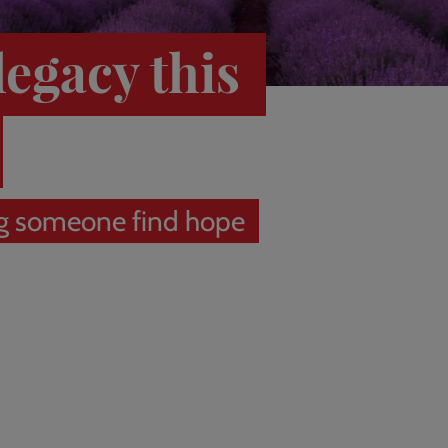
legacy this
g someone find hope