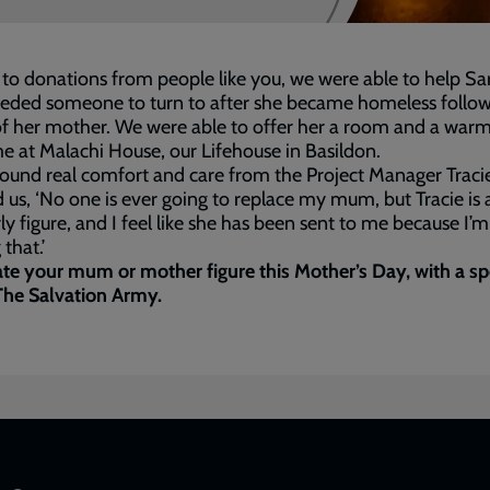
to donations from people like you, we were able to help Sa
eded someone to turn to after she became homeless follow
f her mother. We were able to offer her a room and a war
 at Malachi House, our Lifehouse in Basildon.
ound real comfort and care from the Project Manager Tracie
d us, ‘No one is ever going to replace my mum, but Tracie is 
y figure, and I feel like she has been sent to me because I’m
that.’
te your mum or mother figure this Mother’s Day, with a sp
 The Salvation Army.