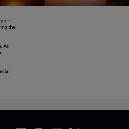
rah –
ing the
m
. As
a
ecial