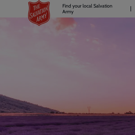
Header
Skip
Find your local Salvation
to
Army
links
l
main
content