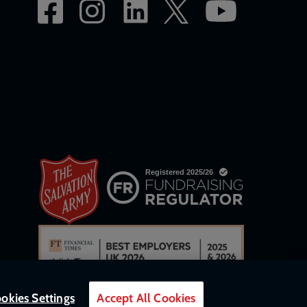
okies Settings
Accept All Cookies