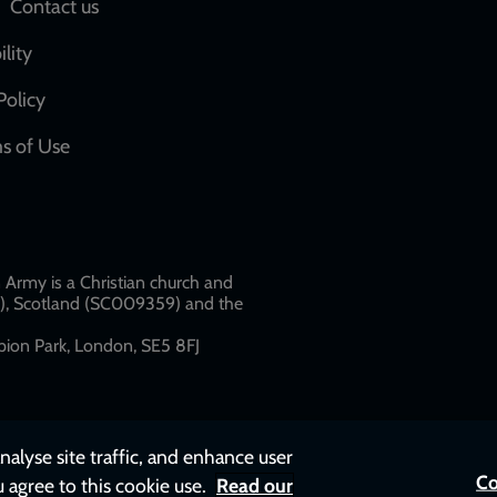
Social
Contact us
network
ility
links
Policy
s of Use
w
Army is a Christian church and
79), Scotland (SC009359) and the
ion Park, London, SE5 8FJ​​
nalyse site traffic, and enhance user
Co
u agree to this cookie use.
Read our