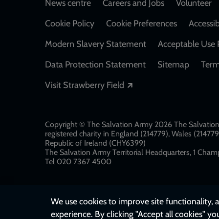
Footer
News centre
Careers and Jobs
Volunteer
Cookie Policy
Cookie Preferences
Accessib
Modern Slavery Statement
Acceptable Use 
Data Protection Statement
Sitemap
Term
Opens in a new windo
Visit Strawberry Field
Copyright © The Salvation Army 2026 The Salvation 
registered charity in England (214779), Wales (2147
Republic of Ireland (CHY6399)
The Salvation Army Territorial Headquarters, 1 Champ
Tel 020 7367 4500
We use cookies to improve site functionality, a
experience. By clicking "Accept all cookies" yo