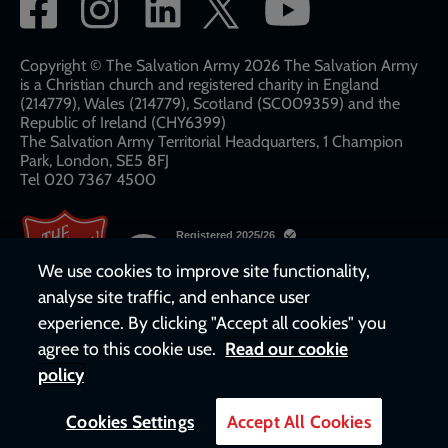
Social
network
links
Copyright © The Salvation Army 2026 The Salvation Army
is a Christian church and registered charity in England
(214779), Wales (214779), Scotland (SC009359) and the
Republic of Ireland (CHY6399)
The Salvation Army Territorial Headquarters, 1 Champion
Park, London, SE5 8FJ​​
Tel 020 7367 4500
We use cookies to improve site functionality,
analyse site traffic, and enhance user
experience. By clicking "Accept all cookies" you
agree to this cookie use.
Read our cookie
policy
Cookies Settings
Accept All Cookies