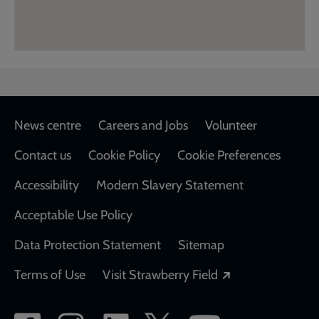
Footer
News centre
Careers and Jobs
Volunteer
Contact us
Cookie Policy
Cookie Preferences
Accessibility
Modern Slavery Statement
Acceptable Use Policy
Data Protection Statement
Sitemap
Opens in a new
Terms of Use
Visit Strawberry Field