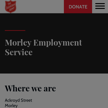
Header
Skip
DONATE
to
CTA
main
content
Morley Employment
Service
Where we are
Ackroyd Street
Morley