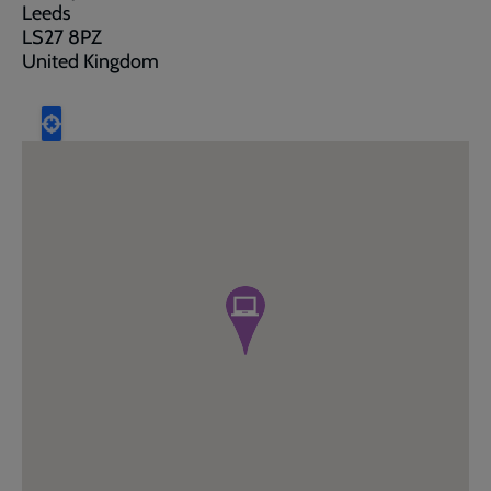
Leeds
LS27 8PZ
United Kingdom