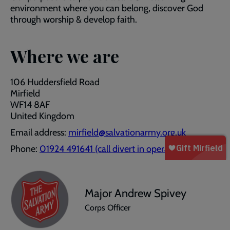
environment where you can belong, discover God
through worship & develop faith.
Where we are
106 Huddersfield Road
Mirfield
WF14 8AF
United Kingdom
Email address:
mirfield@salvationarmy.org.uk
Phone:
01924 491641 (call divert in operation)
Major Andrew Spivey
Corps Officer