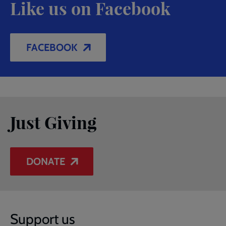
Like us on Facebook
FACEBOOK
Just Giving
DONATE
Support us