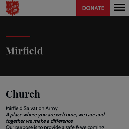
Header
Skip
DONATE
to
CTA
main
content
Mirfield
Church
Mirfield Salvation Army
A place where you are welcome, we care and
together we make a difference
Our purpose is to provide a safe & welcoming