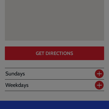
GET DIRECTIONS
Sundays
Weekdays