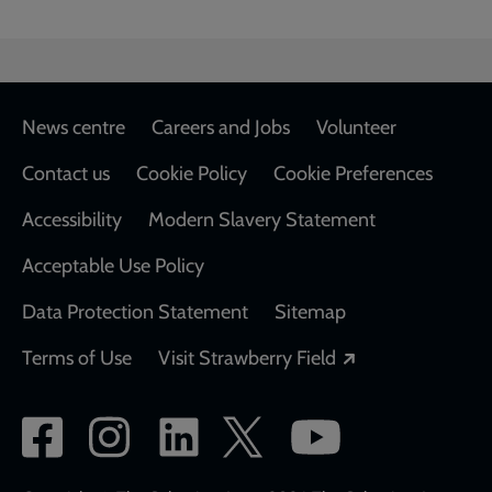
Footer
News centre
Careers and Jobs
Volunteer
Contact us
Cookie Policy
Cookie Preferences
Accessibility
Modern Slavery Statement
Acceptable Use Policy
Data Protection Statement
Sitemap
Opens in a new
Terms of Use
Visit Strawberry Field
Social
network