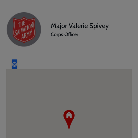
Major Valerie Spivey
Corps Officer