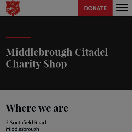
Header
Skip
DONATE
to
CTA
main
content
Middlebrough Citadel
Charity Shop
Where we are
2 Southfield Road
Middlesbrough