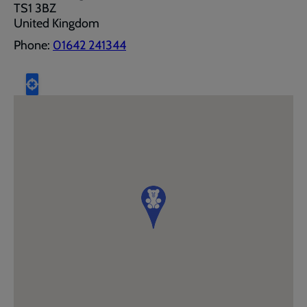
TS1 3BZ
United Kingdom
Phone:
01642 241344