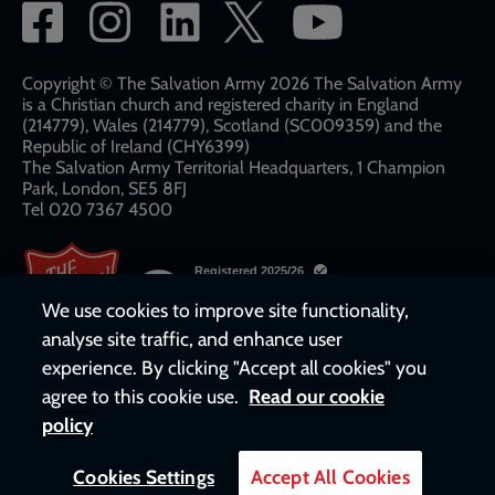
Social
network
links
Copyright © The Salvation Army 2026 The Salvation Army
is a Christian church and registered charity in England
(214779), Wales (214779), Scotland (SC009359) and the
Republic of Ireland (CHY6399)
The Salvation Army Territorial Headquarters, 1 Champion
Park, London, SE5 8FJ​​
Tel 020 7367 4500
We use cookies to improve site functionality,
analyse site traffic, and enhance user
experience. By clicking "Accept all cookies" you
agree to this cookie use.
Read our cookie
policy
Cookies Settings
Accept All Cookies