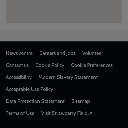
Footer
News centre
Careers and Jobs
Volunteer
Contact us
Cookie Policy
Cookie Preferences
Accessibility
Modern Slavery Statement
Acceptable Use Policy
Data Protection Statement
Sitemap
Opens in a new
Terms of Use
Visit Strawberry Field