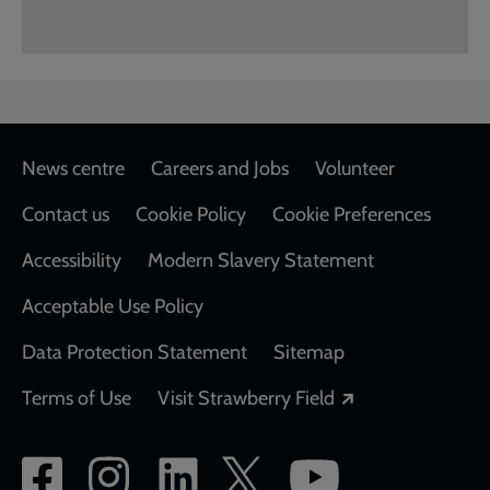
Footer
News centre
Careers and Jobs
Volunteer
Contact us
Cookie Policy
Cookie Preferences
Accessibility
Modern Slavery Statement
Acceptable Use Policy
Data Protection Statement
Sitemap
Opens in a new
Terms of Use
Visit Strawberry Field
Social