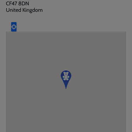
CF47 8DN
United Kingdom