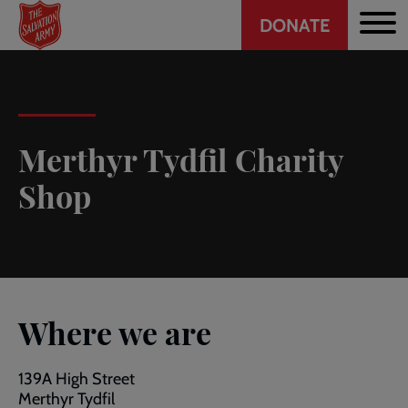
Header
Skip
DONATE
to
CTA
main
content
Merthyr Tydfil Charity
Shop
Where we are
139A High Street
Merthyr Tydfil