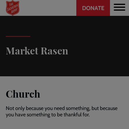
Header
Skip
DONATE
to
CTA
main
content
Market Rasen
Church
Not only because you need something, but because
you have something to be thankful for.