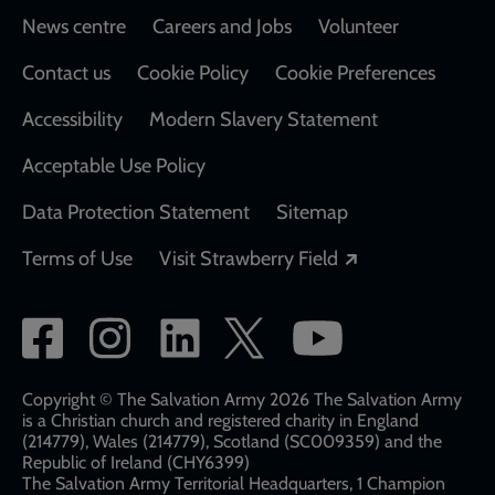
Footer
News centre
Careers and Jobs
Volunteer
Contact us
Cookie Policy
Cookie Preferences
Accessibility
Modern Slavery Statement
Acceptable Use Policy
Data Protection Statement
Sitemap
Opens in a new
Terms of Use
Visit Strawberry Field
Social
network
links
Copyright © The Salvation Army 2026 The Salvation Army
is a Christian church and registered charity in England
(214779), Wales (214779), Scotland (SC009359) and the
Republic of Ireland (CHY6399)
The Salvation Army Territorial Headquarters, 1 Champion