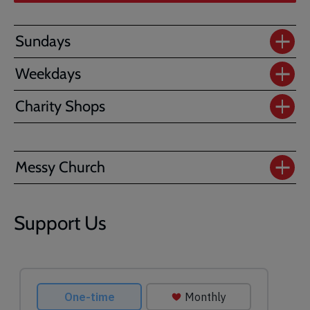
Sundays
Weekdays
Charity Shops
Messy Church
Support Us