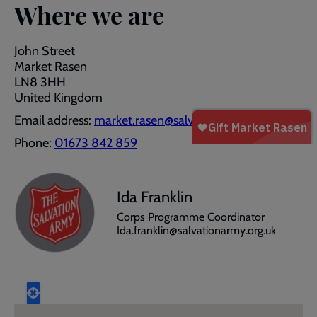
Where we are
John Street
Market Rasen
LN8 3HH
United Kingdom
Email address:
market.rasen@salvationarmy.org.uk
Phone:
01673 842 859
Ida Franklin
Corps Programme Coordinator
Ida.franklin@salvationarmy.org.uk