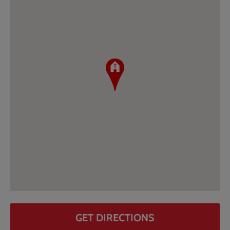
GET DIRECTIONS