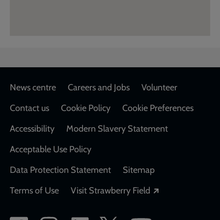
Footer
News centre
Careers and Jobs
Volunteer
Contact us
Cookie Policy
Cookie Preferences
Accessibility
Modern Slavery Statement
Acceptable Use Policy
Data Protection Statement
Sitemap
Opens in a new
Terms of Use
Visit Strawberry Field