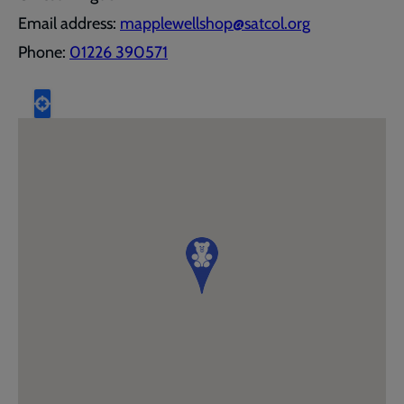
Email address:
mapplewellshop@satcol.org
Phone:
01226 390571