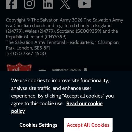
Social
network
links
Copyright © The Salvation Army 2026 The Salvation Army
is a Christian church and registered charity in England
(214779), Wales (214779), Scotland (SC009359) and the
Republic of Ireland (CHY6399)
The Salvation Army Territorial Headquarters, 1 Champion
Park, London, SE5 8FJ​​
Tel 020 7367 4500
We use cookies to improve site functionality,
analyse site traffic, and enhance user
experience. By clicking "Accept all cookies" you
agree to this cookie use.
Read our cookie
policy
Cookies Settings
Accept All Cookies