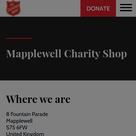
Header
Skip
DONATE
to
CTA
main
content
Mapplewell Charity Shop
Where we are
8 Fountain Parade
Mapplewell
S75 6FW
United Kingdom