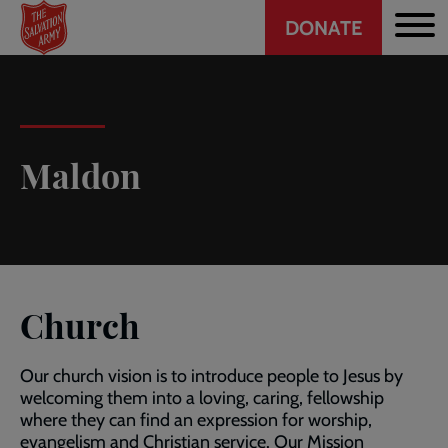
Header
Skip
DONATE
to
CTA
main
content
Maldon
Church
Our church vision is to introduce people to Jesus by
welcoming them into a loving, caring, fellowship
where they can find an expression for worship,
evangelism and Christian service. Our Mission