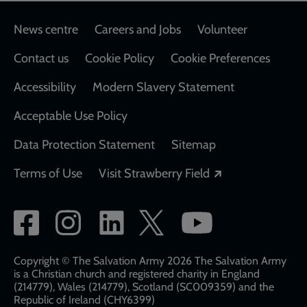
Footer
News centre
Careers and Jobs
Volunteer
Contact us
Cookie Policy
Cookie Preferences
Accessibility
Modern Slavery Statement
Acceptable Use Policy
Data Protection Statement
Sitemap
Opens in a new
Terms of Use
Visit Strawberry Field
Social
network
links
Copyright © The Salvation Army 2026 The Salvation Army
is a Christian church and registered charity in England
(214779), Wales (214779), Scotland (SC009359) and the
Republic of Ireland (CHY6399)