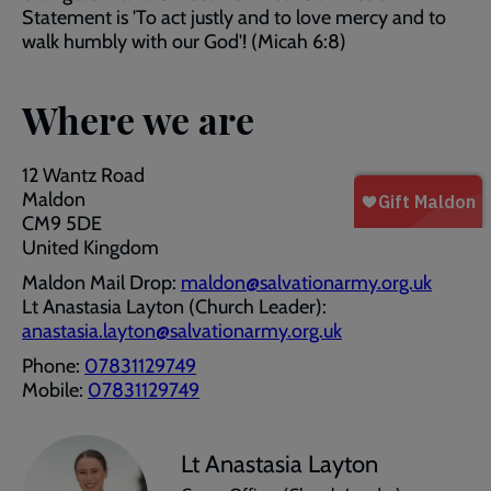
Statement is 'To act justly and to love mercy and to
walk humbly with our God'! (Micah 6:8)
Where we are
12 Wantz Road
Maldon
CM9 5DE
United Kingdom
Maldon Mail Drop:
maldon@salvationarmy.org.uk
Lt Anastasia Layton (Church Leader):
anastasia.layton@salvationarmy.org.uk
Phone:
07831129749
Mobile:
07831129749
Lt Anastasia Layton