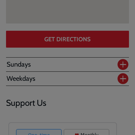
GET DIRECTIONS
Sundays
Weekdays
Support Us