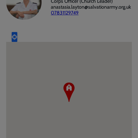
Corps Officer (Church Leader)
anastasia.layton@salvationarmy.org.uk
07831129749