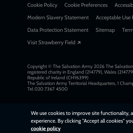
Cookie Policy
Cookie Preferences
Accessib
Modern Slavery Statement
Acceptable Use 
Data Protection Statement
Sitemap
Term
Opens in a new windo
Visit Strawberry Field
Copyright © The Salvation Army 2026 The Salvation 
registered charity in England (214779), Wales (2147
Republic of Ireland (CHY6399)
The Salvation Army Territorial Headquarters, 1 Champ
Tel 020 7367 4500
We use cookies to improve site functionality, a
experience. By clicking "Accept all cookies" yo
cookie policy