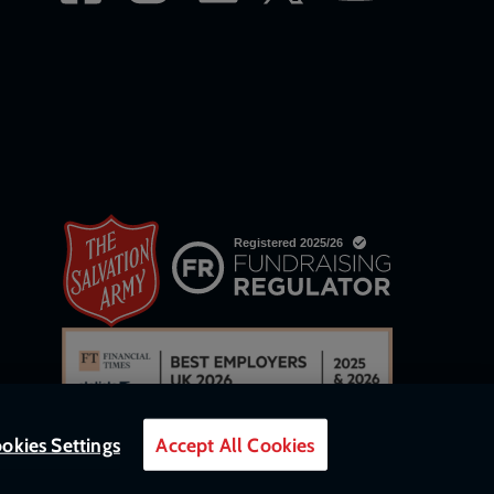
okies Settings
Accept All Cookies