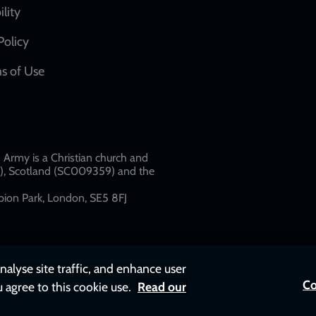
network
ility
links
Policy
s of Use
w
Army is a Christian church and
79), Scotland (SC009359) and the
ion Park, London, SE5 8FJ​​
nalyse site traffic, and enhance user
Co
u agree to this cookie use.
Read our