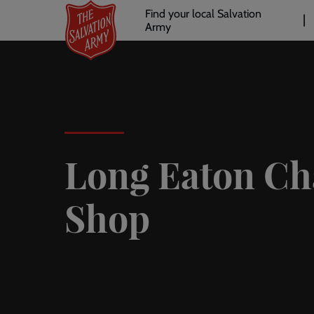
Header
Skip
Find your local Salvation
to
Army
links
l
main
content
Long Eaton Ch
Shop