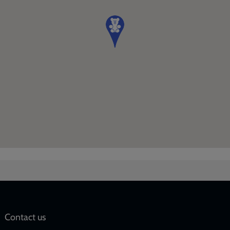
Social
Contact us