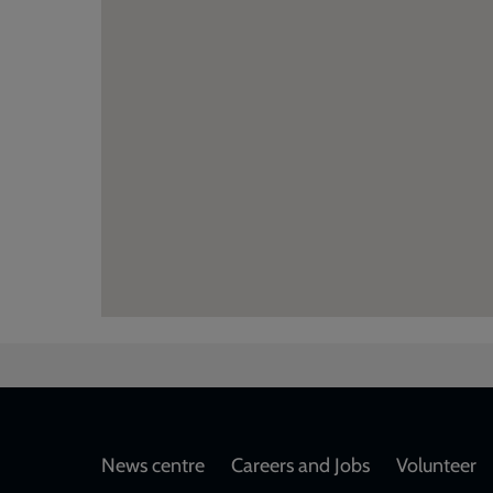
Footer
News centre
Careers and Jobs
Volunteer