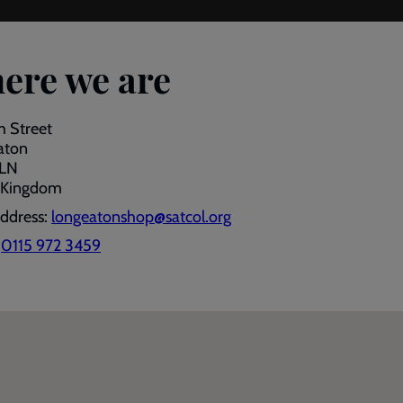
ere we are
h Street
aton
1LN
 Kingdom
address:
longeatonshop@satcol.org
:
0115 972 3459