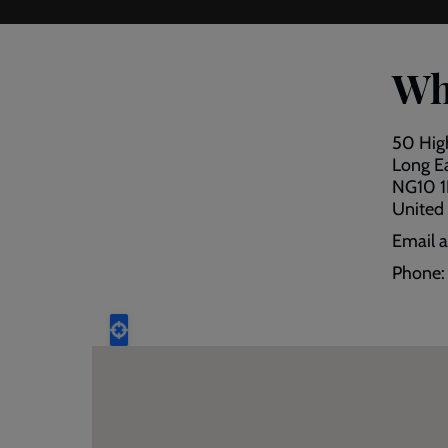
Wh
50 Hig
Long E
NG10 
United
Email 
Phone