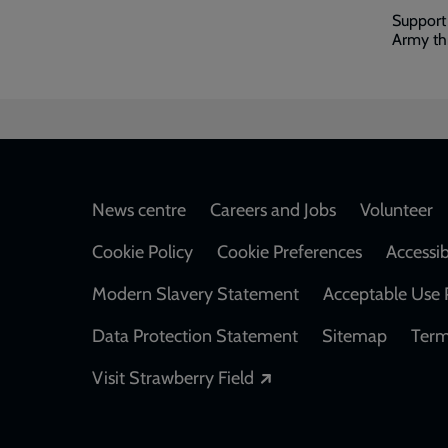
Support
Army thr
Footer
News centre
Careers and Jobs
Volunteer
Cookie Policy
Cookie Preferences
Accessib
Modern Slavery Statement
Acceptable Use 
Data Protection Statement
Sitemap
Term
Opens in a new windo
Visit Strawberry Field