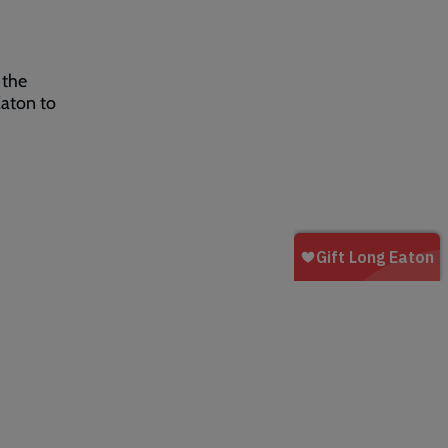
 the
aton to