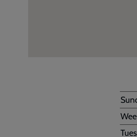
Sun
Wee
Tues