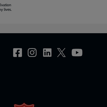
lvation
y lives.