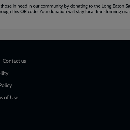
 those in need in our community by donating to the Long Eaton Sa
ough this QR code. Your donation will stay local transforming man
Social
Contact us
network
ility
links
Policy
s of Use
w