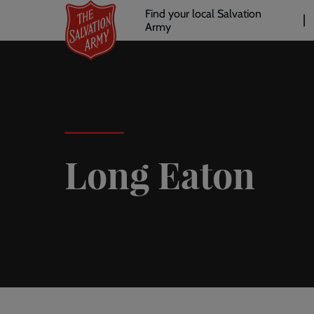
Header
Skip
Find your local Salvation
to
Army
links
l
main
content
Long Eaton