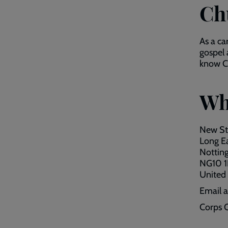
Ch
As a ca
gospel 
know Ch
Wh
New St
Long E
Nottin
NG10 
United
Email 
Corps O