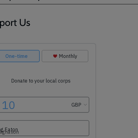
port Us