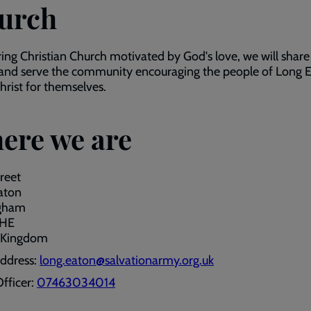
urch
ring Christian Church motivated by God's love, we will share
and serve the community encouraging the people of Long E
rist for themselves.
ere we are
reet
aton
gham
1HE
 Kingdom
address:
long.eaton@salvationarmy.org.uk
fficer:
07463034014