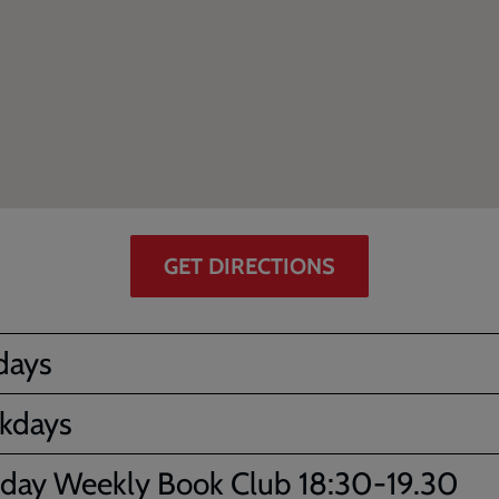
GET DIRECTIONS
days
kdays
day Weekly Book Club 18:30-19.30