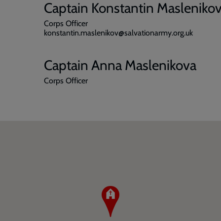
Captain Konstantin Masleniko
Corps Officer
konstantin.maslenikov@salvationarmy.org.uk
Captain Anna Maslenikova
Corps Officer