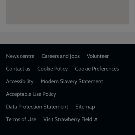
Footer
News centre
Careers and Jobs
Volunteer
Contact us
Cookie Policy
Cookie Preferences
Accessibility
Modern Slavery Statement
Acceptable Use Policy
Data Protection Statement
Sitemap
Opens in a new
Terms of Use
Visit Strawberry Field