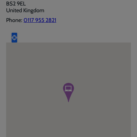
BS2 9EL
United Kingdom
Phone:
0117 955 2821