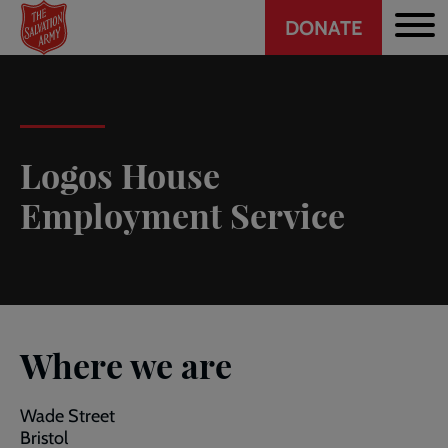
Header
Skip
DONATE
to
CTA
main
content
Logos House
Employment Service
Where we are
Wade Street
Bristol