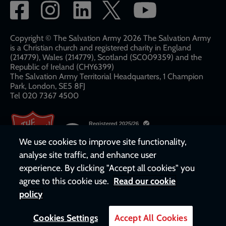
Social
network
links
Copyright © The Salvation Army 2026 The Salvation Army
is a Christian church and registered charity in England
(214779), Wales (214779), Scotland (SC009359) and the
Republic of Ireland (CHY6399)
The Salvation Army Territorial Headquarters, 1 Champion
Park, London, SE5 8FJ​​
Tel 020 7367 4500
We use cookies to improve site functionality,
analyse site traffic, and enhance user
experience. By clicking "Accept all cookies" you
agree to this cookie use.
Read our cookie
policy
Cookies Settings
Accept All Cookies