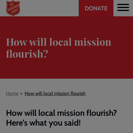
Header
Skip
DONATE
to
CTA
main
content
How will local mission
flourish?
Breadcrumb
Home
How will local mission flourish
How will local mission flourish?
Here’s what you said!