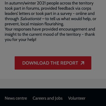
In autumn/winter 2021 people across the territory
took part in forums, provided feedback via corps
leaders’ letters or took part in a survey - online and
through
Salvationist –
to tell us what would help, or
prevent, local mission flourishing.
Your responses have provided encouragement and
insight to the current mood of the territory - thank
you for your help!
DOWNLOAD THE REPORT
Footer
News centre
Careers and Jobs
Volunteer