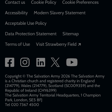
Contact us
Cookie Policy
Cookie Preferences
Accessibility
Modern Slavery Statement
Acceptable Use Policy
Data Protection Statement
Sitemap
Opens in a new
Terms of Use
Visit Strawberry Field
Social
network
links
Copyright © The Salvation Army 2026 The Salvation Army
is a Christian church and registered charity in England
(214779), Wales (214779), Scotland (SC009359) and the
Republic of Ireland (CHY6399)
The Salvation Army Territorial Headquarters, 1 Champion
Park, London, SE5 8FJ​​
Tel 020 7367 4500