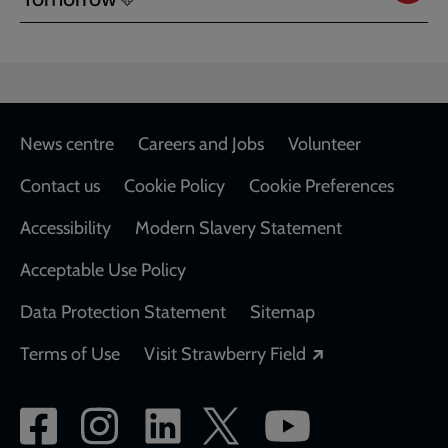
Footer
News centre
Careers and Jobs
Volunteer
Contact us
Cookie Policy
Cookie Preferences
Accessibility
Modern Slavery Statement
Acceptable Use Policy
Data Protection Statement
Sitemap
Opens in a new
Terms of Use
Visit Strawberry Field
Social