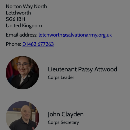
Norton Way North
Letchworth
SG6 1BH
United Kingdom
Email address:
letchworth@salvationarmy.org.uk
Phone:
01462 677263
Lieutenant Patsy Attwood
Corps Leader
John Clayden
Corps Secretary