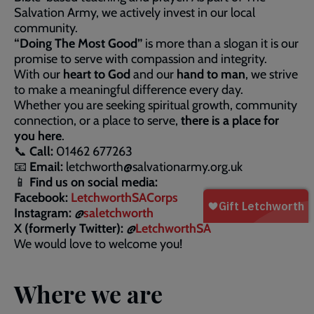
Salvation Army, we actively invest in our local
community.
“Doing The Most Good”
is more than a slogan it is our
promise to serve with compassion and integrity.
With our
heart to God
and our
hand to man
, we strive
to make a meaningful difference every day.
Whether you are seeking spiritual growth, community
connection, or a place to serve,
there is a place for
you here
.
📞
Call:
01462 677263
📧
Email:
letchworth@salvationarmy.org.uk
📱
Find us on social media:
Facebook:
LetchworthSACorps
Instagram:
@
saletchworth
X (formerly Twitter):
@
LetchworthSA
We would love to welcome you!
Where we are