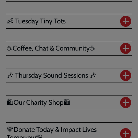
👶 Tuesday Tiny Tots
☕Coffee, Chat & Community☕
🎶 Thursday Sound Sessions 🎶
🛍️Our Charity Shop🛍️
💛Donate Today & Impact Lives
Tomorrow💛