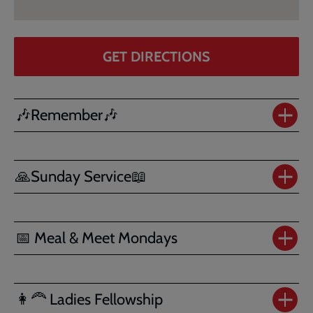
GET DIRECTIONS
🎶Remember🎶
🙏Sunday Service📖
📅 Meal & Meet Mondays
👩‍🦰 Ladies Fellowship