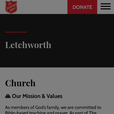
Header
Skip
DONATE
to
CTA
main
content
Letchworth
Church
🙏 Our Mission & Values
As members of God’s family, we are committed to
Bible-based teaching and prayer. As part of The